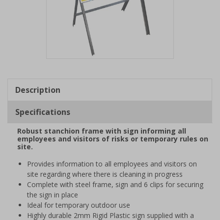
Item
1
of
Description
1
Specifications
Robust stanchion frame with sign informing all
employees and visitors of risks or temporary rules on
site.
Provides information to all employees and visitors on
site regarding where there is cleaning in progress
Complete with steel frame, sign and 6 clips for securing
the sign in place
Ideal for temporary outdoor use
Highly durable 2mm Rigid Plastic sign supplied with a