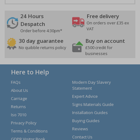
24 Hours
Free delivery
On orders over £35 ex
Despatch
VAT
Order before 4:30pm*
30 day guarantee
Buy on account
No quibble returns policy
£500 credit for
businesses
Here to Help
FAQs
Modern Day Slavery
Statement
About Us
Expert Advice
Carriage
Signs Materials Guide
Returns
Installation Guides
Iso 7010
Buying Guides
Privacy Policy
Reviews
Terms & Conditions
Contact Us
GDPR Visitor Book