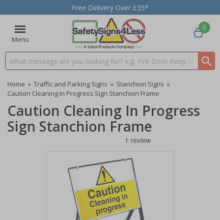
Free Delivery Over £35*
0
Menu
Search input box
Home
»
Traffic and Parking Signs
»
Stanchion Signs
»
Caution Cleaning In Progress Sign Stanchion Frame
Caution Cleaning In Progress
Sign Stanchion Frame