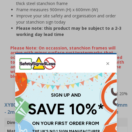
thick steel stanchion frame
Frame measures 900mm (H) x 600mm (W)
Improve your site safety and organisation and order
your stanchion sign today
Please note: this product may be subject to a 2-3
working day lead time
Please Note: On occassion, stanchion frames will
arrive with minor surface rust/watermarks that
occur naturally during transportation when exposed
to rain or damp conditions. If your frame arrives with
any surface markings, wiping over the metal frame
with some WD40 will remove the majority of
blemishes.
Prices excludes VAT at 20%
XY8048
- Caution: Cleaning In Progress - 600x450mm
- 2mm Rigid Plastic With Metal Stanchion Frame
Dimensions
600 x 450mm
Material
2mm Rigid Plastic