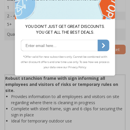
1
£35.75
2 - 4
£34.50
5+
£33.39
Quantity
Add to Basket
Robust stanchion frame with sign informing all
employees and visitors of risks or temporary rules on
site.
Provides information to all employees and visitors on site
regarding where there is cleaning in progress
Complete with steel frame, sign and 6 clips for securing the
sign in place
Ideal for temporary outdoor use