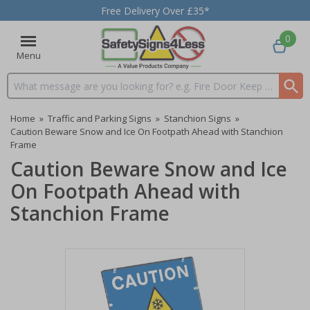
Free Delivery Over £35*
0
Menu
Search input box
Home
»
Traffic and Parking Signs
»
Stanchion Signs
»
Caution Beware Snow and Ice On Footpath Ahead with Stanchion
Frame
Caution Beware Snow and Ice
On Footpath Ahead with
Stanchion Frame