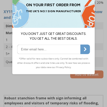
Prices excludes VAT at 20%
XY11226
- Stanchion Sign - Caution Beware Of Snow
and Ice On Footpath Ahead - 600x450mm
Dimensions
600 x 450mm
Material
2mm Rigid Plastic
1
£35.75
2 - 4
£34.50
5+
£33.39
Quantity
Add to Basket
Robust stanchion frame with sign informing all
employees and visitors of temporary risks of flooding,