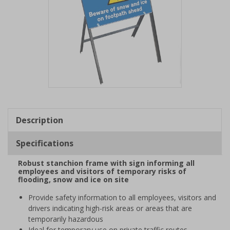
Item
1
of
Description
1
Specifications
Robust stanchion frame with sign informing all
employees and visitors of temporary risks of
flooding, snow and ice on site
Provide safety information to all employees, visitors and
drivers indicating high-risk areas or areas that are
temporarily hazardous
Ideal for temporary use on private traffic routes,