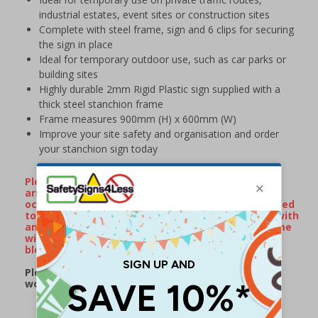
industrial estates, event sites or construction sites
Complete with steel frame, sign and 6 clips for securing
the sign in place
Ideal for temporary outdoor use, such as car parks or
building sites
Highly durable 2mm Rigid Plastic sign supplied with a
thick steel stanchion frame
Frame measures 900mm (H) x 600mm (W)
Improve your site safety and organisation and order
your stanchion sign today
Please Note: On occassion, stanchion frames will
arrive with minor surface rust/watermarks that
occur naturally during transportation when exposed
to rain or damp conditions. If your frame arrives with
any surface markings, wiping over the metal frame
with some WD40 will remove the majority of
blemishes.
Please note: this product may be subject to a 2-3
working day lead time