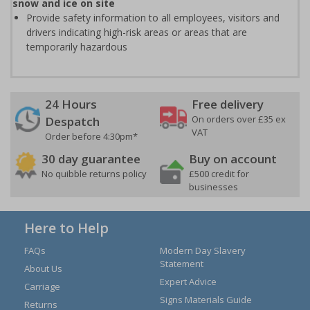
snow and ice on site
Provide safety information to all employees, visitors and
drivers indicating high-risk areas or areas that are
temporarily hazardous
24 Hours
Free delivery
On orders over £35 ex
Despatch
VAT
Order before 4:30pm*
30 day guarantee
Buy on account
No quibble returns policy
£500 credit for
businesses
Here to Help
FAQs
Modern Day Slavery
Statement
About Us
Expert Advice
Carriage
Signs Materials Guide
Returns