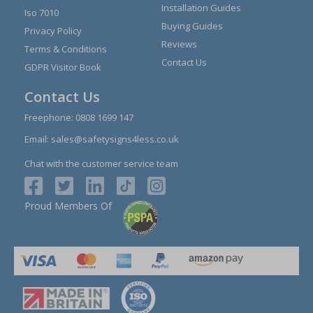
Installation Guides
Iso 7010
Buying Guides
Privacy Policy
Reviews
Terms & Conditions
Contact Us
GDPR Visitor Book
Contact Us
Freephone:
0808 1699 147
Email:
sales@safetysigns4less.co.uk
Chat with the customer service team
Proud Members Of