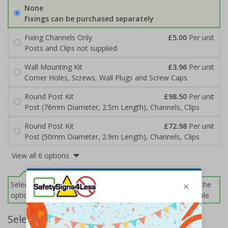
None
Fixings can be purchased separately
Fixing Channels Only
£5.00
Per unit
Posts and Clips not supplied
Wall Mounting Kit
£3.96
Per unit
Corner Holes, Screws, Wall Plugs and Screw Caps
Round Post Kit
£98.50
Per unit
Post (76mm Diameter, 2.5m Length), Channels, Clips
Round Post Kit
£72.98
Per unit
Post (50mm Diameter, 2.9m Length), Channels, Clips
View all 6 options
Select this option if you do not require sign fixings. Select the
options below for more information on sign fixings available
Select Quantity and Add To Basket