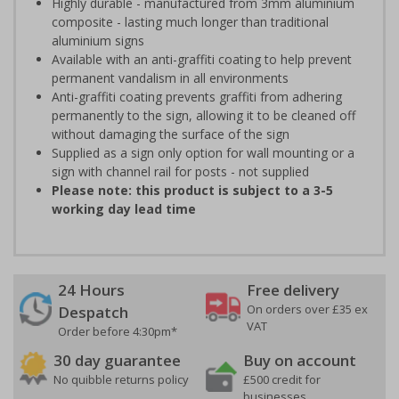
Highly durable - manufactured from 3mm aluminium
composite - lasting much longer than traditional
aluminium signs
Available with an anti-graffiti coating to help prevent
permanent vandalism in all environments
Anti-graffiti coating prevents graffiti from adhering
permanently to the sign, allowing it to be cleaned off
without damaging the surface of the sign
Supplied as a sign only option for wall mounting or a
sign with channel rail for posts - not supplied
Please note: this product is subject to a 3-5
working day lead time
24 Hours
Free delivery
On orders over £35 ex
Despatch
VAT
Order before 4:30pm*
30 day guarantee
Buy on account
No quibble returns policy
£500 credit for
businesses