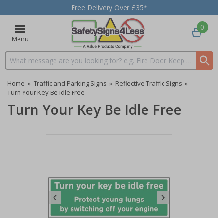
Free Delivery Over £35*
0
Menu
Search input box
Home
»
Traffic and Parking Signs
»
Reflective Traffic Signs
»
Turn Your Key Be Idle Free
Turn Your Key Be Idle Free