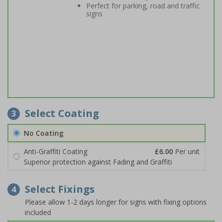
Perfect for parking, road and traffic
signs
Select Coating
3
No Coating
Anti-Graffiti Coating
£6.00
Per unit
Superior protection against Fading and Graffiti
Select Fixings
4
Please allow 1-2 days longer for signs with fixing options
included