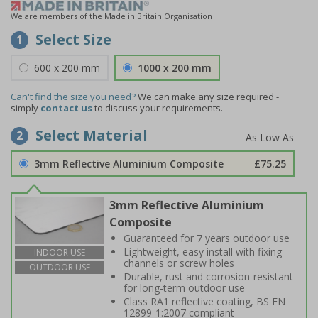
We are members of the Made in Britain Organisation
Select Size
1
600 x 200 mm
1000 x 200 mm
Can't find the size you need?
We can make any size required -
simply
contact us
to discuss your requirements.
Select Material
2
3mm Reflective Aluminium Composite
£75.25
3mm Reflective Aluminium
Composite
Guaranteed for 7 years outdoor use
Lightweight, easy install with fixing
INDOOR USE
channels or screw holes
OUTDOOR USE
Durable, rust and corrosion-resistant
for long-term outdoor use
Class RA1 reflective coating, BS EN
12899-1:2007 compliant