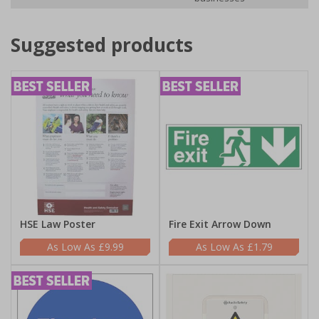
Suggested products
HSE Law Poster
Fire Exit Arrow Down
£9.99
£1.79