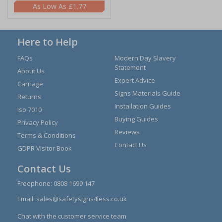
£1.77
Here to Help
FAQs
Modern Day Slavery
Statement
About Us
Expert Advice
Carriage
Signs Materials Guide
Returns
Installation Guides
Iso 7010
Buying Guides
Privacy Policy
Reviews
Terms & Conditions
Contact Us
GDPR Visitor Book
Contact Us
Freephone:
0808 1699 147
Email:
sales@safetysigns4less.co.uk
Chat with the customer service team