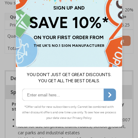
You selected:
7A056CT-ACSR1
Prices excludes VAT at 20%
Quantity
1
2 - 4
5 - 9
10 - 19
20+
Price Each
£80.96
£80.01
£79.06
£78.12
£75.25
Quantity
Add to Basket
£80.96
Total Price
Description
Specifications
Protect young people from air pollution caused by
stationary traffic at pick up and drop off points
Class RA1 reflectivity complies with BS EN 12899-1:2007
Ideal for use on private traffic routes, school grounds,
car parks and industrial estates