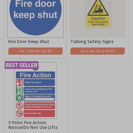
Fire Door Keep Shut
Talking Safety Signs
£0.49
£44.95
5 Point Fire Action
Notice/Do Not Use Lifts