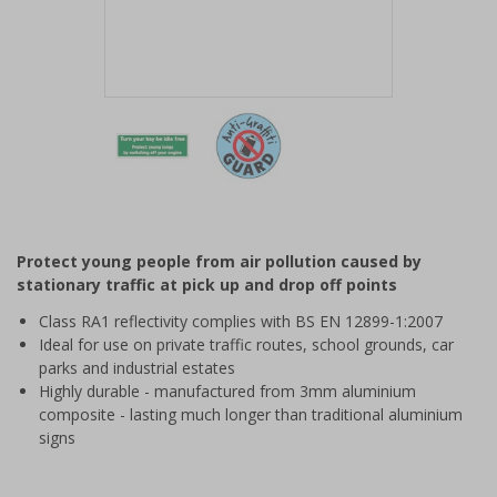
Item
1
of
2
Item
1
of
Protect young people from air pollution caused by
2
stationary traffic at pick up and drop off points
Class RA1 reflectivity complies with BS EN 12899-1:2007
Ideal for use on private traffic routes, school grounds, car
parks and industrial estates
Highly durable - manufactured from 3mm aluminium
composite - lasting much longer than traditional aluminium
signs