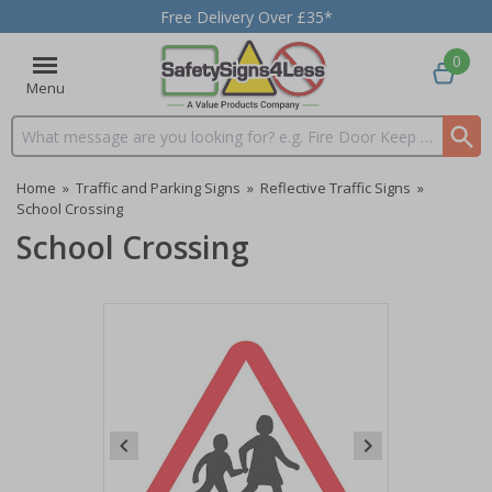
Free Delivery Over £35*
0
Menu
Search input box
Home
»
Traffic and Parking Signs
»
Reflective Traffic Signs
»
School Crossing
School Crossing