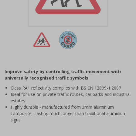
Item
1
of
2
Item
1
of
Improve safety by controlling traffic movement with
2
universally recognised traffic symbols
Class RA1 reflectivity complies with BS EN 12899-1:2007
Ideal for use on private traffic routes, car parks and industrial
estates
Highly durable - manufactured from 3mm aluminium
composite - lasting much longer than traditional aluminium
signs