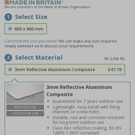
We are members of the Made in Britain Organisation
Select Size
1
600 x 600 mm
Can't find the size you need?
We can make any size required -
simply
contact us
to discuss your requirements.
Select Material
2
3mm Reflective Aluminium Composite
£47.79
3mm Reflective Aluminium
Composite
Guaranteed for 7 years outdoor use
Lightweight, easy install with fixing
INDOOR USE
channels or screw holes
OUTDOOR USE
Durable, rust and corrosion-resistant
for long-term outdoor use
Class RA1 reflective coating, BS EN
12899-1:2007 compliant