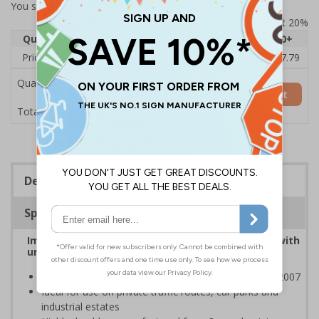
You selected:
7A008CN-ACSR1
Prices excludes VAT at 20%
Quantity
1
2 - 4
5 - 9
10 - 19
20+
Price Each
£53.38
£52.46
£51.53
£50.60
£47.79
Quantity
Add to Basket
£53.38
Total Price
Description
Specifications
Improve safety by controlling traffic movement with
universally recognised traffic symbols
Class RA1 reflectivity complies with BS EN 12899-1:2007
Ideal for use on private traffic routes, car parks and
industrial estates