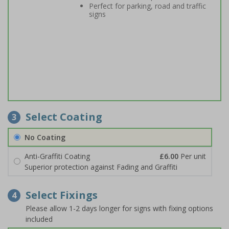
Perfect for parking, road and traffic
signs
Select Coating
3
No Coating
Anti-Graffiti Coating
£6.00
Per unit
Superior protection against Fading and Graffiti
Select Fixings
4
Please allow 1-2 days longer for signs with fixing options
included