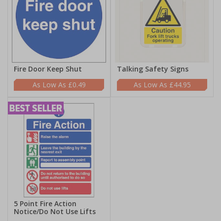
Fire Door Keep Shut
Talking Safety Signs
£0.49
£44.95
5 Point Fire Action
Notice/Do Not Use Lifts