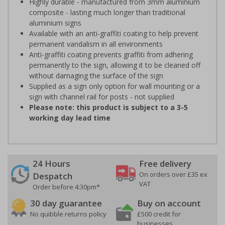
Highly durable - manufactured from 3mm aluminium
composite - lasting much longer than traditional
aluminium signs
Available with an anti-graffiti coating to help prevent
permanent vandalism in all environments
Anti-graffiti coating prevents graffiti from adhering
permanently to the sign, allowing it to be cleaned off
without damaging the surface of the sign
Supplied as a sign only option for wall mounting or a
sign with channel rail for posts - not supplied
Please note: this product is subject to a 3-5
working day lead time
24 Hours
Free delivery
On orders over £35 ex
Despatch
VAT
Order before 4:30pm*
30 day guarantee
Buy on account
No quibble returns policy
£500 credit for
businesses