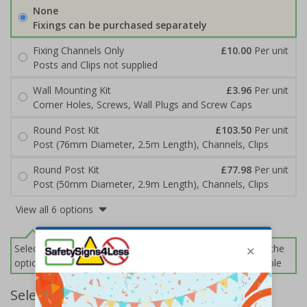
None
Fixings can be purchased separately
Fixing Channels Only
£10.00
Per unit
Posts and Clips not supplied
Wall Mounting Kit
£3.96
Per unit
Corner Holes, Screws, Wall Plugs and Screw Caps
Round Post Kit
£103.50
Per unit
Post (76mm Diameter, 2.5m Length), Channels, Clips
Round Post Kit
£77.98
Per unit
Post (50mm Diameter, 2.9m Length), Channels, Clips
View all 6 options
Select this option if you do not require sign fixings. Select the
options below for more information on sign fixings available
Select Quantity and Add To Basket