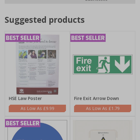
Suggested products
HSE Law Poster
Fire Exit Arrow Down
£9.99
£1.79