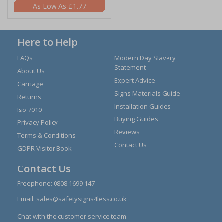
£1.77
Here to Help
FAQs
Modern Day Slavery
Statement
About Us
Expert Advice
Carriage
Signs Materials Guide
Returns
Installation Guides
Iso 7010
Buying Guides
Privacy Policy
Reviews
Terms & Conditions
Contact Us
GDPR Visitor Book
Contact Us
Freephone:
0808 1699 147
Email:
sales@safetysigns4less.co.uk
Chat with the customer service team