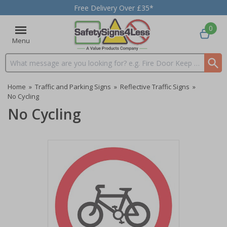
Free Delivery Over £35*
0
Menu
Search input box
Home
»
Traffic and Parking Signs
»
Reflective Traffic Signs
»
No Cycling
No Cycling