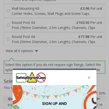
Wall Mounting Kit
£3.96
Per unit
Corner Holes, Screws, Wall Plugs and Screw Caps
Round Post Kit
£103.50
Per unit
Post (76mm Diameter, 2.5m Length), Channels, Clips
Round Post Kit
£77.98
Per unit
Post (50mm Diameter, 2.9m Length), Channels, Clips
View all 6 options
Select this option if you do not require sign fixings. Select the
options below for more information on sign fixings available
Select Quantity and Add To Basket
You selected:
7A101CN-ACSR1
Prices excludes VAT at 20%
Quantity
1
2 - 4
5 - 9
10 - 19
20+
Price Each
£53.38
£52.46
£51.53
£50.60
£47.79