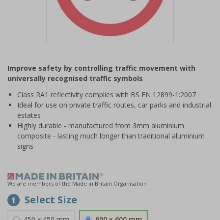
Item
1
Improve safety by controlling traffic movement with
of
universally recognised traffic symbols
1
Class RA1 reflectivity complies with BS EN 12899-1:2007
Ideal for use on private traffic routes, car parks and industrial
estates
Highly durable - manufactured from 3mm aluminium
composite - lasting much longer than traditional aluminium
signs
We are members of the Made in Britain Organisation
Select Size
1
450 x 450 mm
600 x 600 mm