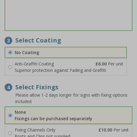
Select Coating
3
No Coating
Anti-Graffiti Coating
£6.00
Per unit
Superior protection against Fading and Graffiti
Select Fixings
4
Please allow 1-2 days longer for signs with fixing options
included
None
Fixings can be purchased separately
Fixing Channels Only
£10.00
Per unit
Posts and Clips not supplied