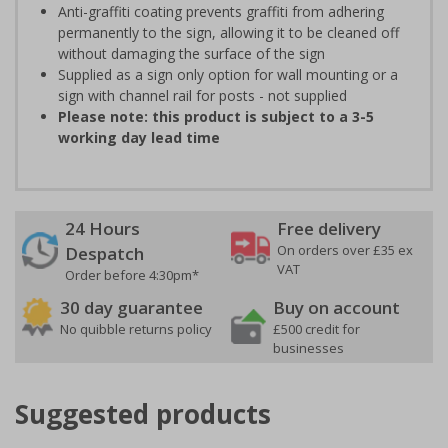
Anti-graffiti coating prevents graffiti from adhering
permanently to the sign, allowing it to be cleaned off
without damaging the surface of the sign
Supplied as a sign only option for wall mounting or a
sign with channel rail for posts - not supplied
Please note: this product is subject to a 3-5
working day lead time
24 Hours
Free delivery
On orders over £35 ex
Despatch
VAT
Order before 4:30pm*
30 day guarantee
Buy on account
No quibble returns policy
£500 credit for
businesses
Suggested products