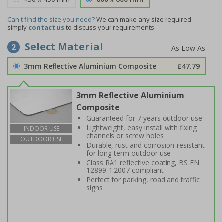
Can't find the size you need?
We can make any size required -
simply
contact us
to discuss your requirements.
Select Material
2
3mm Reflective Aluminium Composite
£47.79
3mm Reflective Aluminium
Composite
Guaranteed for 7 years outdoor use
Lightweight, easy install with fixing
INDOOR USE
channels or screw holes
OUTDOOR USE
Durable, rust and corrosion-resistant
for long-term outdoor use
Class RA1 reflective coating, BS EN
12899-1:2007 compliant
Perfect for parking, road and traffic
signs