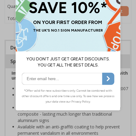
Quantity
Add to Basket
£53.38
Total Price
Description
Specifications
Improve safety by controlling traffic movement with
universally recognised traffic symbols
Class RA1 reflectivity complies with BS EN 12899-1:2007
Ideal for use on private traffic routes, car parks and
industrial estates
Highly durable - manufactured from 3mm aluminium
composite - lasting much longer than traditional
aluminium signs
Available with an anti-graffiti coating to help prevent
permanent vandalism in all environments