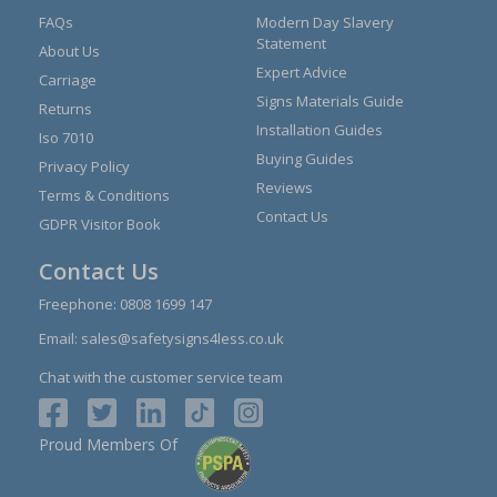
FAQs
Modern Day Slavery
Statement
About Us
Expert Advice
Carriage
Signs Materials Guide
Returns
Installation Guides
Iso 7010
Buying Guides
Privacy Policy
Reviews
Terms & Conditions
Contact Us
GDPR Visitor Book
Contact Us
Freephone:
0808 1699 147
Email:
sales@safetysigns4less.co.uk
Chat with the customer service team
Proud Members Of