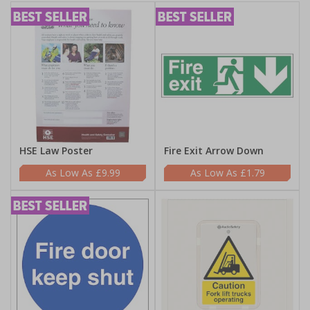
HSE Law Poster
Fire Exit Arrow Down
£9.99
£1.79