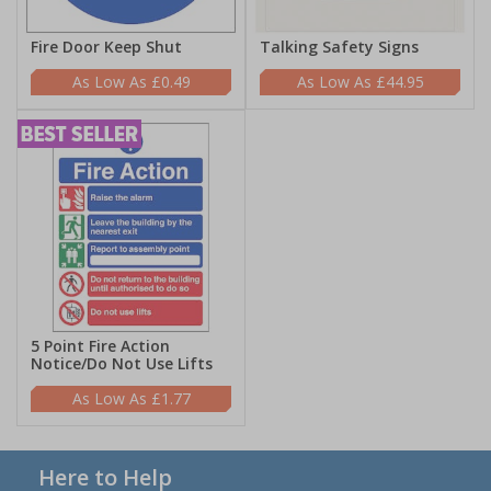
Fire Door Keep Shut
Talking Safety Signs
£0.49
£44.95
5 Point Fire Action
Notice/Do Not Use Lifts
£1.77
Here to Help