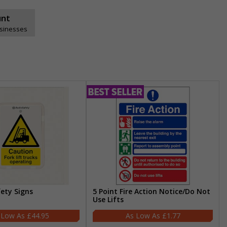
unt
usinesses
fety Signs
5 Point Fire Action Notice/Do Not
Use Lifts
£44.95
£1.77