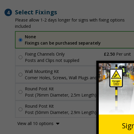
Select Fixings
4
Please allow 1-2 days longer for signs with fixing options
included
None
Fixings can be purchased separately
Fixing Channels Only
£2.50
Per unit
Posts and Clips not supplied
Wall Mounting Kit
£3.96
Per unit
Corner Holes, Screws, Wall Plugs and Screw Caps
Round Post Kit
£96.00
Per unit
Post (76mm Diameter, 2.5m Length), Channels, Clips
Round Post Kit
£70.48
Per unit
Post (50mm Diameter, 2.9m Length), Channels, Clips
View all 10 options