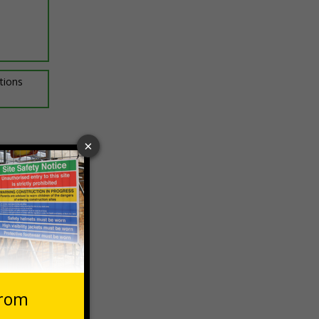
ptions