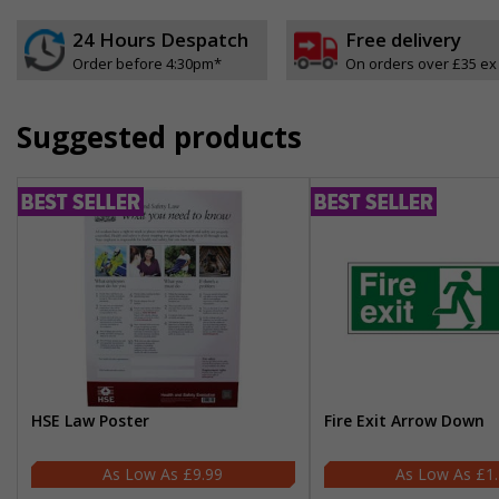
24 Hours Despatch
Free delivery
Order before 4:30pm*
On orders over £35 ex
Suggested products
HSE Law Poster
Fire Exit Arrow Down
£9.99
£1