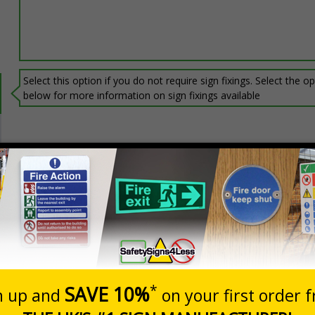
Select this option if you do not require sign fixings. Select the o
below for more information on sign fixings available