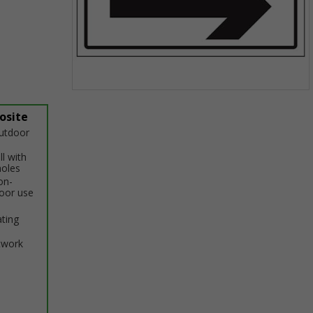
Item
1
osite
of
outdoor
1
ll with
holes
on-
door use
ating
twork