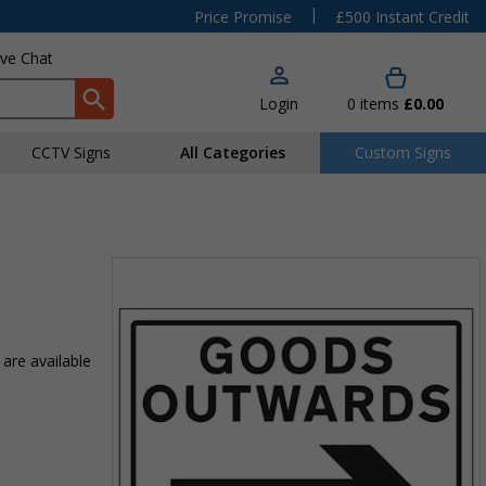
|
Price Promise
£500 Instant Credit
ive Chat
Login
0
items
£0.00
CCTV Signs
All Categories
Custom Signs
 are available