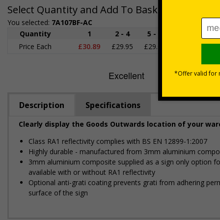
Select Quantity and Add To Basket
You selected:
7A107BF-AC
Quantity
1
2 - 4
5 - 9
10 - 19
2
Price Each
£30.89
£29.95
£29.02
£28.08
£2
Description
Specifications
Clearly display the Goods Outwards location of your wa
Class RA1 reflectivity complies with BS EN 12899-1:2007
Highly durable - manufactured from 3mm aluminium composit
3mm aluminium composite supplied as a sign only option for w
available with or without RA1 reflectivity
Optional anti-graffiti coating prevents graffiti from adhering 
surface of the sign