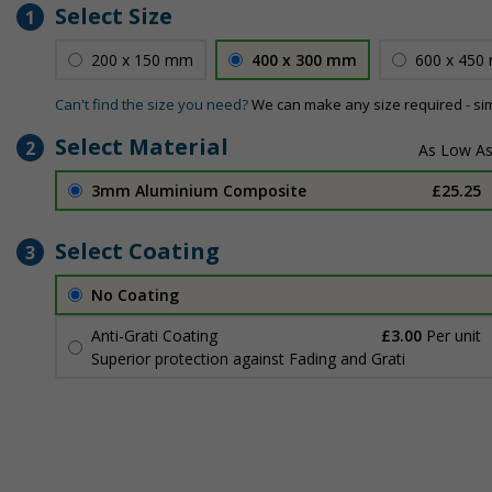
Select Size
1
200 x 150 mm
400 x 300 mm
600 x 450
Can't find the size you need?
We can make any size required - si
Select Material
2
3mm Aluminium Composite
£25.25
Select Coating
3
No Coating
Anti-Graffiti Coating
£3.00
Per unit
Superior protection against Fading and Graffiti