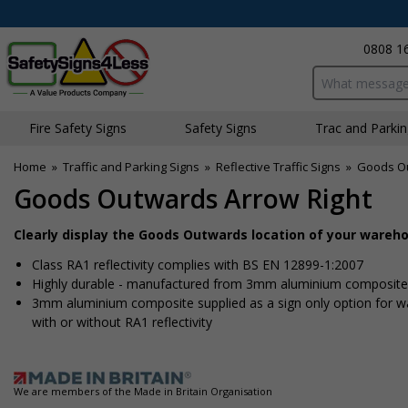
0808 1
Search input bo
Fire Safety Signs
Safety Signs
Traffic and Parki
Home
»
Traffic and Parking Signs
»
Reflective Traffic Signs
»
Goods Ou
Goods Outwards Arrow Right
Clearly display the Goods Outwards location of your wareh
Class RA1 reflectivity complies with BS EN 12899-1:2007
Highly durable - manufactured from 3mm aluminium composite - 
3mm aluminium composite supplied as a sign only option for wall 
with or without RA1 reflectivity
We are members of the Made in Britain Organisation