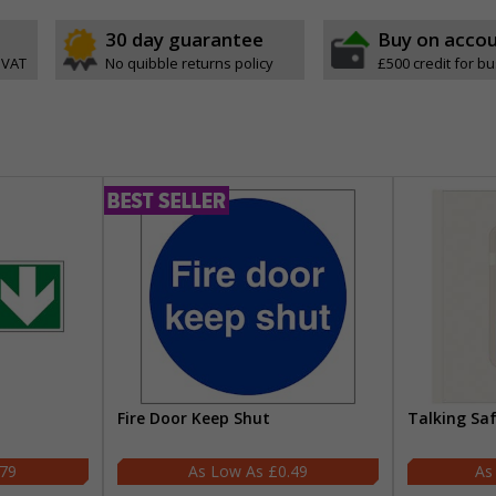
30 day guarantee
Buy on acco
 VAT
No quibble returns policy
£500 credit for b
Fire Door Keep Shut
Talking Sa
.79
£0.49