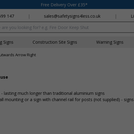
Free Delivery Over £35*
699 147
|
sales@safetysigns4less.co.uk
|
L
x
ng Signs
Construction Site Signs
Warning Signs
twards Arrow Right
ouse
lasting much longer than traditional aluminium signs
mounting or a sign with channel rail for posts (not supplied) - signs