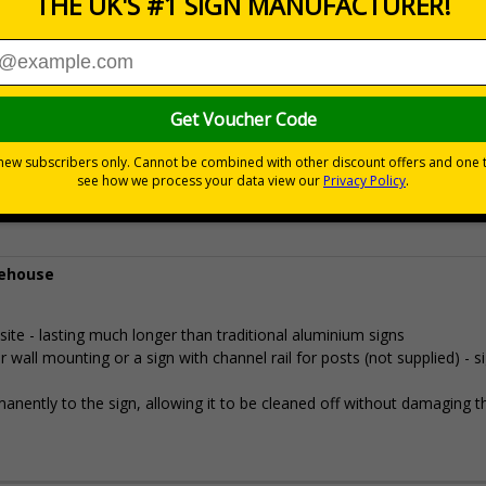
Prices excludes
0+
Quantity
Add to 
5.25
£30.89
Total Price
rehouse
e - lasting much longer than traditional aluminium signs
all mounting or a sign with channel rail for posts (not supplied) - s
permanently to the sign, allowing it to be cleaned off without damaging t