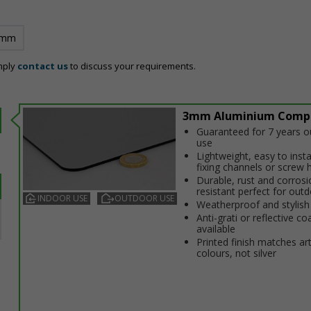
 mm
mply
contact us
to discuss your requirements.
3mm Aluminium Comp
Guaranteed for 7 years 
use
Lightweight, easy to insta
fixing channels or screw 
Durable, rust and corrosi
resistant perfect for out
INDOOR USE
OUTDOOR USE
Weatherproof and stylish
Anti-graffiti or reflective co
available
Printed finish matches ar
colours, not silver