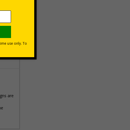
 VAT at 20%
Basket
igns are
he