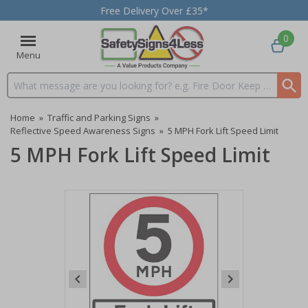
Free Delivery Over £35*
0
Menu
Search input box
Home
»
Traffic and Parking Signs
»
Reflective Speed Awareness Signs
»
5 MPH Fork Lift Speed Limit
5 MPH Fork Lift Speed Limit