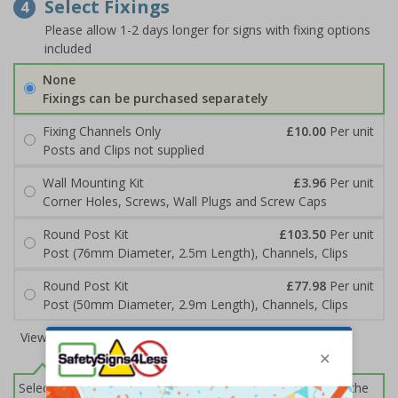
Select Fixings
4
Please allow 1-2 days longer for signs with fixing options
included
None
Fixings can be purchased separately
Fixing Channels Only
£10.00
Per unit
Posts and Clips not supplied
Wall Mounting Kit
£3.96
Per unit
Corner Holes, Screws, Wall Plugs and Screw Caps
Round Post Kit
£103.50
Per unit
Post (76mm Diameter, 2.5m Length), Channels, Clips
Round Post Kit
£77.98
Per unit
Post (50mm Diameter, 2.9m Length), Channels, Clips
View all 6 options
Select this option if you do not require sign fixings. Select the