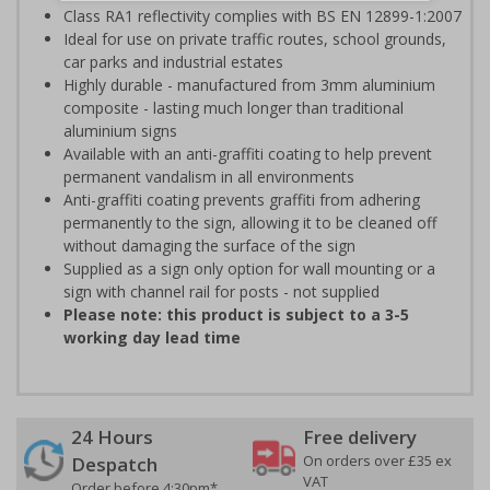
Class RA1 reflectivity complies with BS EN 12899-1:2007
Ideal for use on private traffic routes, school grounds,
car parks and industrial estates
Highly durable - manufactured from 3mm aluminium
composite - lasting much longer than traditional
aluminium signs
Available with an anti-graffiti coating to help prevent
permanent vandalism in all environments
Anti-graffiti coating prevents graffiti from adhering
permanently to the sign, allowing it to be cleaned off
without damaging the surface of the sign
Supplied as a sign only option for wall mounting or a
sign with channel rail for posts - not supplied
Please note: this product is subject to a 3-5
working day lead time
24 Hours
Free delivery
On orders over £35 ex
Despatch
VAT
Order before 4:30pm*