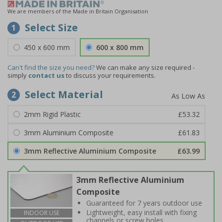
We are members of the Made in Britain Organisation
Select Size
1
450 x 600 mm
600 x 800 mm
Can't find the size you need?
We can make any size required -
simply
contact us
to discuss your requirements.
Select Material
2
2mm Rigid Plastic
£53.32
3mm Aluminium Composite
£61.83
3mm Reflective Aluminium Composite
£63.99
3mm Reflective Aluminium
Composite
Guaranteed for 7 years outdoor use
Lightweight, easy install with fixing
INDOOR USE
channels or screw holes