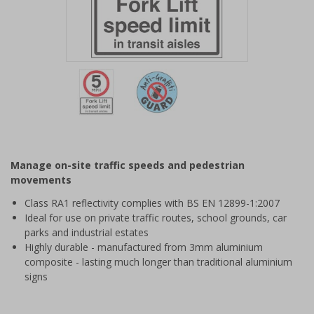
Item
1
of
2
Item
1
of
Manage on-site traffic speeds and pedestrian
2
movements
Class RA1 reflectivity complies with BS EN 12899-1:2007
Ideal for use on private traffic routes, school grounds, car
parks and industrial estates
Highly durable - manufactured from 3mm aluminium
composite - lasting much longer than traditional aluminium
signs