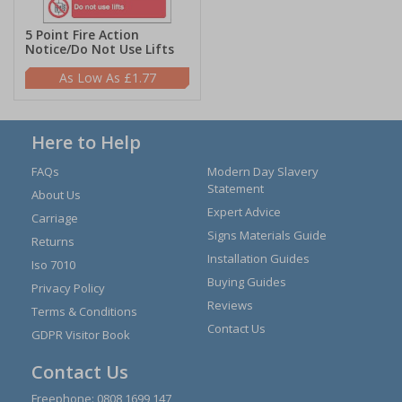
5 Point Fire Action
Notice/Do Not Use Lifts
£1.77
Here to Help
FAQs
Modern Day Slavery
Statement
About Us
Expert Advice
Carriage
Signs Materials Guide
Returns
Installation Guides
Iso 7010
Buying Guides
Privacy Policy
Reviews
Terms & Conditions
Contact Us
GDPR Visitor Book
Contact Us
Freephone:
0808 1699 147