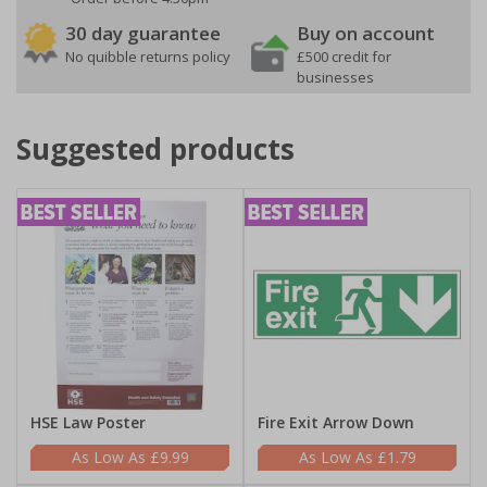
30 day guarantee
Buy on account
No quibble returns policy
£500 credit for
businesses
Suggested products
HSE Law Poster
Fire Exit Arrow Down
£9.99
£1.79