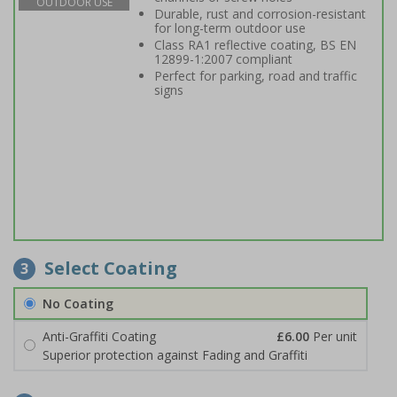
OUTDOOR USE
Durable, rust and corrosion-resistant
for long-term outdoor use
Class RA1 reflective coating, BS EN
12899-1:2007 compliant
Perfect for parking, road and traffic
signs
Select Coating
3
No Coating
Anti-Graffiti Coating
£6.00
Per unit
Superior protection against Fading and Graffiti