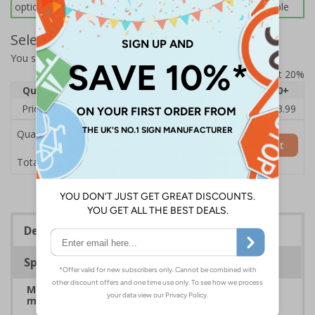
options below for more information on sign fixings available
Select Quantity and Add To Basket
You selected:
7A041BV-ACSR1
Prices excludes VAT at 20%
Quantity
1
2 - 4
5 - 9
10 - 19
20+
Price Each
£69.83
£68.87
£67.90
£66.93
£63.99
Quantity
Add to Basket
£69.83
Total Price
Description
Specifications
Manage on-site traffic speeds and pedestrian
movements