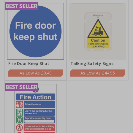
Fire Door Keep Shut
Talking Safety Signs
£0.49
£44.95