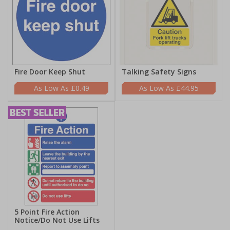
Fire Door Keep Shut
Talking Safety Signs
£0.49
£44.95
5 Point Fire Action
Notice/Do Not Use Lifts