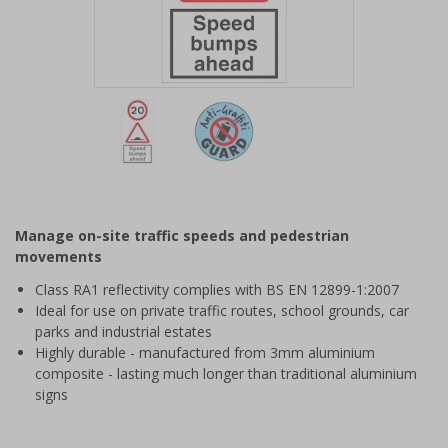
Item
1
of
2
Item
1
of
Manage on-site traffic speeds and pedestrian
2
movements
Class RA1 reflectivity complies with BS EN 12899-1:2007
Ideal for use on private traffic routes, school grounds, car
parks and industrial estates
Highly durable - manufactured from 3mm aluminium
composite - lasting much longer than traditional aluminium
signs