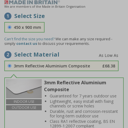
We are members of the Made in Britain Organisation
Select Size
1
450 x 900 mm
Can't find the size you need?
We can make any size required -
simply
contact us
to discuss your requirements.
Select Material
2
3mm Reflective Aluminium Composite
£68.38
3mm Reflective Aluminium
Composite
Guaranteed for 7 years outdoor use
Lightweight, easy install with fixing
INDOOR USE
channels or screw holes
OUTDOOR USE
Durable, rust and corrosion-resistant
for long-term outdoor use
Class RA1 reflective coating, BS EN
12899-1:2007 compliant