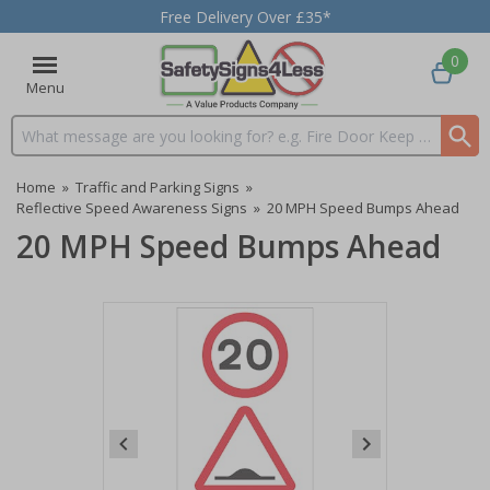
Free Delivery Over £35*
0
Menu
Search input box
Home
»
Traffic and Parking Signs
»
Reflective Speed Awareness Signs
»
20 MPH Speed Bumps Ahead
20 MPH Speed Bumps Ahead