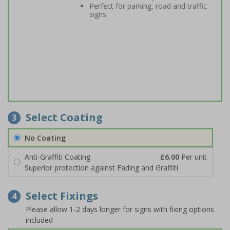
Perfect for parking, road and traffic
signs
Select Coating
3
No Coating
Anti-Graffiti Coating
£6.00
Per unit
Superior protection against Fading and Graffiti
Select Fixings
4
Please allow 1-2 days longer for signs with fixing options
included