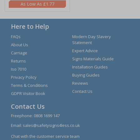
£1.77
Here to Help
FAQs
Modern Day Slavery
Statement
About Us
Expert Advice
Carriage
Signs Materials Guide
Returns
Installation Guides
Iso 7010
Buying Guides
Privacy Policy
Reviews
Terms & Conditions
Contact Us
GDPR Visitor Book
Contact Us
Freephone:
0808 1699 147
Email:
sales@safetysigns4less.co.uk
Chat with the customer service team