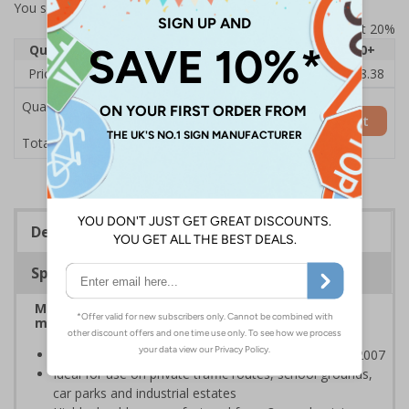
You selected:
7A069CQ-ACSR1
Prices excludes VAT at 20%
Quantity
1
2 - 4
5 - 9
10 - 19
20+
Price Each
£74.09
£73.14
£72.19
£71.25
£68.38
Quantity
Add to Basket
£74.09
Total Price
Description
Specifications
Manage on-site traffic speeds and pedestrian
movements
Class RA1 reflectivity complies with BS EN 12899-1:2007
Ideal for use on private traffic routes, school grounds,
car parks and industrial estates