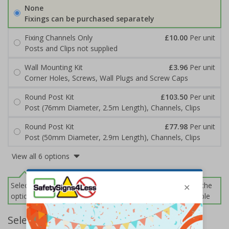
None
Fixings can be purchased separately
Fixing Channels Only
£10.00
Per unit
Posts and Clips not supplied
Wall Mounting Kit
£3.96
Per unit
Corner Holes, Screws, Wall Plugs and Screw Caps
Round Post Kit
£103.50
Per unit
Post (76mm Diameter, 2.5m Length), Channels, Clips
Round Post Kit
£77.98
Per unit
Post (50mm Diameter, 2.9m Length), Channels, Clips
View all 6 options
Select this option if you do not require sign fixings. Select the
options below for more information on sign fixings available
Select Quantity and Add To Basket