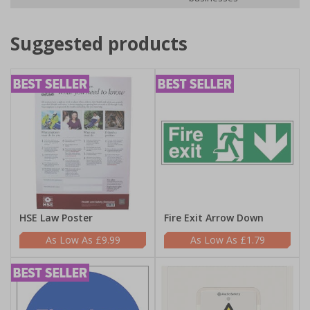
Suggested products
HSE Law Poster
Fire Exit Arrow Down
£9.99
£1.79