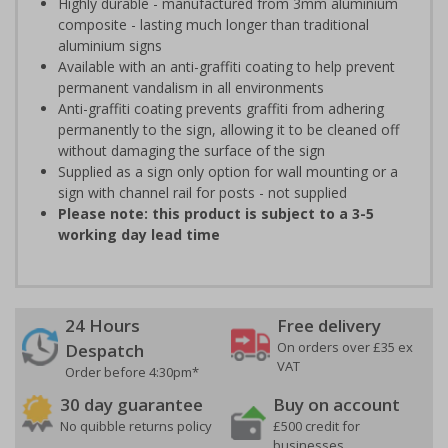
Highly durable - manufactured from 3mm aluminium
composite - lasting much longer than traditional
aluminium signs
Available with an anti-graffiti coating to help prevent
permanent vandalism in all environments
Anti-graffiti coating prevents graffiti from adhering
permanently to the sign, allowing it to be cleaned off
without damaging the surface of the sign
Supplied as a sign only option for wall mounting or a
sign with channel rail for posts - not supplied
Please note: this product is subject to a 3-5
working day lead time
24 Hours
Free delivery
On orders over £35 ex
Despatch
VAT
Order before 4:30pm*
30 day guarantee
Buy on account
No quibble returns policy
£500 credit for
businesses