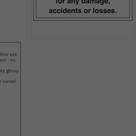
Item
1
ndoor use
of
tion - no
1
ity glossy
o curved