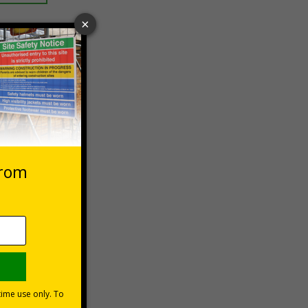
 VAT at 20%
Basket