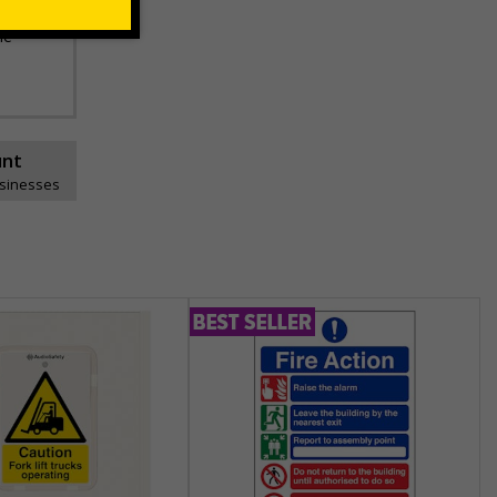
he
unt
usinesses