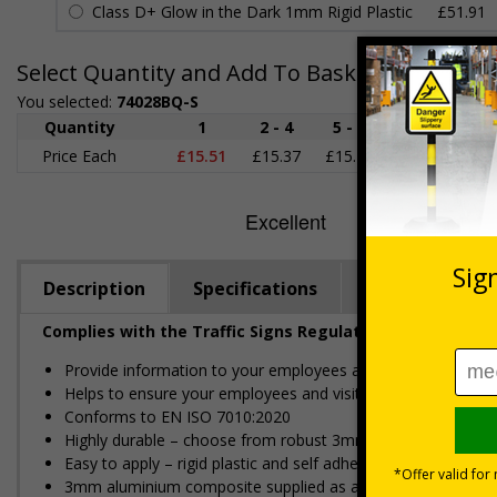
Class D+ Glow in the Dark 1mm Rigid Plastic
£51.91
Select Quantity and Add To Basket
You selected:
74028BQ-S
Quantity
1
2 - 4
5 - 9
10 - 19
2
Price Each
£15.51
£15.37
£15.22
£15.08
£1
Description
Specifications
Regulations
Complies with the Traffic Signs Regulations and General
Provide information to your employees and visitors relating 
Helps to ensure your employees and visitors can park on yo
Conforms to EN ISO 7010:2020
Highly durable – choose from robust 3mm aluminium composite,
Easy to apply – rigid plastic and self adhesive vinyl sign ty
3mm aluminium composite supplied as a sign only option for 