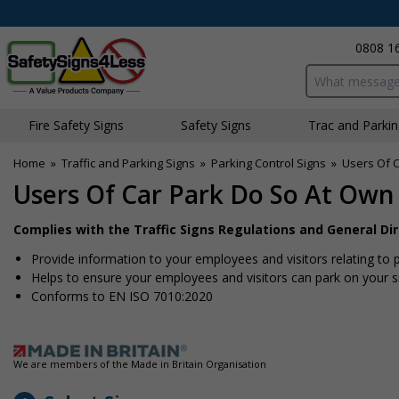
0808 1
Search input bo
Fire Safety Signs
Safety Signs
Traffic and Parki
Home
»
Traffic and Parking Signs
»
Parking Control Signs
»
Users Of C
Users Of Car Park Do So At Own 
Complies with the Traffic Signs Regulations and General Di
Provide information to your employees and visitors relating to p
Helps to ensure your employees and visitors can park on your s
Conforms to EN ISO 7010:2020
We are members of the Made in Britain Organisation