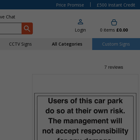
|
Price Promise
£500 Instant Credit
ive Chat
Login
0
items
£0.00
CCTV Signs
All Categories
Custom Signs