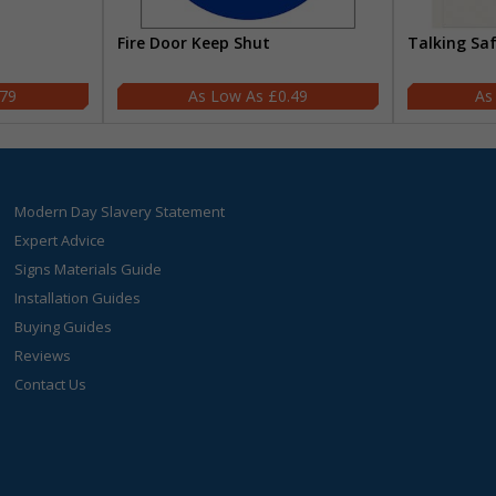
Fire Door Keep Shut
Talking Sa
.79
£0.49
Modern Day Slavery Statement
Expert Advice
Signs Materials Guide
Installation Guides
Buying Guides
Reviews
Contact Us