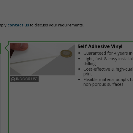
mply
contact us
to discuss your requirements.
Self Adhesive Vinyl
Guaranteed for 4 years i
Light, fast & easy installa
drilling!
Cost-effective & high-qual
print
INDOOR USE
Flexible material adapts t
non-porous surfaces