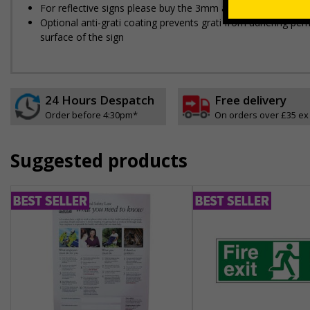
For reflective signs please buy the 3mm aluminium composit
Optional anti-graffiti coating prevents graffiti from adhering 
surface of the sign
24 Hours Despatch
Free delivery
Order before 4:30pm*
On orders over £35 ex
Suggested products