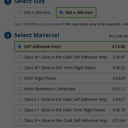
Select Size
1
300 x 200 mm
600 x 400 mm
Can't find the size you need?
We can make any size required - si
Select Material
2
Self Adhesive Vinyl
£14.65
Class B+ Glow in the Dark Self Adhesive Vinyl
£36.47
Class B+ Glow in the 1mm Rigid Plastic
£38.32
2mm Rigid Plastic
£24.09
3mm Aluminium Composite
£35.12
Class C+ Glow in the Dark Self Adhesive Vinyl
£44.07
Class C+ Glow in the Dark 1mm Rigid Plastic
£46.79
Class D+ Glow in the Dark Self Adhesive Vinyl
£51.64