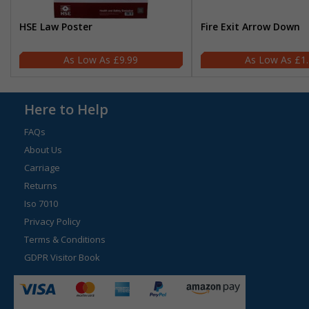
HSE Law Poster
Fire Exit Arrow Down
£9.99
£1
Here to Help
FAQs
About Us
Carriage
Returns
Iso 7010
Privacy Policy
Terms & Conditions
GDPR Visitor Book