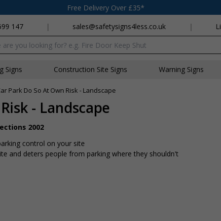
Free Delivery Over £35*
699 147
|
sales@safetysigns4less.co.uk
|
L
x
ng Signs
Construction Site Signs
Warning Signs
ar Park Do So At Own Risk - Landscape
Risk - Landscape
rections 2002
arking control on your site
ite and deters people from parking where they shouldn't