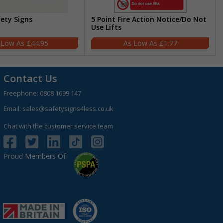
fety Signs
5 Point Fire Action Notice/Do Not
Use Lifts
£44.95
£1.77
Contact Us
Freephone:
0808 1699 147
Email:
sales@safetysigns4less.co.uk
Chat with the customer service team
Proud Members Of