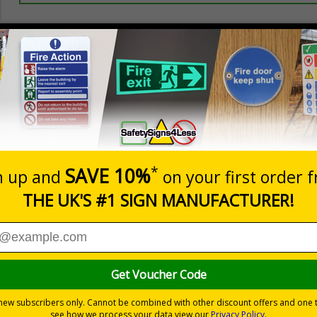
Prices excludes
0+
Quantity
Add to 
4.65
£15.51
Total Price
Viewing Distances
 Directions 2002
to parking control on your site
ur site and deters people from parking where they shouldn't
 durable rigid plastic or great value flexible self-adhesive vinyl
pes come with their own adhesive
wall mounting or a sign with channel rail for posts (not included)