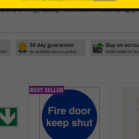
e with RA1 reflective coating
permanently to the sign, allowing it to be cleaned off without damaging t
30 day guarantee
Buy on acco
 VAT
No quibble returns policy
£500 credit for b