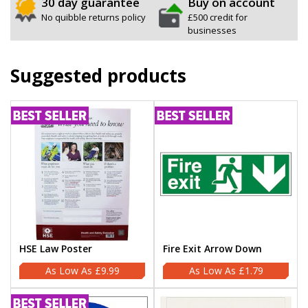
30 day guarantee
Buy on account
No quibble returns policy
£500 credit for
businesses
Suggested products
HSE Law Poster
Fire Exit Arrow Down
£9.99
£1.79