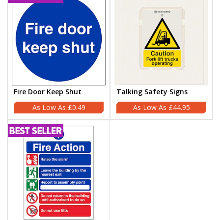
Fire Door Keep Shut
Talking Safety Signs
£0.49
£44.95