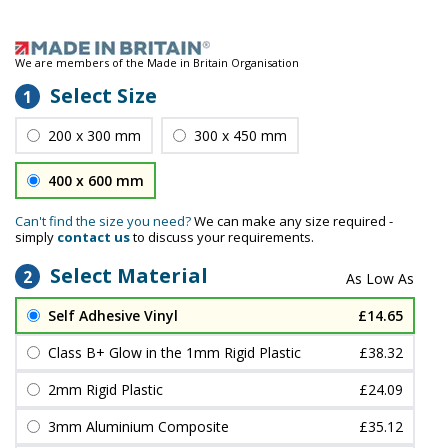
We are members of the Made in Britain Organisation
Select Size
1
200 x 300 mm
300 x 450 mm
400 x 600 mm
Can't find the size you need?
We can make any size required -
simply
contact us
to discuss your requirements.
Select Material
2
Self Adhesive Vinyl
£14.65
Class B+ Glow in the 1mm Rigid Plastic
£38.32
2mm Rigid Plastic
£24.09
3mm Aluminium Composite
£35.12