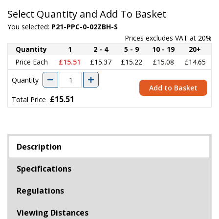
Select Quantity and Add To Basket
You selected:
P21-PPC-0-02ZBH-S
Prices excludes VAT at 20%
Quantity
1
2 - 4
5 - 9
10 - 19
20+
Price Each
£15.51
£15.37
£15.22
£15.08
£14.65
Quantity
Add to Basket
£15.51
Total Price
Description
Specifications
Regulations
Viewing Distances