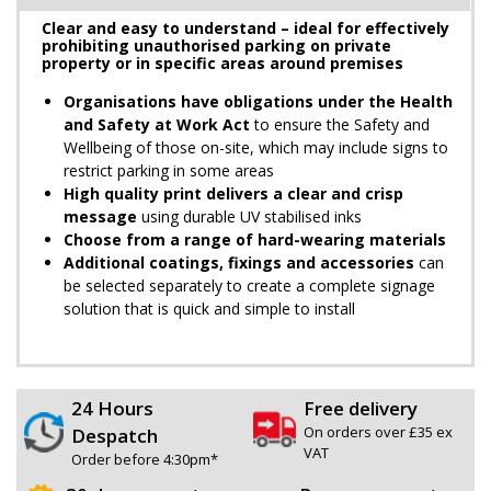
Clear and easy to understand – ideal for effectively
prohibiting unauthorised parking on private
property or in specific areas around premises
Organisations have obligations under the Health
and Safety at Work Act
to ensure the Safety and
Wellbeing of those on-site, which may include signs to
restrict parking in some areas
High quality print delivers a clear and crisp
message
using durable UV stabilised inks
Choose from a range of hard-wearing materials
Additional coatings, fixings and accessories
can
be selected separately to create a complete signage
solution that is quick and simple to install
24 Hours
Free delivery
On orders over £35 ex
Despatch
VAT
Order before 4:30pm*