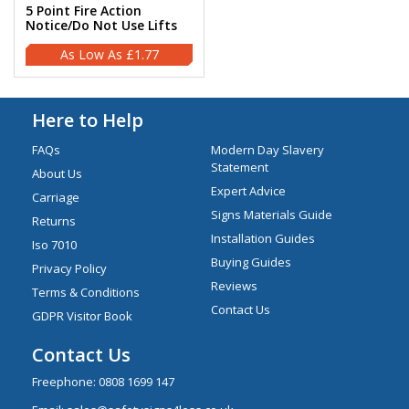
5 Point Fire Action
Notice/Do Not Use Lifts
£1.77
Here to Help
FAQs
Modern Day Slavery
Statement
About Us
Expert Advice
Carriage
Signs Materials Guide
Returns
Installation Guides
Iso 7010
Buying Guides
Privacy Policy
Reviews
Terms & Conditions
Contact Us
GDPR Visitor Book
Contact Us
Freephone:
0808 1699 147