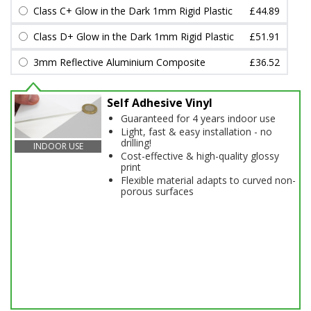
Class C+ Glow in the Dark 1mm Rigid Plastic
£44.89
Class D+ Glow in the Dark 1mm Rigid Plastic
£51.91
3mm Reflective Aluminium Composite
£36.52
Self Adhesive Vinyl
Guaranteed for 4 years indoor use
Light, fast & easy installation - no
drilling!
INDOOR USE
Cost-effective & high-quality glossy
print
Flexible material adapts to curved non-
porous surfaces