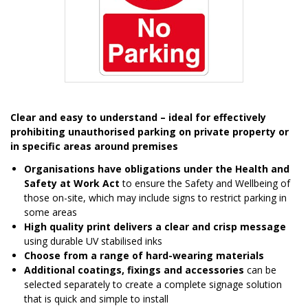
Item
1
Clear and easy to understand – ideal for effectively
of
prohibiting unauthorised parking on private property or
1
in specific areas around premises
Organisations have obligations under the Health and
Safety at Work Act
to ensure the Safety and Wellbeing of
those on-site, which may include signs to restrict parking in
some areas
High quality print delivers a clear and crisp message
using durable UV stabilised inks
Choose from a range of hard-wearing materials
Additional coatings, fixings and accessories
can be
selected separately to create a complete signage solution
that is quick and simple to install