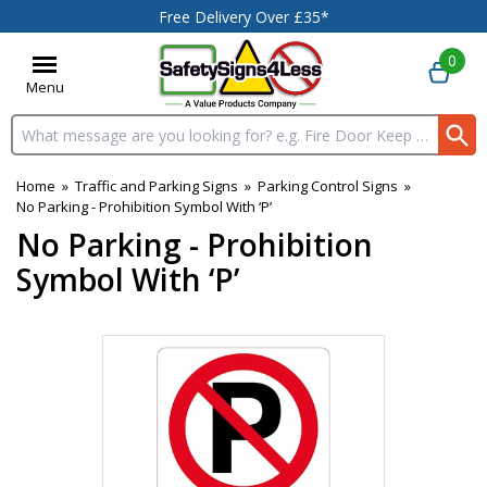
Free Delivery Over £35*
0
Menu
Search input box
Home
»
Traffic and Parking Signs
»
Parking Control Signs
»
No Parking - Prohibition Symbol With ‘P’
No Parking - Prohibition
Symbol With ‘P’