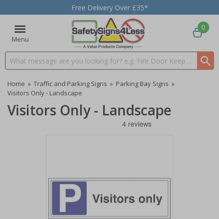
Free Delivery Over £35*
0
Menu
Search input box
Home
»
Traffic and Parking Signs
»
Parking Bay Signs
»
Visitors Only - Landscape
Visitors Only - Landscape