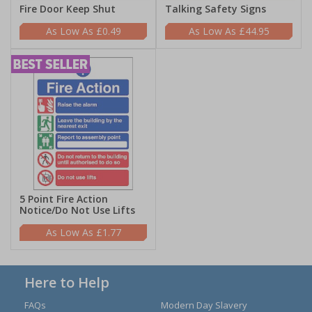
Fire Door Keep Shut
Talking Safety Signs
£0.49
£44.95
5 Point Fire Action
Notice/Do Not Use Lifts
£1.77
Here to Help
FAQs
Modern Day Slavery