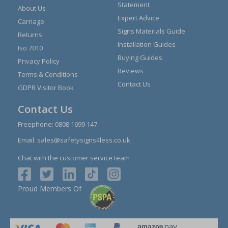
Statement
About Us
Expert Advice
Carriage
Signs Materials Guide
Returns
Installation Guides
Iso 7010
Buying Guides
Privacy Policy
Reviews
Terms & Conditions
Contact Us
GDPR Visitor Book
Contact Us
Freephone:
0808 1699 147
Email:
sales@safetysigns4less.co.uk
Chat with the customer service team
Proud Members Of