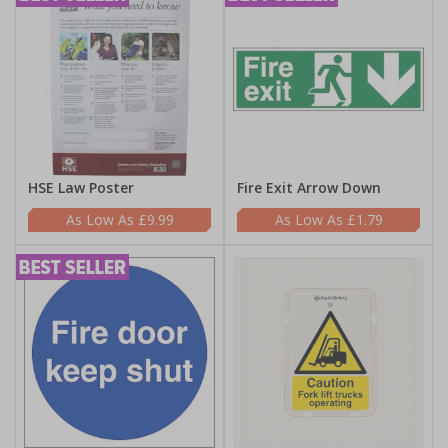
HSE Law Poster
Fire Exit Arrow Down
£9.99
£1.79