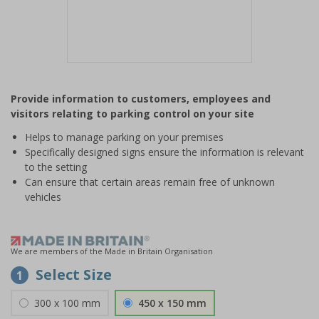
Item
1
Provide information to customers, employees and
of
visitors relating to parking control on your site
1
Helps to manage parking on your premises
Specifically designed signs ensure the information is relevant
to the setting
Can ensure that certain areas remain free of unknown
vehicles
We are members of the Made in Britain Organisation
Select Size
1
300 x 100 mm
450 x 150 mm