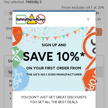
You selected:
74033BJ-S
Prices excludes VAT at 20%
Quantity
1
2 - 4
5 - 9
10 - 19
20+
Price Each
£3.45
£3.38
£3.31
£3.23
£2.99
Quantity
Add to Basket
£3.45
Total Price
Description
Specifications
Provide information to customers, employees and
visitors relating to parking control on your site
Helps to manage parking on your premises
Specifically designed signs ensure the information is
relevant to the setting