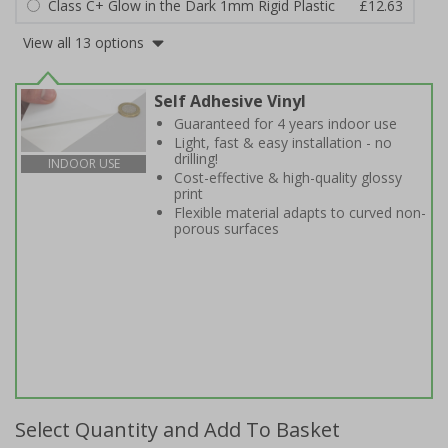
Class C+ Glow in the Dark 1mm Rigid Plastic
£12.63
View all 13 options
Self Adhesive Vinyl
Guaranteed for 4 years indoor use
Light, fast & easy installation - no
drilling!
INDOOR USE
Cost-effective & high-quality glossy
print
Flexible material adapts to curved non-
porous surfaces
Select Quantity and Add To Basket