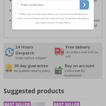
Can ensure that certain areas remain free of unknown
vehicles
Easy to apply - all sign types come with their own
adhesive
Highly durable - made from either durable 1mm or 2mm
rigid plastic or self-adhesive flexible vinyl - Easily drilled
24 Hours
Free delivery
On orders over £35 ex
Despatch
VAT
Order before 4:30pm*
30 day guarantee
Buy on account
No quibble returns policy
£500 credit for
businesses
Suggested products