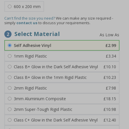
600 x 200 mm
Can't find the size you need?
We can make any size required -
simply
contact us
to discuss your requirements.
Select Material
2
Self Adhesive Vinyl
£2.99
1mm Rigid Plastic
£3.34
Class B+ Glow in the Dark Self Adhesive Vinyl
£10.10
Class B+ Glow in the 1mm Rigid Plastic
£10.23
2mm Rigid Plastic
£7.98
3mm Aluminium Composite
£18.15
2mm Super-Tough Rigid Plastic
£10.98
Class C+ Glow in the Dark Self Adhesive Vinyl
£12.40