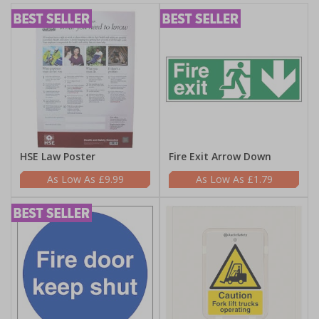
HSE Law Poster
Fire Exit Arrow Down
£9.99
£1.79