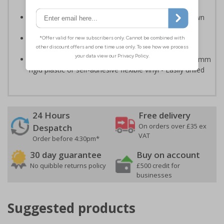
relevant to the setting
Can ensure that certain areas remain free of unknown
vehicles
Easy to apply - all sign types come with their own
adhesive
Highly durable - made from either durable 1mm or 2mm
rigid plastic or self-adhesive flexible vinyl - Easily drilled
24 Hours
Free delivery
On orders over £35 ex
Despatch
VAT
Order before 4:30pm*
30 day guarantee
Buy on account
No quibble returns policy
£500 credit for
businesses
Suggested products