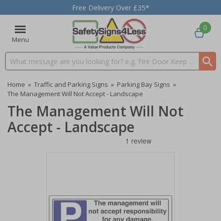
Free Delivery Over £35*
0
Menu
Search input box
Home
»
Traffic and Parking Signs
»
Parking Bay Signs
»
The Management Will Not Accept - Landscape
The Management Will Not
Accept - Landscape