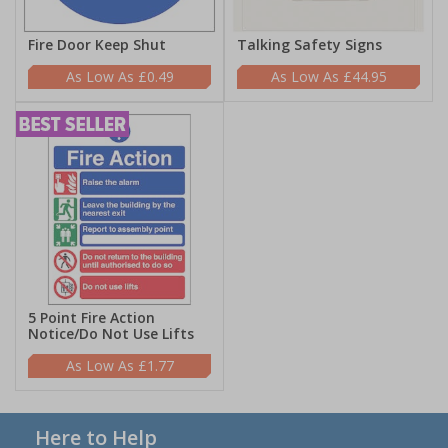
Fire Door Keep Shut
Talking Safety Signs
£0.49
£44.95
5 Point Fire Action
Notice/Do Not Use Lifts
£1.77
Here to Help