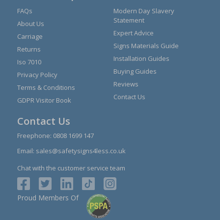
FAQs
Modern Day Slavery
Statement
About Us
Expert Advice
Carriage
Signs Materials Guide
Returns
Installation Guides
Iso 7010
Buying Guides
Privacy Policy
Reviews
Terms & Conditions
Contact Us
GDPR Visitor Book
Contact Us
Freephone:
0808 1699 147
Email:
sales@safetysigns4less.co.uk
Chat with the customer service team
Proud Members Of