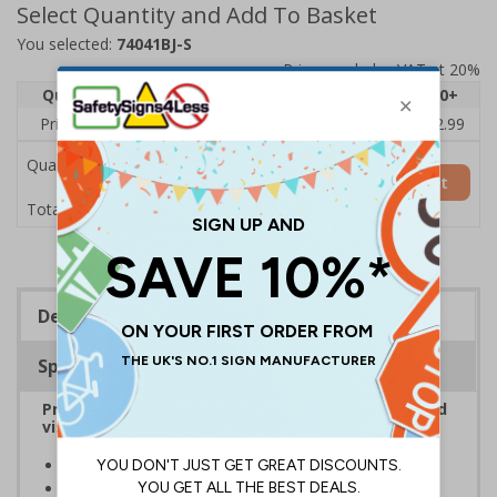
Select Quantity and Add To Basket
You selected:
74041BJ-S
Prices excludes VAT at 20%
Quantity
1
2 - 4
5 - 9
10 - 19
20+
Price Each
£3.45
£3.38
£3.31
£3.23
£2.99
Quantity
Add to Basket
£3.45
Total Price
Description
Specifications
Provide information to customers, employees and
visitors relating to parking control on your site
Helps to manage parking on your premises
Specifically designed signs ensure the information is