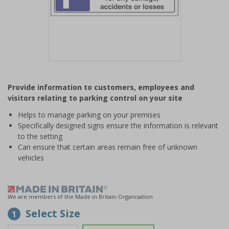
Item
1
Provide information to customers, employees and
of
visitors relating to parking control on your site
1
Helps to manage parking on your premises
Specifically designed signs ensure the information is relevant
to the setting
Can ensure that certain areas remain free of unknown
vehicles
We are members of the Made in Britain Organisation
Select Size
1