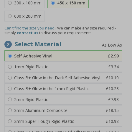
300 x 100 mm
450 x 150 mm
600 x 200 mm
Can't find the size you need?
We can make any size required -
simply
contact us
to discuss your requirements.
Select Material
2
Self Adhesive Vinyl
£2.99
1mm Rigid Plastic
£3.34
Class B+ Glow in the Dark Self Adhesive Vinyl
£10.10
Class B+ Glow in the 1mm Rigid Plastic
£10.23
2mm Rigid Plastic
£7.98
3mm Aluminium Composite
£18.15
2mm Super-Tough Rigid Plastic
£10.98