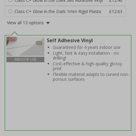
Class C+ Glow in the Dark Self Adhesive Vinyl
£12.40
Class C+ Glow in the Dark 1mm Rigid Plastic
£12.63
View all 13 options
Self Adhesive Vinyl
Guaranteed for 4 years indoor use
Light, fast & easy installation - no
drilling!
INDOOR USE
Cost-effective & high-quality glossy
print
Flexible material adapts to curved non-
porous surfaces