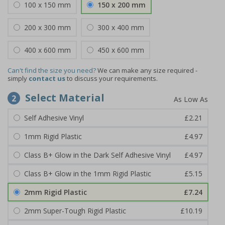
100 x 150 mm
150 x 200 mm
200 x 300 mm
300 x 400 mm
400 x 600 mm
450 x 600 mm
Can't find the size you need?
We can make any size required -
simply
contact us
to discuss your requirements.
Select Material
2
Self Adhesive Vinyl
£2.21
1mm Rigid Plastic
£4.97
Class B+ Glow in the Dark Self Adhesive Vinyl
£4.97
Class B+ Glow in the 1mm Rigid Plastic
£5.15
2mm Rigid Plastic
£7.24
2mm Super-Tough Rigid Plastic
£10.19