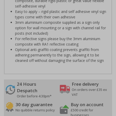
composite, durable rigid plastic or great value flexible
self-adhesive vinyl
Easy to apply – rigid plastic and self adhesive vinyl sign
types come with their own adhesive
3mm aluminium composite supplied as a sign only
option for wall mounting or a sign with channel rail for
posts (not included)
For reflective signs please buy the 3mm aluminium
composite with RA1 reflective coating
Optional anti-graffiti coating prevents graffiti from
adhering permanently to the sign, allowing it to be
cleaned off without damaging the surface of the sign
24 Hours
Free delivery
On orders over £35 ex
Despatch
VAT
Order before 4:30pm*
30 day guarantee
Buy on account
No quibble returns policy
£500 credit for
businesses