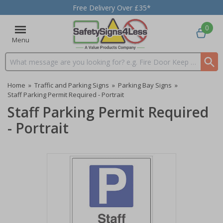
Free Delivery Over £35*
0
Menu
Search input box
Home
»
Traffic and Parking Signs
»
Parking Bay Signs
»
Staff Parking Permit Required - Portrait
Staff Parking Permit Required
- Portrait