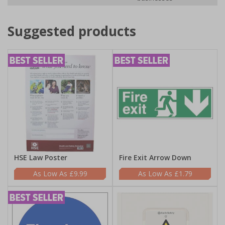
Suggested products
HSE Law Poster
Fire Exit Arrow Down
£9.99
£1.79