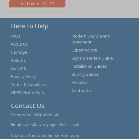
£1.77
Here to Help
FAQs
Modern Day Slavery
Statement
About Us
Expert Advice
Carriage
Signs Materials Guide
Returns
Installation Guides
Iso 7010
Buying Guides
Privacy Policy
Reviews
Terms & Conditions
Contact Us
GDPR Visitor Book
Contact Us
Freephone:
0808 1699 147
Email:
sales@safetysigns4less.co.uk
Chat with the customer service team