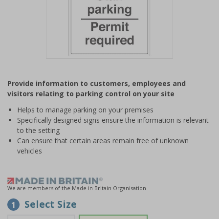
Item
1
Provide information to customers, employees and
of
visitors relating to parking control on your site
1
Helps to manage parking on your premises
Specifically designed signs ensure the information is relevant
to the setting
Can ensure that certain areas remain free of unknown
vehicles
We are members of the Made in Britain Organisation
Select Size
1