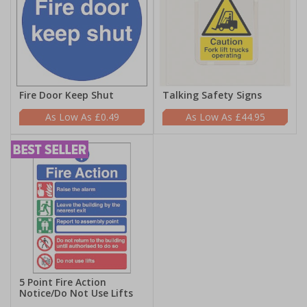
Fire Door Keep Shut
Talking Safety Signs
£0.49
£44.95
5 Point Fire Action
Notice/Do Not Use Lifts