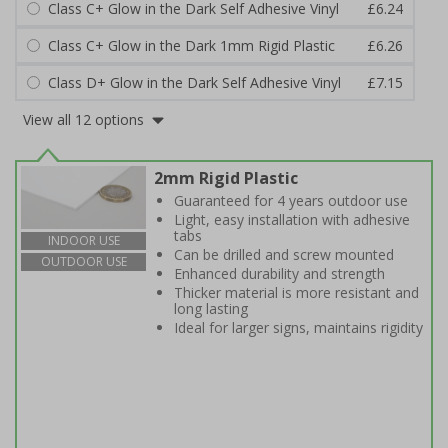
Class C+ Glow in the Dark Self Adhesive Vinyl
£6.24
Class C+ Glow in the Dark 1mm Rigid Plastic
£6.26
Class D+ Glow in the Dark Self Adhesive Vinyl
£7.15
View all 12 options
2mm Rigid Plastic
Guaranteed for 4 years outdoor use
Light, easy installation with adhesive
tabs
INDOOR USE
Can be drilled and screw mounted
OUTDOOR USE
Enhanced durability and strength
Thicker material is more resistant and
long lasting
Ideal for larger signs, maintains rigidity