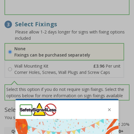
Select Fixings
3
Please allow 1-2 days longer for signs with fixing options
included
None
Fixings can be purchased separately
Wall Mounting Kit
£3.96
Per unit
Corner Holes, Screws, Wall Plugs and Screw Caps
Select this option if you do not require sign fixings. Select the
options below for more information on sign fixings available
Select Quantity and Add To Basket
You selected:
74098AN-R2
Prices excludes VAT at 20%
Quantity
1
2 - 4
5 - 9
10 - 19
20+