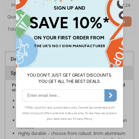
Price Each
£7.92
£7.81
£7.69
£7.58
£7.24
Quantity
Add to Basket
£7.92
Total Price
Description
Specifications
Provide information to customers, employees and
visitors relating to parking control on your site
Helps to manage parking on your premises
Specifically designed signs ensure the information is
relevant to the setting
Can ensure that certain areas remain free of unknown
vehicles
Highly durable – choose from robust 3mm aluminium