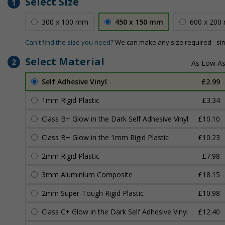
Select Size
1
300 x 100 mm
450 x 150 mm
600 x 200
Can't find the size you need?
We can make any size required - si
Select Material
2
Self Adhesive Vinyl
£2.99
1mm Rigid Plastic
£3.34
Class B+ Glow in the Dark Self Adhesive Vinyl
£10.10
Class B+ Glow in the 1mm Rigid Plastic
£10.23
2mm Rigid Plastic
£7.98
3mm Aluminium Composite
£18.15
2mm Super-Tough Rigid Plastic
£10.98
Class C+ Glow in the Dark Self Adhesive Vinyl
£12.40