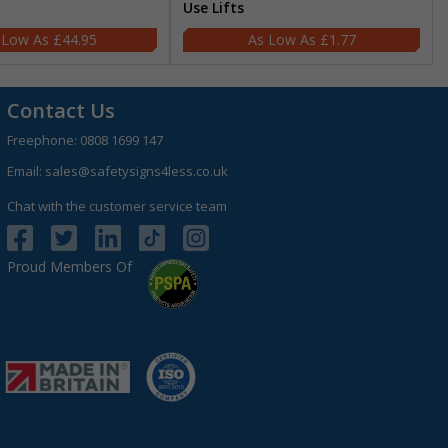
Use Lifts
£44.95
£1.77
Contact Us
Freephone:
0808 1699 147
Email:
sales@safetysigns4less.co.uk
Chat with the customer service team
Proud Members Of