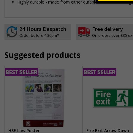
Highly durable - made from either durable 1mm or 2mm rigid pla
24 Hours Despatch
Free delivery
Order before 4:30pm*
On orders over £35 ex
Suggested products
HSE Law Poster
Fire Exit Arrow Down