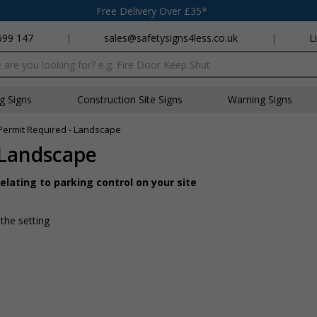
Free Delivery Over £35*
699 147
|
sales@safetysigns4less.co.uk
|
L
x
ng Signs
Construction Site Signs
Warning Signs
 Permit Required - Landscape
 Landscape
lating to parking control on your site
 the setting