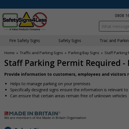
0808 1
Search input bo
Fire Safety Signs
Safety Signs
Traffic and Parki
Home
»
Traffic and Parking Signs
»
Parking Bay Signs
»
Staff Parking
Staff Parking Permit Required -
Provide information to customers, employees and visitors re
Helps to manage parking on your premises
Specifically designed signs ensure the information is relevant to
Can ensure that certain areas remain free of unknown vehicles
We are members of the Made in Britain Organisation