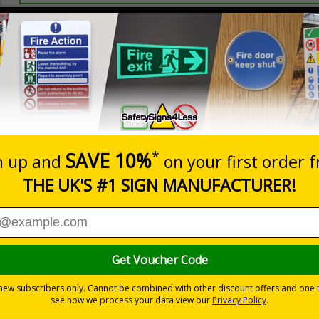
Prices excludes
20+
Quantity
Add to 
2.99
£3.45
Total Price
s relating to parking control on your site
 to the setting
les