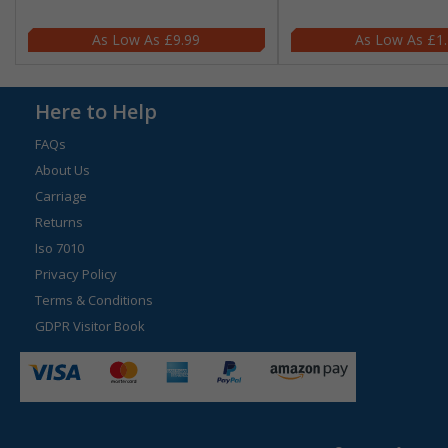
£9.99
£1
Here to Help
FAQs
About Us
Carriage
Returns
Iso 7010
Privacy Policy
Terms & Conditions
GDPR Visitor Book