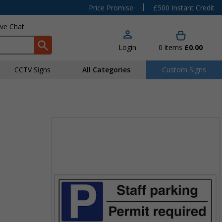
|
Price Promise
£500 Instant Credit
ive Chat
Login
0
items
£0.00
CCTV Signs
All Categories
Custom Signs