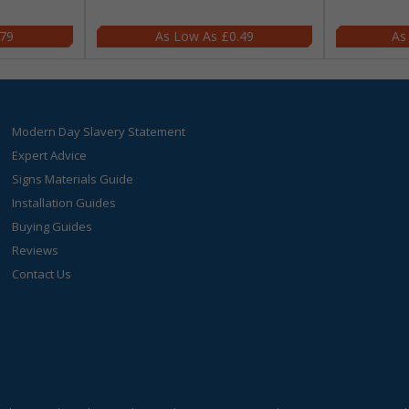
.79
£0.49
Modern Day Slavery Statement
Expert Advice
Signs Materials Guide
Installation Guides
Buying Guides
Reviews
Contact Us