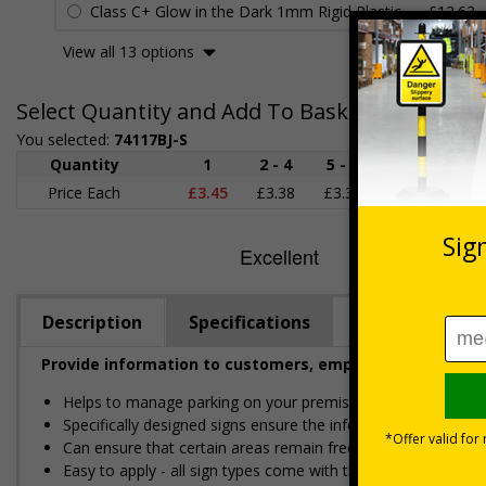
Class C+ Glow in the Dark 1mm Rigid Plastic
£12.63
View all 13 options
Select Quantity and Add To Basket
You selected:
74117BJ-S
Quantity
1
2 - 4
5 - 9
10 - 19
Price Each
£3.45
£3.38
£3.31
£3.23
£
Description
Specifications
Provide information to customers, employees and visitor
Helps to manage parking on your premises
Specifically designed signs ensure the information is relevant
Can ensure that certain areas remain free of unknown vehic
Easy to apply - all sign types come with their own adhesive