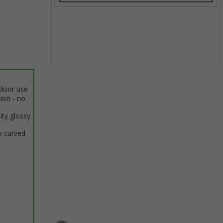
Item
1
ndoor use
of
tion - no
1
ity glossy
o curved