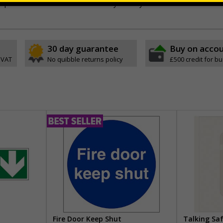
stic or self-adhesive flexible vinyl - Easily drilled
30 day guarantee
Buy on acco
 VAT
No quibble returns policy
£500 credit for b
Fire Door Keep Shut
Talking Sa