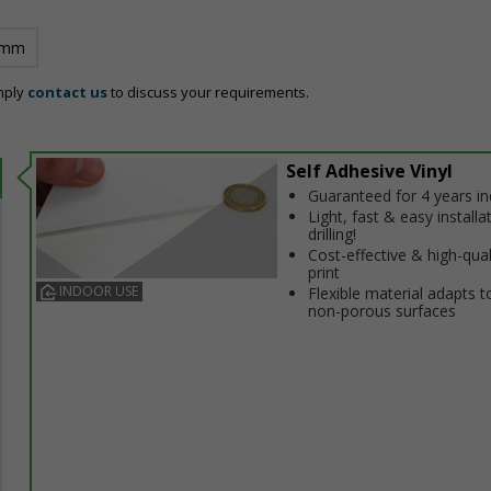
 mm
mply
contact us
to discuss your requirements.
Self Adhesive Vinyl
Guaranteed for 4 years i
Light, fast & easy installa
drilling!
Cost-effective & high-qual
print
INDOOR USE
Flexible material adapts t
non-porous surfaces