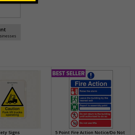
unt
usinesses
fety Signs
5 Point Fire Action Notice/Do Not