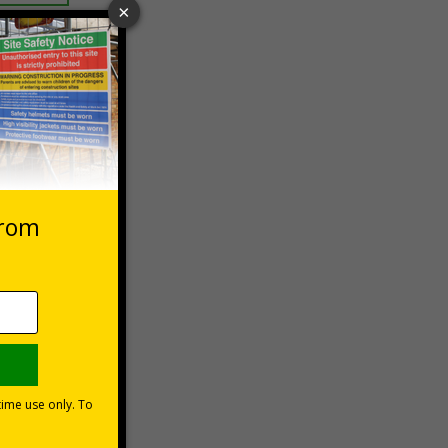
 VAT at 20%
Basket