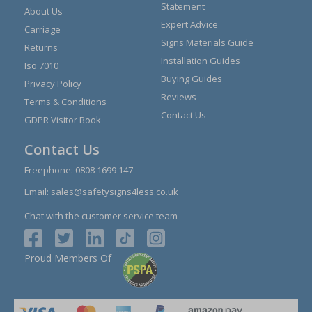
Statement
About Us
Expert Advice
Carriage
Signs Materials Guide
Returns
Installation Guides
Iso 7010
Buying Guides
Privacy Policy
Reviews
Terms & Conditions
Contact Us
GDPR Visitor Book
Contact Us
Freephone:
0808 1699 147
Email:
sales@safetysigns4less.co.uk
Chat with the customer service team
Proud Members Of