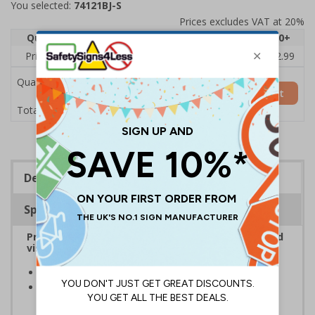
You selected:
74121BJ-S
Prices excludes VAT at 20%
Quantity
1
2 - 4
5 - 9
10 - 19
20+
Price Each
£3.45
£3.38
£3.31
£3.23
£2.99
Quantity
Add to Basket
£3.45
Total Price
Description
Specifications
Provide information to customers, employees and
visitors relating to parking control on your site
Helps to manage parking on your premises
Specifically designed signs ensure the information is
relevant to the setting