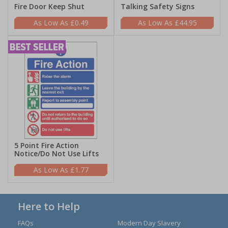
Fire Door Keep Shut
Talking Safety Signs
£0.49
£44.95
5 Point Fire Action
Notice/Do Not Use Lifts
£1.77
Here to Help
FAQs
Modern Day Slavery