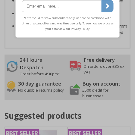
Can ensure that certain areas remain free of unknown
vehicles
Easy to apply - all sign types come with their own
adhesive
Highly durable - made from either durable 1mm or 2mm
rigid plastic or self-adhesive flexible vinyl - Easily drilled
24 Hours
Free delivery
On orders over £35 ex
Despatch
VAT
Order before 4:30pm*
30 day guarantee
Buy on account
No quibble returns policy
£500 credit for
businesses
Suggested products