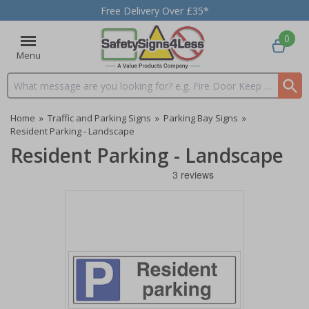
Free Delivery Over £35*
0
Menu
Search input box
Home
»
Traffic and Parking Signs
»
Parking Bay Signs
»
Resident Parking - Landscape
Resident Parking - Landscape