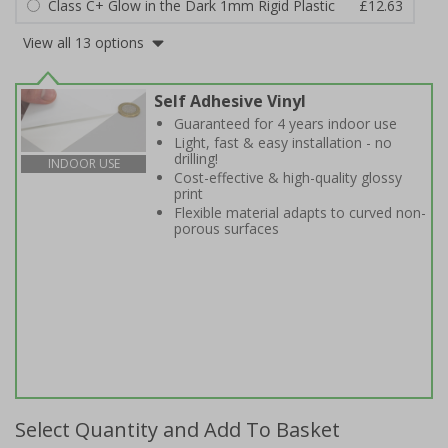
Class C+ Glow in the Dark 1mm Rigid Plastic
£12.63
View all 13 options
Self Adhesive Vinyl
Guaranteed for 4 years indoor use
Light, fast & easy installation - no
drilling!
INDOOR USE
Cost-effective & high-quality glossy
print
Flexible material adapts to curved non-
porous surfaces
Select Quantity and Add To Basket