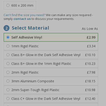
600 x 200 mm
Can't find the size you need?
We can make any size required -
simply
contact us
to discuss your requirements.
Select Material
2
Self Adhesive Vinyl
£2.99
1mm Rigid Plastic
£3.34
Class B+ Glow in the Dark Self Adhesive Vinyl
£10.10
Class B+ Glow in the 1mm Rigid Plastic
£10.23
2mm Rigid Plastic
£7.98
3mm Aluminium Composite
£18.15
2mm Super-Tough Rigid Plastic
£10.98
Class C+ Glow in the Dark Self Adhesive Vinyl
£12.40