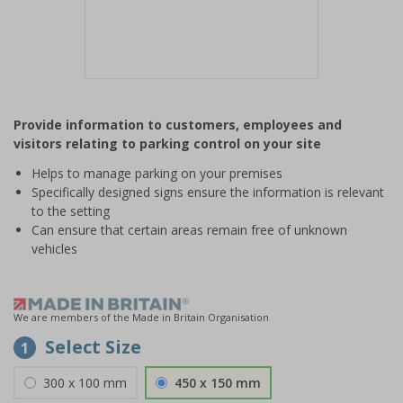
Item
1
Provide information to customers, employees and
of
visitors relating to parking control on your site
1
Helps to manage parking on your premises
Specifically designed signs ensure the information is relevant
to the setting
Can ensure that certain areas remain free of unknown
vehicles
We are members of the Made in Britain Organisation
Select Size
1
300 x 100 mm
450 x 150 mm