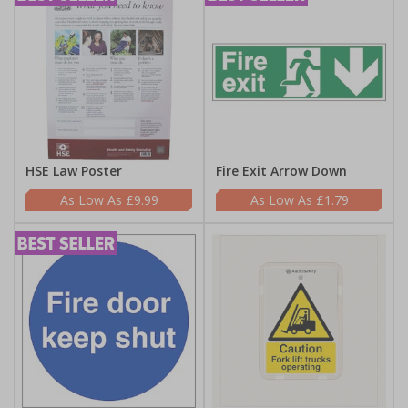
HSE Law Poster
Fire Exit Arrow Down
£9.99
£1.79