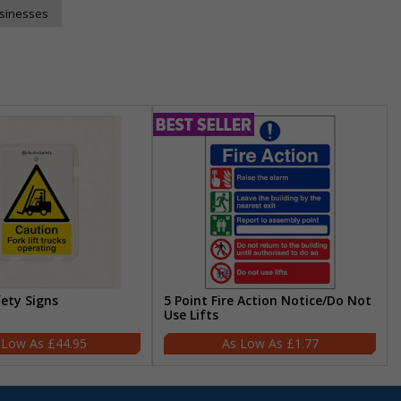
usinesses
fety Signs
5 Point Fire Action Notice/Do Not
Use Lifts
£44.95
£1.77