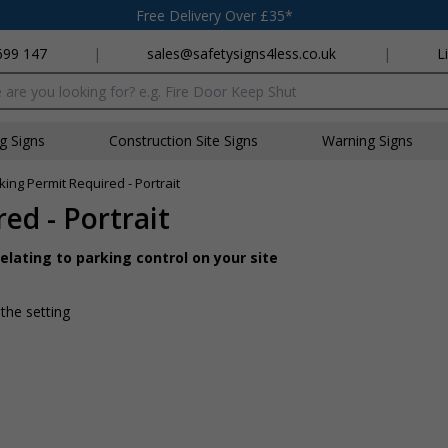
Free Delivery Over £35*
699 147
|
sales@safetysigns4less.co.uk
|
L
x
ng Signs
Construction Site Signs
Warning Signs
ing Permit Required - Portrait
ed - Portrait
lating to parking control on your site
 the setting