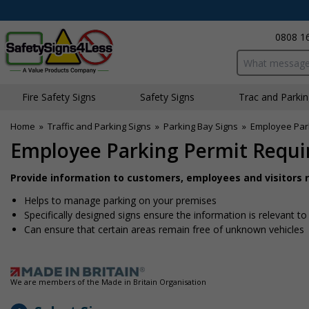
0808 1
Search input bo
Fire Safety Signs
Safety Signs
Traffic and Parki
Home
»
Traffic and Parking Signs
»
Parking Bay Signs
»
Employee Park
Employee Parking Permit Requir
Provide information to customers, employees and visitors re
Helps to manage parking on your premises
Specifically designed signs ensure the information is relevant to
Can ensure that certain areas remain free of unknown vehicles
We are members of the Made in Britain Organisation