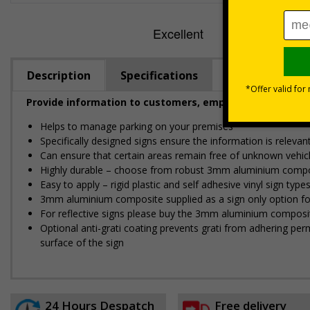
Description
Specifications
Provide information to customers, employees and visitor
Helps to manage parking on your premises
Specifically designed signs ensure the information is relevant
Can ensure that certain areas remain free of unknown vehic
Highly durable – choose from robust 3mm aluminium composite,
Easy to apply – rigid plastic and self adhesive vinyl sign ty
3mm aluminium composite supplied as a sign only option for 
For reflective signs please buy the 3mm aluminium composit
Optional anti-graffiti coating prevents graffiti from adhering 
surface of the sign
24 Hours Despatch
Free delivery