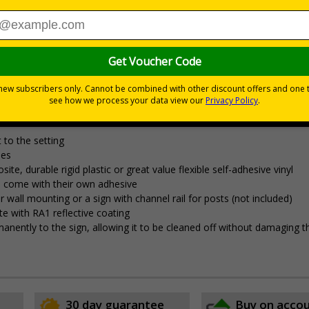
£7.92
Total Price
s relating to parking control on your site
 to the setting
les
 durable rigid plastic or great value flexible self-adhesive vinyl
pes come with their own adhesive
wall mounting or a sign with channel rail for posts (not included)
e with RA1 reflective coating
permanently to the sign, allowing it to be cleaned off without damaging t
30 day guarantee
Buy on acco