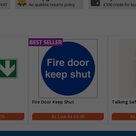
 VAT
No quibble returns policy
£500 credit for b
Fire Door Keep Shut
Talking Sa
.79
£0.49