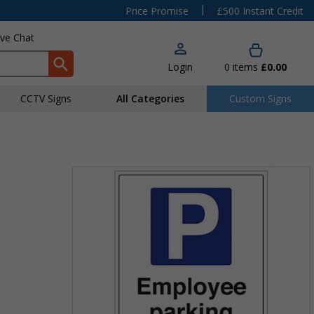
|
Price Promise
£500 Instant Credit
ive Chat
Login
0
items
£0.00
CCTV Signs
All Categories
Custom Signs