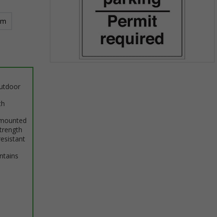
mm
Item
1
outdoor
of
1
th
 mounted
trength
resistant
intains