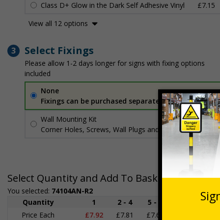
Class D+ Glow in the Dark Self Adhesive Vinyl
£7.15
View all 12 options
Select Fixings
3
Please allow 1-2 days longer for signs with fixing options
included
None
Fixings can be purchased separately
Wall Mounting Kit
£3.96
Per unit
Corner Holes, Screws, Wall Plugs and Screw Caps
Select Quantity and Add To Basket
You selected:
74104AN-R2
Quantity
1
2 - 4
5 - 9
10 - 19
Price Each
£7.92
£7.81
£7.69
£7.58
£