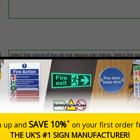
Select this option if you do not require sign fixings. Select the o
below for more information on sign fixings available
Prices excludes
20+
Quantity
Add to 
7.24