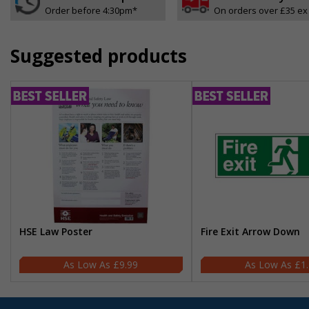
Order before 4:30pm*
On orders over £35 ex
Suggested products
HSE Law Poster
Fire Exit Arrow Down
£9.99
£1