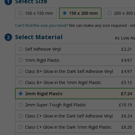
Select Size
1
100 x 150 mm
150 x 200 mm
200 x 300
Can't find the size you need?
We can make any size required - si
Select Material
2
Self Adhesive Vinyl
£2.21
1mm Rigid Plastic
£4.97
Class B+ Glow in the Dark Self Adhesive Vinyl
£4.97
Class B+ Glow in the 1mm Rigid Plastic
£5.15
2mm Rigid Plastic
£7.24
2mm Super-Tough Rigid Plastic
£10.19
Class C+ Glow in the Dark Self Adhesive Vinyl
£6.24
Class C+ Glow in the Dark 1mm Rigid Plastic
£6.26