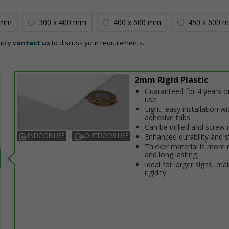
 mm
300 x 400 mm
400 x 600 mm
450 x 600 
mply
contact us
to discuss your requirements.
2mm Rigid Plastic
Guaranteed for 4 years 
use
Light, easy installation wi
adhesive tabs
Can be drilled and screw
INDOOR USE
OUTDOOR USE
Enhanced durability and s
Thicker material is more 
and long lasting
Ideal for larger signs, ma
rigidity