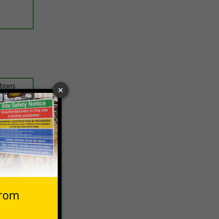
ptions
 VAT at 20%
Basket