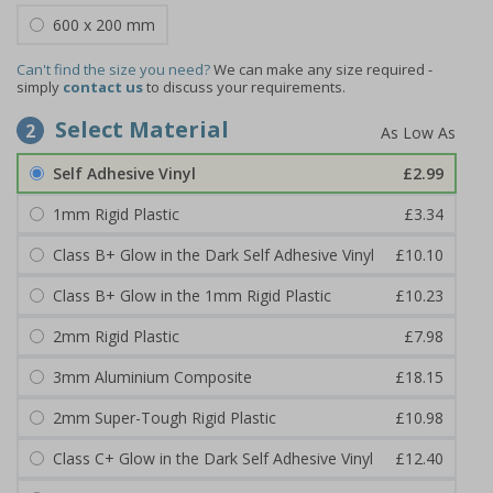
600 x 200 mm
Can't find the size you need?
We can make any size required -
simply
contact us
to discuss your requirements.
Select Material
2
Self Adhesive Vinyl
£2.99
1mm Rigid Plastic
£3.34
Class B+ Glow in the Dark Self Adhesive Vinyl
£10.10
Class B+ Glow in the 1mm Rigid Plastic
£10.23
2mm Rigid Plastic
£7.98
3mm Aluminium Composite
£18.15
2mm Super-Tough Rigid Plastic
£10.98
Class C+ Glow in the Dark Self Adhesive Vinyl
£12.40