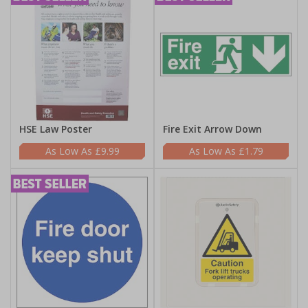
HSE Law Poster
Fire Exit Arrow Down
£9.99
£1.79