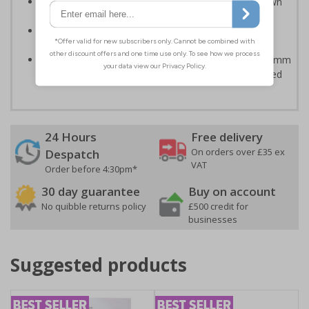
Can ensure that certain areas remain free of unknown
vehicles
Easy to apply - all sign types come with their own
adhesive
Highly durable - made from either durable 1mm or 2mm
rigid plastic or self-adhesive flexible vinyl - Easily drilled
24 Hours
Free delivery
On orders over £35 ex
Despatch
VAT
Order before 4:30pm*
30 day guarantee
Buy on account
No quibble returns policy
£500 credit for
businesses
Suggested products