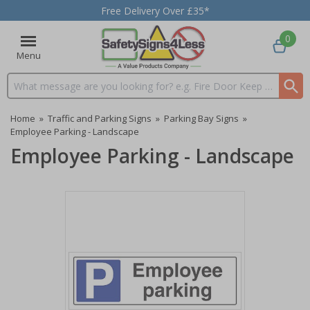
Free Delivery Over £35*
0
Menu
Search input box
Home
»
Traffic and Parking Signs
»
Parking Bay Signs
»
Employee Parking - Landscape
Employee Parking - Landscape