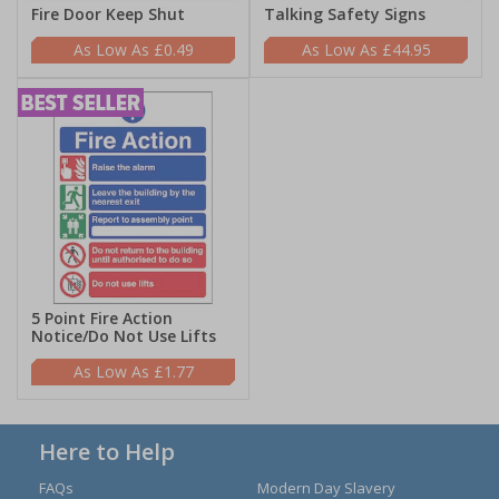
Fire Door Keep Shut
Talking Safety Signs
£0.49
£44.95
5 Point Fire Action
Notice/Do Not Use Lifts
£1.77
Here to Help
FAQs
Modern Day Slavery