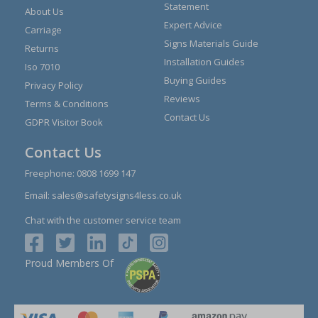
Statement
About Us
Expert Advice
Carriage
Signs Materials Guide
Returns
Installation Guides
Iso 7010
Buying Guides
Privacy Policy
Reviews
Terms & Conditions
Contact Us
GDPR Visitor Book
Contact Us
Freephone:
0808 1699 147
Email:
sales@safetysigns4less.co.uk
Chat with the customer service team
Proud Members Of