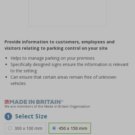
Item
1
Provide information to customers, employees and
of
visitors relating to parking control on your site
1
Helps to manage parking on your premises
Specifically designed signs ensure the information is relevant
to the setting
Can ensure that certain areas remain free of unknown
vehicles
We are members of the Made in Britain Organisation
Select Size
1
300 x 100 mm
450 x 150 mm