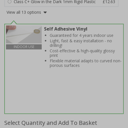
Class C+ Glow in the Dark 1mm Rigid Plastic
£12.63
View all 13 options
Self Adhesive Vinyl
Guaranteed for 4 years indoor use
Light, fast & easy installation - no
drilling!
INDOOR USE
Cost-effective & high-quality glossy
print
Flexible material adapts to curved non-
porous surfaces
Select Quantity and Add To Basket