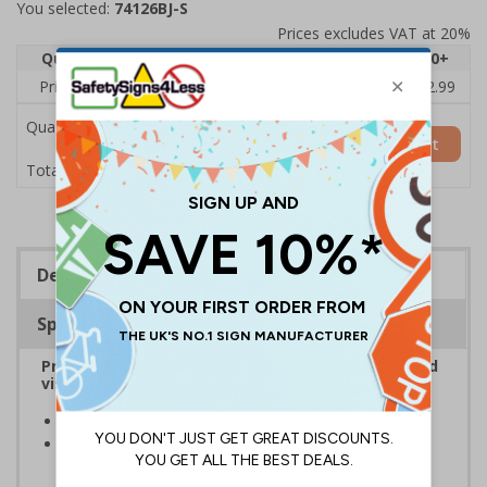
You selected:
74126BJ-S
Prices excludes VAT at 20%
Quantity
1
2 - 4
5 - 9
10 - 19
20+
Price Each
£3.45
£3.38
£3.31
£3.23
£2.99
Quantity
Add to Basket
£3.45
Total Price
Description
Specifications
Provide information to customers, employees and
visitors relating to parking control on your site
Helps to manage parking on your premises
Specifically designed signs ensure the information is
relevant to the setting