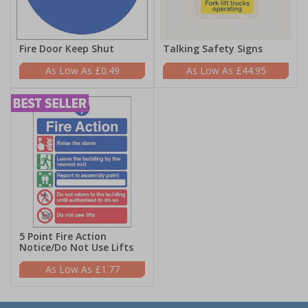
Fire Door Keep Shut
Talking Safety Signs
£0.49
£44.95
5 Point Fire Action
Notice/Do Not Use Lifts
£1.77