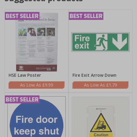
HSE Law Poster
Fire Exit Arrow Down
£9.99
£1.79