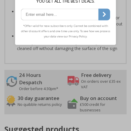
much longer than traditional aluminium signs
3mm aluminium composite supplied as a sign only
option for wall mounting or a sign with channel rail for
posts (not supplied) - signs are available with or without
RA1 reflectivity
Optional anti-graffiti coating prevents graffiti from
adhering permanently to the sign, allowing it to be
cleaned off without damaging the surface of the sign
24 Hours
Free delivery
On orders over £35 ex
Despatch
VAT
Order before 4:30pm*
30 day guarantee
Buy on account
No quibble returns policy
£500 credit for
businesses
Suggested products