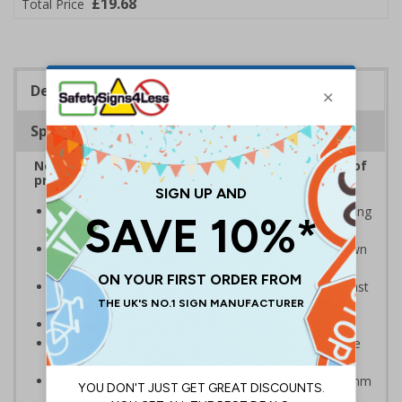
£19.68
Total Price
Description
Specifications
No Parking Signs are displayed to inform drivers of
prohibited parking areas
Provide information to your staff and visitors regarding
parking control on your premises
Can ensure that certain areas remain free of unknown
vehicles
Safe safety signs – rounded corners to protect against
accidental contact
Notify drivers before they park in a prohibited area
Clear design can be easily read, even from a distance
away
Highly durable - manufactured from either robust 2mm
rigid plastic or 3mm aluminium composite - lasting