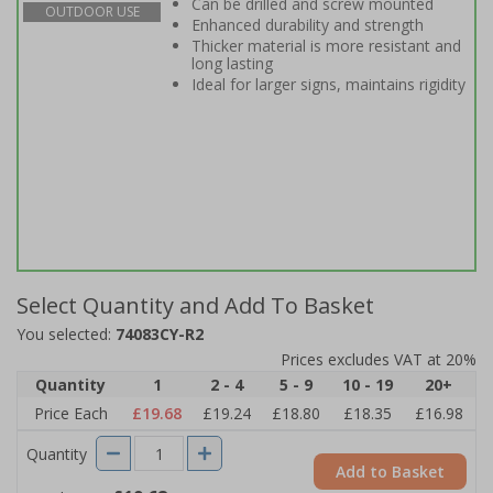
Can be drilled and screw mounted
OUTDOOR USE
Enhanced durability and strength
Thicker material is more resistant and
long lasting
Ideal for larger signs, maintains rigidity
Select Quantity and Add To Basket
You selected:
74083CY-R2
Prices excludes VAT at 20%
Quantity
1
2 - 4
5 - 9
10 - 19
20+
Price Each
£19.68
£19.24
£18.80
£18.35
£16.98
Quantity
Add to Basket