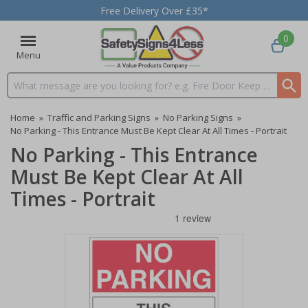
Free Delivery Over £35*
0
Menu
Search input box
Home
»
Traffic and Parking Signs
»
No Parking Signs
»
No Parking - This Entrance Must Be Kept Clear At All Times - Portrait
No Parking - This Entrance
Must Be Kept Clear At All
Times - Portrait