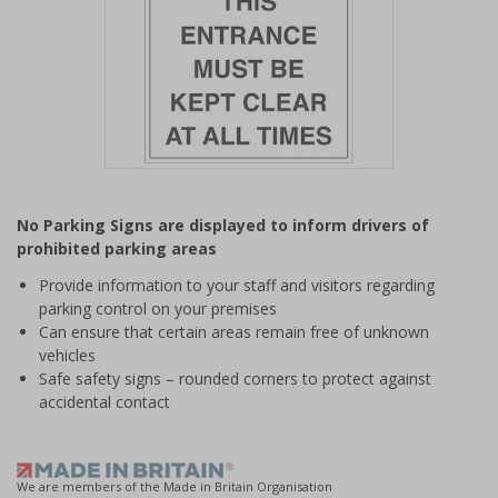
Item
1
No Parking Signs are displayed to inform drivers of
of
prohibited parking areas
1
Provide information to your staff and visitors regarding
parking control on your premises
Can ensure that certain areas remain free of unknown
vehicles
Safe safety signs – rounded corners to protect against
accidental contact
We are members of the Made in Britain Organisation