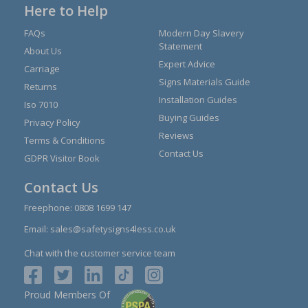
Here to Help
FAQs
Modern Day Slavery
Statement
About Us
Expert Advice
Carriage
Signs Materials Guide
Returns
Installation Guides
Iso 7010
Buying Guides
Privacy Policy
Reviews
Terms & Conditions
Contact Us
GDPR Visitor Book
Contact Us
Freephone:
0808 1699 147
Email:
sales@safetysigns4less.co.uk
Chat with the customer service team
Proud Members Of