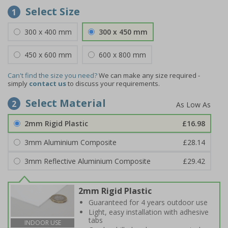
Select Size
1
300 x 400 mm
300 x 450 mm
450 x 600 mm
600 x 800 mm
Can't find the size you need?
We can make any size required -
simply
contact us
to discuss your requirements.
Select Material
2
2mm Rigid Plastic
£16.98
3mm Aluminium Composite
£28.14
3mm Reflective Aluminium Composite
£29.42
2mm Rigid Plastic
Guaranteed for 4 years outdoor use
Light, easy installation with adhesive
tabs
INDOOR USE