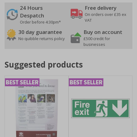
24 Hours
Free delivery
On orders over £35 ex
Despatch
VAT
Order before 4:30pm*
30 day guarantee
Buy on account
No quibble returns policy
£500 credit for
businesses
Suggested products