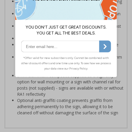
Provide information to your staff and visitors regarding
parking control on your premises
Can ensure that certain areas remain free of unknown
vehicles
Safe safety signs – rounded corners to protect against
accidental contact
Notify drivers before they park in a prohibited area
Clear design can be easily read, even from a distance
away
Highly durable - manufactured from either robust 2mm
rigid plastic or 3mm aluminium composite - lasting
much longer than traditional aluminium signs
3mm aluminium composite supplied as a sign only
option for wall mounting or a sign with channel rail for
posts (not supplied) - signs are available with or without
RA1 reflectivity
Optional anti-graffiti coating prevents graffiti from
adhering permanently to the sign, allowing it to be
cleaned off without damaging the surface of the sign