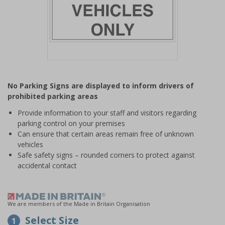
Item
1
No Parking Signs are displayed to inform drivers of
of
prohibited parking areas
1
Provide information to your staff and visitors regarding
parking control on your premises
Can ensure that certain areas remain free of unknown
vehicles
Safe safety signs – rounded corners to protect against
accidental contact
We are members of the Made in Britain Organisation
Select Size
1