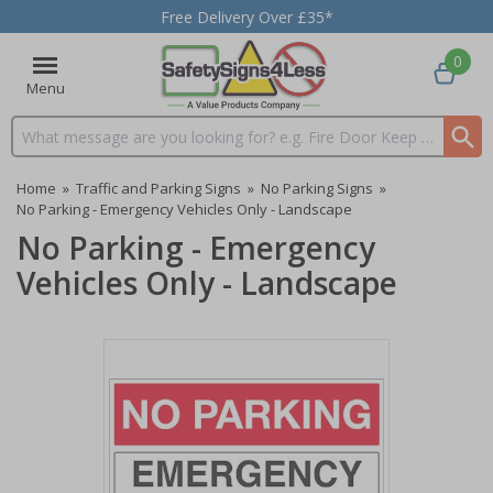
Free Delivery Over £35*
0
Menu
Search input box
Home
»
Traffic and Parking Signs
»
No Parking Signs
»
No Parking - Emergency Vehicles Only - Landscape
No Parking - Emergency
Vehicles Only - Landscape