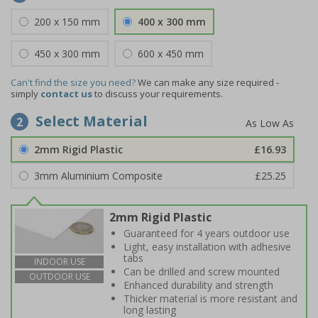
200 x 150 mm
400 x 300 mm
450 x 300 mm
600 x 450 mm
Can't find the size you need?
We can make any size required -
simply
contact us
to discuss your requirements.
Select Material
2
2mm Rigid Plastic
£16.93
3mm Aluminium Composite
£25.25
2mm Rigid Plastic
Guaranteed for 4 years outdoor use
Light, easy installation with adhesive
tabs
INDOOR USE
Can be drilled and screw mounted
OUTDOOR USE
Enhanced durability and strength
Thicker material is more resistant and
long lasting