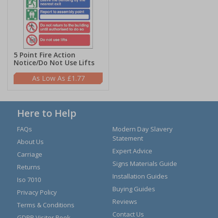
5 Point Fire Action
Notice/Do Not Use Lifts
£1.77
Here to Help
FAQs
Modern Day Slavery
Statement
About Us
Expert Advice
Carriage
Signs Materials Guide
Returns
Installation Guides
Iso 7010
Buying Guides
Privacy Policy
Reviews
Terms & Conditions
Contact Us
GDPR Visitor Book