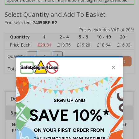
Select Quantity and Add To Basket
You selected:
74050BF-R2
Prices excludes VAT at 20%
Quantity
1
2 - 4
5 - 9
10 - 19
20+
Price Each
£20.31
£19.76
£19.20
£18.64
£16.93
Quantity
Add to Basket
£20.31
Total Price
Description
Specifications
No Parking Signs are displayed to inform drivers of
prohibited parking areas