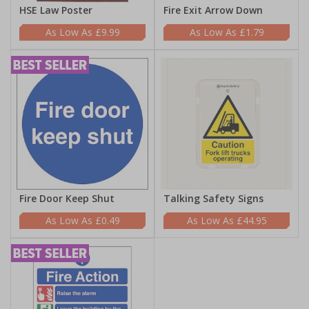
HSE Law Poster
Fire Exit Arrow Down
£9.99
£1.79
Fire Door Keep Shut
Talking Safety Signs
£0.49
£44.95