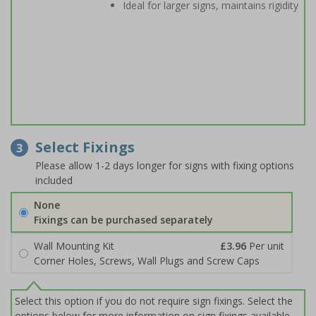
Ideal for larger signs, maintains rigidity
Select Fixings
3
Please allow 1-2 days longer for signs with fixing options
included
None
Fixings can be purchased separately
Wall Mounting Kit
£3.96
Per unit
Corner Holes, Screws, Wall Plugs and Screw Caps
Select this option if you do not require sign fixings. Select the
options below for more information on sign fixings available