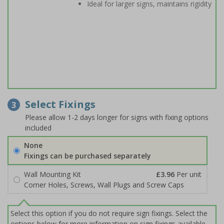
Ideal for larger signs, maintains rigidity
Select Fixings
3
Please allow 1-2 days longer for signs with fixing options
included
None
Fixings can be purchased separately
Wall Mounting Kit
£3.96
Per unit
Corner Holes, Screws, Wall Plugs and Screw Caps
Select this option if you do not require sign fixings. Select the
options below for more information on sign fixings available