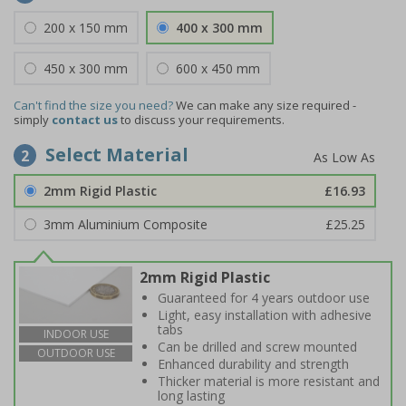
200 x 150 mm
400 x 300 mm
450 x 300 mm
600 x 450 mm
Can't find the size you need?
We can make any size required -
simply
contact us
to discuss your requirements.
Select Material
2
2mm Rigid Plastic
£16.93
3mm Aluminium Composite
£25.25
2mm Rigid Plastic
Guaranteed for 4 years outdoor use
Light, easy installation with adhesive
tabs
INDOOR USE
Can be drilled and screw mounted
OUTDOOR USE
Enhanced durability and strength
Thicker material is more resistant and
long lasting