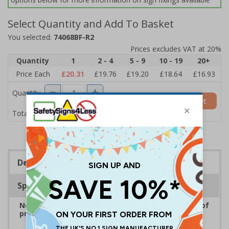
Select Quantity and Add To Basket
You selected:
74068BF-R2
Prices excludes VAT at 20%
Quantity
1
2 - 4
5 - 9
10 - 19
20+
Price Each
£20.31
£19.76
£19.20
£18.64
£16.93
Quantity
Add to Basket
£20.31
Total Price
Description
Specifications
No Parking Signs are displayed to inform drivers of
prohibited parking areas