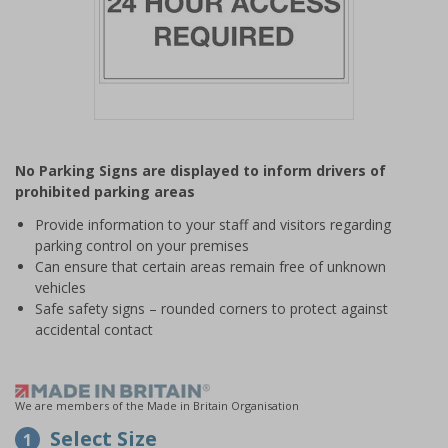
Item
1
No Parking Signs are displayed to inform drivers of
of
prohibited parking areas
1
Provide information to your staff and visitors regarding
parking control on your premises
Can ensure that certain areas remain free of unknown
vehicles
Safe safety signs – rounded corners to protect against
accidental contact
We are members of the Made in Britain Organisation
Select Size
1