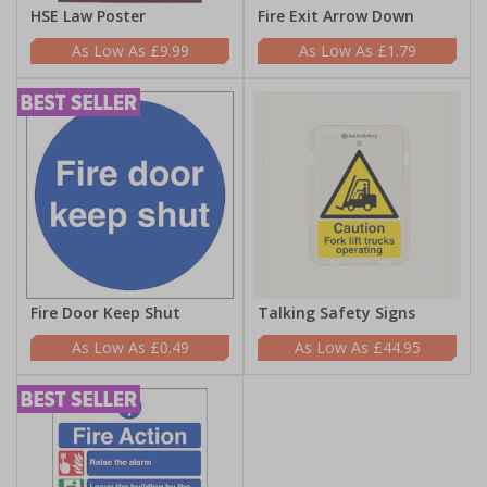
HSE Law Poster
Fire Exit Arrow Down
£9.99
£1.79
Fire Door Keep Shut
Talking Safety Signs
£0.49
£44.95