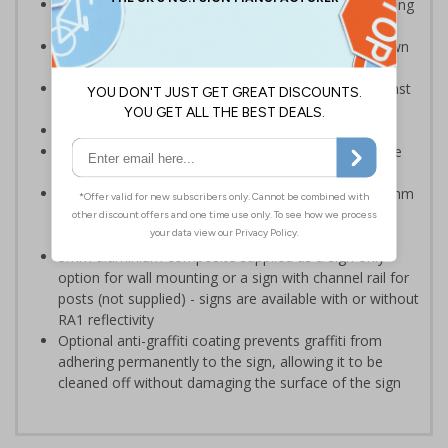
Provide information to your staff and visitors regarding
parking control on your premises
Can ensure that certain areas remain free of unknown
vehicles
Safe safety signs – rounded corners to protect against
accidental contact
Notify drivers before they park in a prohibited area
Clear design can be easily read, even from a distance
away
Highly durable - manufactured from either robust 2mm
rigid plastic or 3mm aluminium composite - lasting
much longer than traditional aluminium signs
3mm aluminium composite supplied as a sign only
option for wall mounting or a sign with channel rail for
posts (not supplied) - signs are available with or without
RA1 reflectivity
Optional anti-graffiti coating prevents graffiti from
adhering permanently to the sign, allowing it to be
cleaned off without damaging the surface of the sign