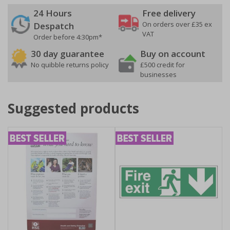
24 Hours
Free delivery
On orders over £35 ex
Despatch
VAT
Order before 4:30pm*
30 day guarantee
Buy on account
No quibble returns policy
£500 credit for
businesses
Suggested products