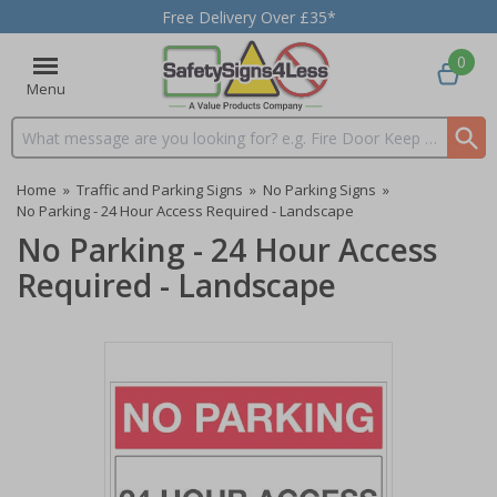
Free Delivery Over £35*
0
Menu
Search input box
Home
»
Traffic and Parking Signs
»
No Parking Signs
»
No Parking - 24 Hour Access Required - Landscape
No Parking - 24 Hour Access
Required - Landscape