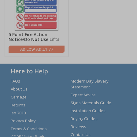
5 Point Fire Action
Notice/Do Not Use Lifts
£1.77
Here to Help
FAQs
Modern Day Slavery
Statement
About Us
Expert Advice
Carriage
Signs Materials Guide
Returns
Installation Guides
Iso 7010
Buying Guides
Privacy Policy
Reviews
Terms & Conditions
Contact Us
GDPR Visitor Book