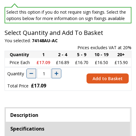
Select this option if you do not require sign fixings. Select the
options below for more information on sign fixings available
Select Quantity and Add To Basket
You selected:
74148AU-AC
Prices excludes VAT at 20%
Quantity
1
2 - 4
5 - 9
10 - 19
20+
Price Each
£17.09
£16.89
£16.70
£16.50
£15.90
Quantity
Add to Basket
£17.09
Total Price
Description
Specifications