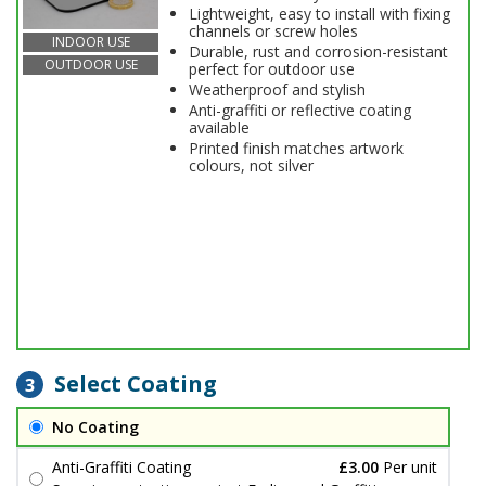
Lightweight, easy to install with fixing
channels or screw holes
INDOOR USE
Durable, rust and corrosion-resistant
OUTDOOR USE
perfect for outdoor use
Weatherproof and stylish
Anti-graffiti or reflective coating
available
Printed finish matches artwork
colours, not silver
Select Coating
3
No Coating
Anti-Graffiti Coating
£3.00
Per unit