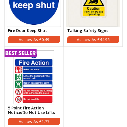
Fire Door Keep Shut
Talking Safety Signs
£0.49
£44.95
5 Point Fire Action
Notice/Do Not Use Lifts
£1.77