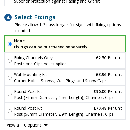
Superior protection against Fading and Graffiti
Select Fixings
4
Please allow 1-2 days longer for signs with fixing options
included
None
Fixings can be purchased separately
Fixing Channels Only
£2.50
Per unit
Posts and Clips not supplied
Wall Mounting Kit
£3.96
Per unit
Corner Holes, Screws, Wall Plugs and Screw Caps
Round Post Kit
£96.00
Per unit
Post (76mm Diameter, 2.5m Length), Channels, Clips
Round Post Kit
£70.48
Per unit
Post (50mm Diameter, 2.9m Length), Channels, Clips
View all 10 options