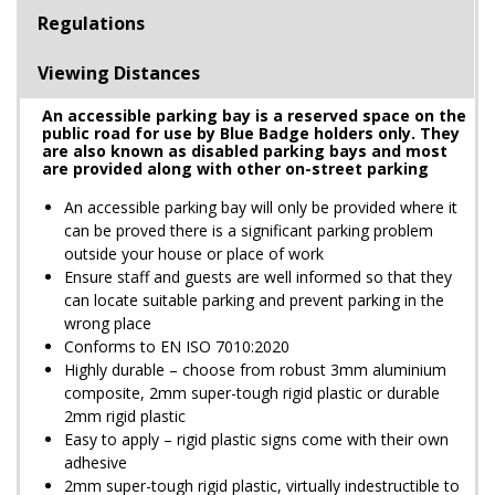
Regulations
Viewing Distances
An accessible parking bay is a reserved space on the
public road for use by Blue Badge holders only. They
are also known as disabled parking bays and most
are provided along with other on-street parking
An accessible parking bay will only be provided where it
can be proved there is a significant parking problem
outside your house or place of work
Ensure staff and guests are well informed so that they
can locate suitable parking and prevent parking in the
wrong place
Conforms to EN ISO 7010:2020
Highly durable – choose from robust 3mm aluminium
composite, 2mm super-tough rigid plastic or durable
2mm rigid plastic
Easy to apply – rigid plastic signs come with their own
adhesive
2mm super-tough rigid plastic, virtually indestructible to