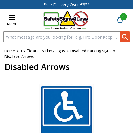
Free Delivery Over £35*
0
Menu
Search input box
Home
»
Traffic and Parking Signs
»
Disabled Parking Signs
»
Disabled Arrows
Disabled Arrows