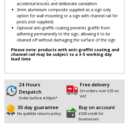
accidental knocks and deliberate vandalism
3mm aluminium composite supplied as a sign only
option for wall mounting or a sign with channel rail for
posts (not supplied)
Optional anti-graffiti coating prevents graffiti from
adhering permanently to the sign, allowing it to be
cleaned off without damaging the surface of the sign
Please note: products with anti-graffiti coating and
channel rail may be subject to a 3-5 working day
lead time
24 Hours
Free delivery
On orders over £35 ex
Despatch
VAT
Order before 4:30pm*
30 day guarantee
Buy on account
No quibble returns policy
£500 credit for
businesses