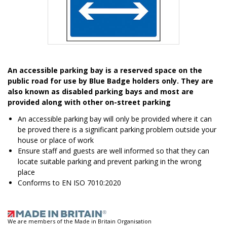
Item
1
An accessible parking bay is a reserved space on the
of
public road for use by Blue Badge holders only. They are
1
also known as disabled parking bays and most are
provided along with other on-street parking
An accessible parking bay will only be provided where it can
be proved there is a significant parking problem outside your
house or place of work
Ensure staff and guests are well informed so that they can
locate suitable parking and prevent parking in the wrong
place
Conforms to EN ISO 7010:2020
We are members of the Made in Britain Organisation