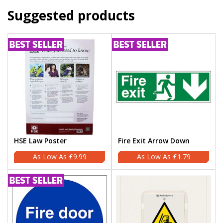
Suggested products
HSE Law Poster
Fire Exit Arrow Down
£9.99
£1.79