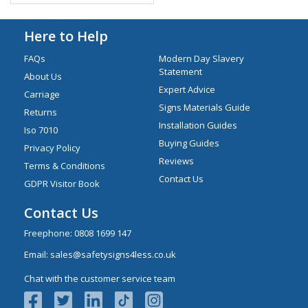
Here to Help
FAQs
Modern Day Slavery
Statement
About Us
Expert Advice
Carriage
Signs Materials Guide
Returns
Installation Guides
Iso 7010
Buying Guides
Privacy Policy
Reviews
Terms & Conditions
Contact Us
GDPR Visitor Book
Contact Us
Freephone:
0808 1699 147
Email:
sales@safetysigns4less.co.uk
Chat with the customer service team