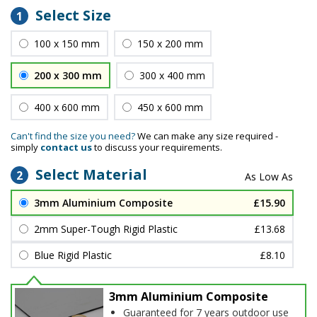
Select Size
1
100 x 150 mm
150 x 200 mm
200 x 300 mm
300 x 400 mm
400 x 600 mm
450 x 600 mm
Can't find the size you need?
We can make any size required -
simply
contact us
to discuss your requirements.
Select Material
2
3mm Aluminium Composite
£15.90
2mm Super-Tough Rigid Plastic
£13.68
Blue Rigid Plastic
£8.10
3mm Aluminium Composite
Guaranteed for 7 years outdoor use