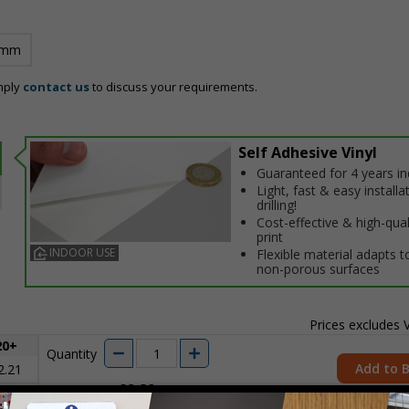
 mm
mply
contact us
to discuss your requirements.
Self Adhesive Vinyl
Guaranteed for 4 years i
Light, fast & easy installa
drilling!
Cost-effective & high-qual
print
INDOOR USE
Flexible material adapts t
non-porous surfaces
Prices excludes
20+
Quantity
Add to 
2.21
£2.89
Total Price