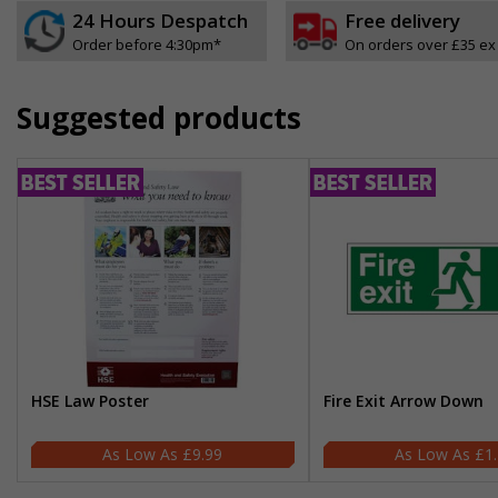
24 Hours Despatch
Free delivery
Order before 4:30pm*
On orders over £35 ex
Suggested products
HSE Law Poster
Fire Exit Arrow Down
£9.99
£1