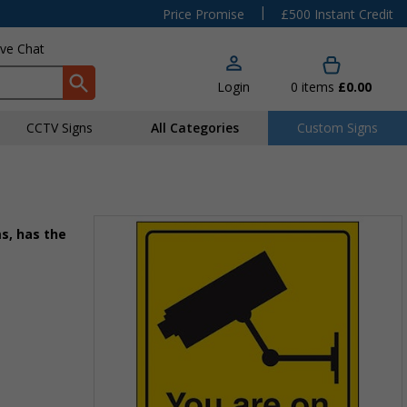
|
Price Promise
£500 Instant Credit
ive Chat
Login
0
items
£0.00
CCTV Signs
All Categories
Custom Signs
s, has the