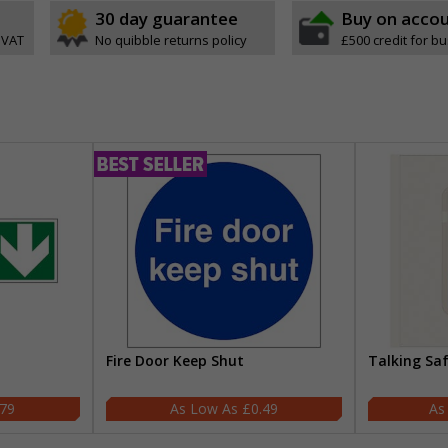
30 day guarantee
Buy on acco
 VAT
No quibble returns policy
£500 credit for b
Fire Door Keep Shut
Talking Sa
.79
£0.49