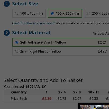
Select Size
1
100 x 150 mm
150 x 200 mm
200 x 300
Can't find the size you need?
We can make any size required - si
Select Material
2
Self Adhesive Vinyl - Yellow
£2.21
2mm Rigid Plastic - Yellow
£4.97
Select Quantity and Add To Basket
You selected:
6E074AN-SY
Quantity
1
2 - 4
5 - 9
10 - 19
Price Each
£2.89
£2.78
£2.67
£2.55
£