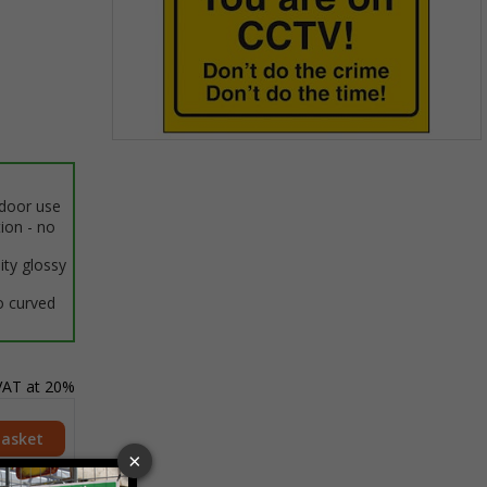
Item
1
of
ndoor use
1
tion - no
ity glossy
o curved
 VAT at 20%
Basket