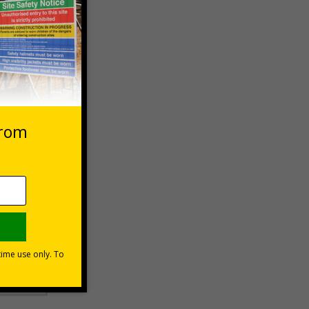
stems,
er
he