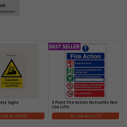
unt
usinesses
fety Signs
5 Point Fire Action Notice/Do Not
Use Lifts
£44.95
£1.77