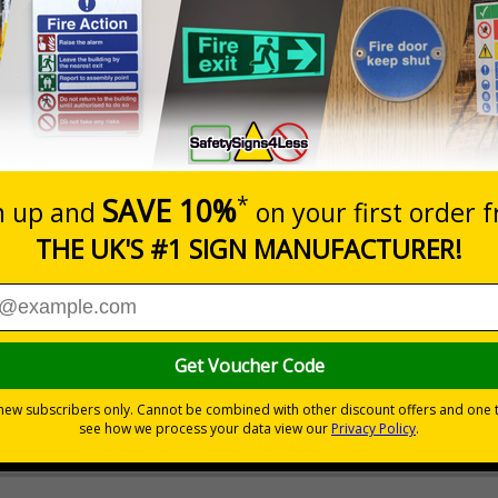
er GDPR, data subjects, e.g. anyone captured on your CCTV sy
sonal data being recorded
 recording and throughout your premises as a constant, visual remind
 that could result in warnings or further action
 or damage
otential abusive actions
on your property
 CCTV on your premises
 durable rigid plastic or great value flexible self-adhesive vinyl
pes come with their own adhesive
wall mounting or a sign with channel rail for posts (not supplied)
permanently to the sign, allowing it to be cleaned off without damaging t