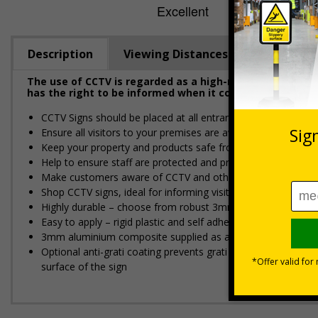
Description
Viewing Distances
The use of CCTV is regarded as a high-risk activity und
has the right to be informed when it comes to their per
CCTV Signs should be placed at all entrances where CCTV is
Ensure all visitors to your premises are aware of any actions
Keep your property and products safe from potential theft
Help to ensure staff are protected and prevent issues from p
Make customers aware of CCTV and other security devices 
Shop CCTV signs, ideal for informing visitors that you have
Highly durable – choose from robust 3mm aluminium composite,
Easy to apply – rigid plastic and self adhesive vinyl sign ty
3mm aluminium composite supplied as a sign only option for 
Optional anti-graffiti coating prevents graffiti from adhering 
surface of the sign