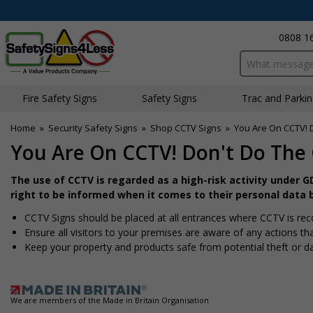
0808 1
Search input bo
Fire Safety Signs
Safety Signs
Traffic and Parki
Home
»
Security Safety Signs
»
Shop CCTV Signs
»
You Are On CCTV! 
You Are On CCTV! Don't Do The 
The use of CCTV is regarded as a high-risk activity under 
right to be informed when it comes to their personal data 
CCTV Signs should be placed at all entrances where CCTV is rec
Ensure all visitors to your premises are aware of any actions tha
Keep your property and products safe from potential theft or 
We are members of the Made in Britain Organisation