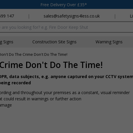
Free Delivery Over £35*
699 147
|
sales@safetysigns4less.co.uk
|
L
x
ng Signs
Construction Site Signs
Warning Signs
Don't Do The Crime Don't Do The Time!
Crime Don't Do The Time!
GDPR, data subjects, e.g. anyone captured on your CCTV system
being recorded
ording and throughout your premises as a constant, visual reminder
t could result in warnings or further action
damage