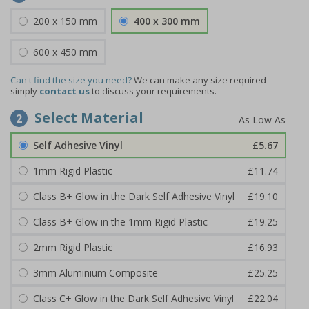
200 x 150 mm
400 x 300 mm
600 x 450 mm
Can't find the size you need?
We can make any size required -
simply
contact us
to discuss your requirements.
Select Material
2
Self Adhesive Vinyl
£5.67
1mm Rigid Plastic
£11.74
Class B+ Glow in the Dark Self Adhesive Vinyl
£19.10
Class B+ Glow in the 1mm Rigid Plastic
£19.25
2mm Rigid Plastic
£16.93
3mm Aluminium Composite
£25.25
Class C+ Glow in the Dark Self Adhesive Vinyl
£22.04