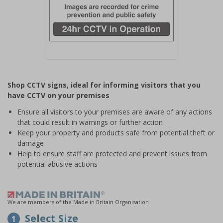
Item
1
Shop CCTV signs, ideal for informing visitors that you
of
have CCTV on your premises
1
Ensure all visitors to your premises are aware of any actions
that could result in warnings or further action
Keep your property and products safe from potential theft or
damage
Help to ensure staff are protected and prevent issues from
potential abusive actions
We are members of the Made in Britain Organisation
Select Size
1