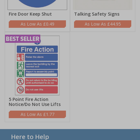
Fire Door Keep Shut
Talking Safety Signs
£0.49
£44.95
5 Point Fire Action
Notice/Do Not Use Lifts
£1.77
Here to Help