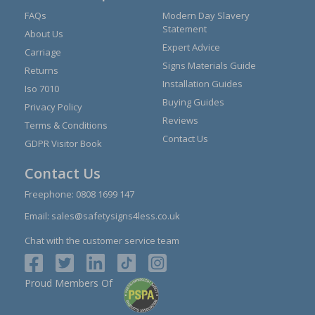
FAQs
Modern Day Slavery
Statement
About Us
Expert Advice
Carriage
Signs Materials Guide
Returns
Installation Guides
Iso 7010
Buying Guides
Privacy Policy
Reviews
Terms & Conditions
Contact Us
GDPR Visitor Book
Contact Us
Freephone:
0808 1699 147
Email:
sales@safetysigns4less.co.uk
Chat with the customer service team
Proud Members Of