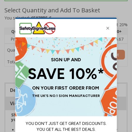
Select Quantity and Add To Basket
You selected:
6E078BF-S
Prices excludes VAT at 20%
Quantity
1
2 - 4
5 - 9
10 - 19
20+
Price Each
£7.63
£7.31
£6.99
£6.67
£5.67
Quantity
Add to Basket
£7.63
Total Price
Description
Viewing Distances
Shop CCTV signs, ideal for informing visitors that
you have CCTV on your premises
Ensure all visitors to your premises are aware of any