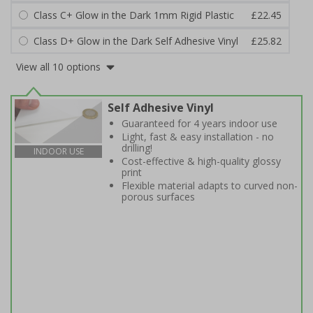
Class C+ Glow in the Dark 1mm Rigid Plastic
£22.45
Class D+ Glow in the Dark Self Adhesive Vinyl
£25.82
View all 10 options
Self Adhesive Vinyl
Guaranteed for 4 years indoor use
Light, fast & easy installation - no
drilling!
INDOOR USE
Cost-effective & high-quality glossy
print
Flexible material adapts to curved non-
porous surfaces