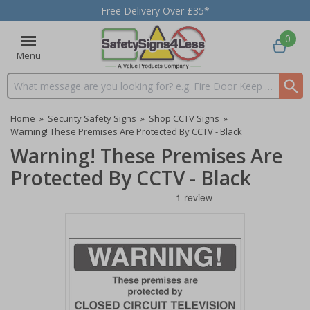
Free Delivery Over £35*
0
Menu
Search input box
Home
»
Security Safety Signs
»
Shop CCTV Signs
»
Warning! These Premises Are Protected By CCTV - Black
Warning! These Premises Are
Protected By CCTV - Black