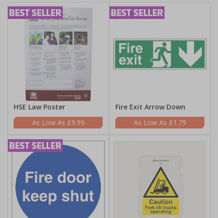
HSE Law Poster
Fire Exit Arrow Down
£9.99
£1.79