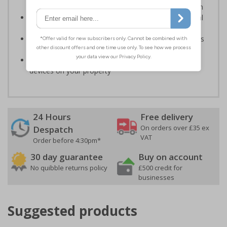
actions that could result in warnings or further action
Keep your property and products safe from potential
theft or damage
Help to ensure staff are protected and prevent issues
from potential abusive actions
Make customers aware of CCTV and other security
devices on your property
24 Hours
Free delivery
On orders over £35 ex
Despatch
VAT
Order before 4:30pm*
30 day guarantee
Buy on account
No quibble returns policy
£500 credit for
businesses
Suggested products