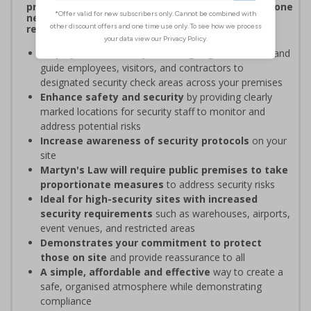
procedures, and verifying personnel have undergone
necessary security checks before entering
restricted areas
Display clear Security Point signage
to indicate and
guide employees, visitors, and contractors to
designated security check areas across your premises
Enhance safety and security
by providing clearly
marked locations for security staff to monitor and
address potential risks
Increase awareness of security protocols
on your
site
Martyn's Law will require public premises to take
proportionate measures
to address security risks
Ideal for high-security sites with increased
security requirements
such as warehouses, airports,
event venues, and restricted areas
Demonstrates your commitment to protect
those on site
and provide reassurance to all
A simple, affordable and effective
way to create a
safe, organised atmosphere while demonstrating
compliance