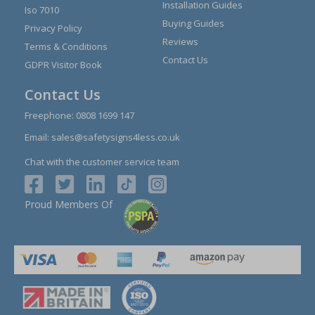
Installation Guides
Iso 7010
Buying Guides
Privacy Policy
Reviews
Terms & Conditions
Contact Us
GDPR Visitor Book
Contact Us
Freephone:
0808 1699 147
Email:
sales@safetysigns4less.co.uk
Chat with the customer service team
Proud Members Of