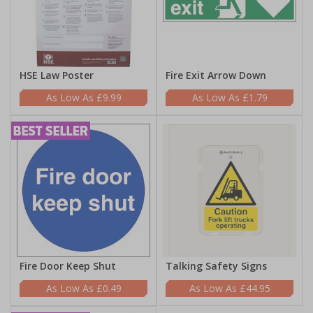
HSE Law Poster
Fire Exit Arrow Down
£9.99
£1.79
Fire Door Keep Shut
Talking Safety Signs
£0.49
£44.95