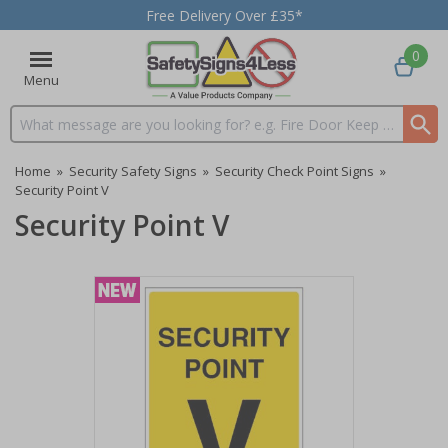
Free Delivery Over £35*
0
Menu
Search input box
Home
»
Security Safety Signs
»
Security Check Point Signs
»
Security Point V
Security Point V