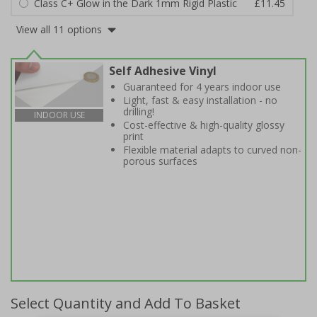
Class C+ Glow in the Dark 1mm Rigid Plastic
£11.45
View all 11 options
Self Adhesive Vinyl
Guaranteed for 4 years indoor use
Light, fast & easy installation - no
drilling!
INDOOR USE
Cost-effective & high-quality glossy
print
Flexible material adapts to curved non-
porous surfaces
Select Quantity and Add To Basket