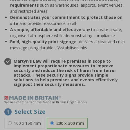
requirements
such as warehouses, airports, event venues,
and restricted areas
Demonstrates your commitment to protect those on
site
and provide reassurance to all
A simple, affordable and effective
way to create a safe,
organised atmosphere while demonstrating compliance
Bold, high-quality print signage
, delivers a clear and crisp
message using durable UV-stabilised inks
Martyn’s Law will require premises in scope to
implement proportionate measures to improve
security and reduce the risk of harm from terror
attacks. These security signs provide simple
solutions to help premises and events effectively
signpost their security measures.
We are members of the Made in Britain Organisation
Select Size
1
100 x 150 mm
200 x 300 mm