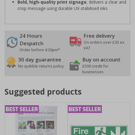
Bold, high-quality print signage
, delivers a clear and
crisp message using durable UV-stabilised inks
24 Hours
Free delivery
On orders over £35 ex
Despatch
VAT
Order before 4:30pm*
30 day guarantee
Buy on account
No quibble returns policy
£500 credit for
businesses
Suggested products