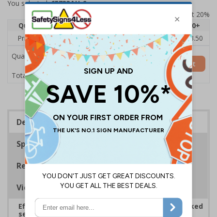
You selected:
6E733AU-S
Prices excludes VAT at 20%
Quantity
1
2 - 4
5 - 9
10 - 19
20+
Price Each
£5.35
£5.05
£4.75
£4.45
£3.50
Quantity
Add to Basket
£5.35
Total Price
Description
Specifications
Regulations
Viewing Distances
Effectively guide staff and visitors to clearly marked
security points, ensuring safety, streamlining