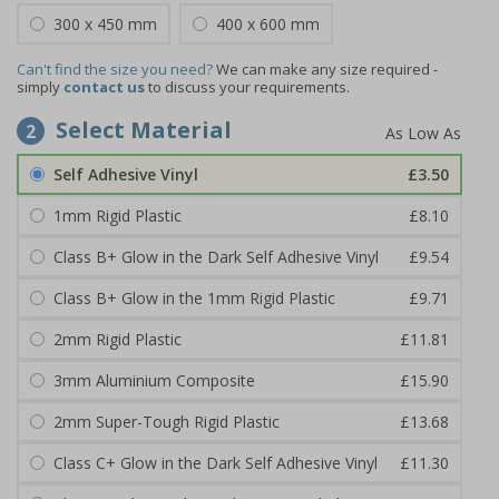
300 x 450 mm
400 x 600 mm
Can't find the size you need?
We can make any size required -
simply
contact us
to discuss your requirements.
Select Material
2
Self Adhesive Vinyl
£3.50
1mm Rigid Plastic
£8.10
Class B+ Glow in the Dark Self Adhesive Vinyl
£9.54
Class B+ Glow in the 1mm Rigid Plastic
£9.71
2mm Rigid Plastic
£11.81
3mm Aluminium Composite
£15.90
2mm Super-Tough Rigid Plastic
£13.68
Class C+ Glow in the Dark Self Adhesive Vinyl
£11.30