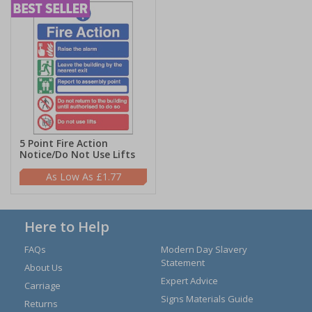
5 Point Fire Action
Notice/Do Not Use Lifts
£1.77
Here to Help
FAQs
Modern Day Slavery
Statement
About Us
Expert Advice
Carriage
Signs Materials Guide
Returns