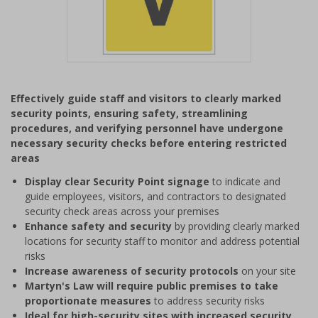
Item
1
Effectively guide staff and visitors to clearly marked
of
security points, ensuring safety, streamlining
1
procedures, and verifying personnel have undergone
necessary security checks before entering restricted
areas
Display clear Security Point signage
to indicate and
guide employees, visitors, and contractors to designated
security check areas across your premises
Enhance safety and security
by providing clearly marked
locations for security staff to monitor and address potential
risks
Increase awareness of security protocols
on your site
Martyn's Law will require public premises to take
proportionate measures
to address security risks
Ideal for high-security sites with increased security