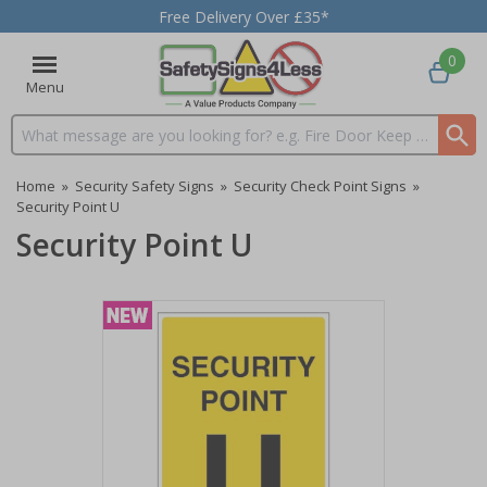
Free Delivery Over £35*
0
Menu
Search input box
Home
»
Security Safety Signs
»
Security Check Point Signs
»
Security Point U
Security Point U