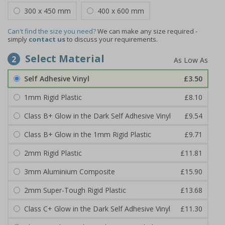
300 x 450 mm
400 x 600 mm
Can't find the size you need?
We can make any size required -
simply
contact us
to discuss your requirements.
Select Material
2
Self Adhesive Vinyl
£3.50
1mm Rigid Plastic
£8.10
Class B+ Glow in the Dark Self Adhesive Vinyl
£9.54
Class B+ Glow in the 1mm Rigid Plastic
£9.71
2mm Rigid Plastic
£11.81
3mm Aluminium Composite
£15.90
2mm Super-Tough Rigid Plastic
£13.68
Class C+ Glow in the Dark Self Adhesive Vinyl
£11.30