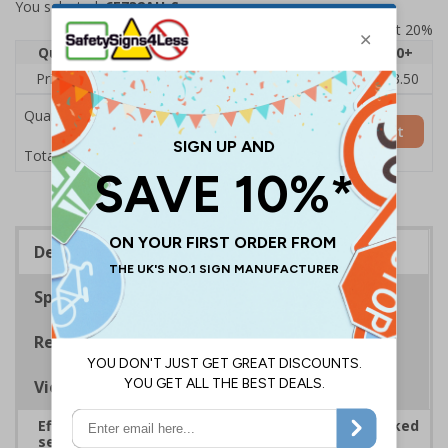
You selected:
6E732AU-S
Prices excludes VAT at 20%
Quantity
1
2 - 4
5 - 9
10 - 19
20+
Price Each
£5.35
£5.05
£4.75
£4.45
£3.50
Quantity
Add to Basket
£5.35
Total Price
Description
Specifications
Regulations
Viewing Distances
Effectively guide staff and visitors to clearly marked
security points, ensuring safety, streamlining