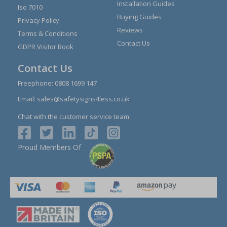
Installation Guides
Iso 7010
Buying Guides
Privacy Policy
Reviews
Terms & Conditions
Contact Us
GDPR Visitor Book
Contact Us
Freephone:
0808 1699 147
Email:
sales@safetysigns4less.co.uk
Chat with the customer service team
Proud Members Of