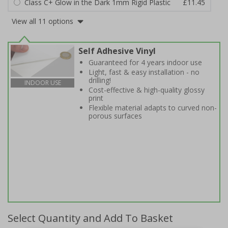
Class C+ Glow in the Dark 1mm Rigid Plastic
£11.45
View all 11 options
Self Adhesive Vinyl
Guaranteed for 4 years indoor use
Light, fast & easy installation - no
drilling!
INDOOR USE
Cost-effective & high-quality glossy
print
Flexible material adapts to curved non-
porous surfaces
Select Quantity and Add To Basket