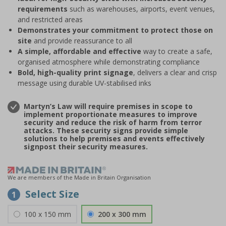
requirements
such as warehouses, airports, event venues,
and restricted areas
Demonstrates your commitment to protect those on
site
and provide reassurance to all
A simple, affordable and effective
way to create a safe,
organised atmosphere while demonstrating compliance
Bold, high-quality print signage
, delivers a clear and crisp
message using durable UV-stabilised inks
Martyn’s Law will require premises in scope to
implement proportionate measures to improve
security and reduce the risk of harm from terror
attacks. These security signs provide simple
solutions to help premises and events effectively
signpost their security measures.
We are members of the Made in Britain Organisation
Select Size
1
100 x 150 mm
200 x 300 mm