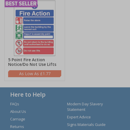
5 Point Fire Action
Notice/Do Not Use Lifts
£1.77
Here to Help
FAQs
Modern Day Slavery
Statement
About Us
Expert Advice
Carriage
Signs Materials Guide
Returns