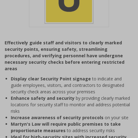
Item
1
Effectively guide staff and visitors to clearly marked
of
security points, ensuring safety, streamlining
1
procedures, and verifying personnel have undergone
necessary security checks before entering restricted
areas
Display clear Security Point signage
to indicate and
guide employees, visitors, and contractors to designated
security check areas across your premises
Enhance safety and security
by providing clearly marked
locations for security staff to monitor and address potential
risks
Increase awareness of security protocols
on your site
Martyn's Law will require public premises to take
proportionate measures
to address security risks
Ideal for high-security sites with increased security