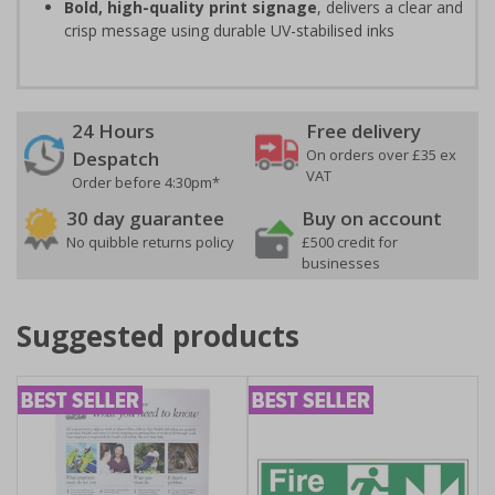
Bold, high-quality print signage
, delivers a clear and
crisp message using durable UV-stabilised inks
24 Hours
Free delivery
On orders over £35 ex
Despatch
VAT
Order before 4:30pm*
30 day guarantee
Buy on account
No quibble returns policy
£500 credit for
businesses
Suggested products