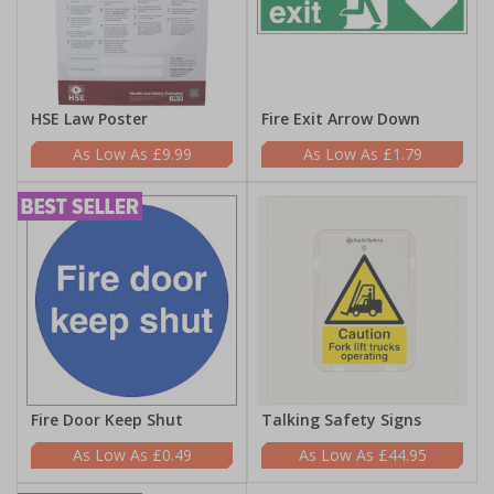
HSE Law Poster
Fire Exit Arrow Down
£9.99
£1.79
Fire Door Keep Shut
Talking Safety Signs
£0.49
£44.95