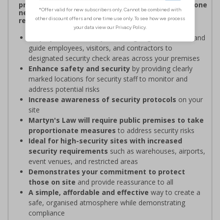
procedures, and verifying personnel have undergone
necessary security checks before entering
restricted areas
Display clear Security Point signage
to indicate and
guide employees, visitors, and contractors to
designated security check areas across your premises
Enhance safety and security
by providing clearly
marked locations for security staff to monitor and
address potential risks
Increase awareness of security protocols
on your
site
Martyn's Law will require public premises to take
proportionate measures
to address security risks
Ideal for high-security sites with increased
security requirements
such as warehouses, airports,
event venues, and restricted areas
Demonstrates your commitment to protect
those on site
and provide reassurance to all
A simple, affordable and effective
way to create a
safe, organised atmosphere while demonstrating
compliance