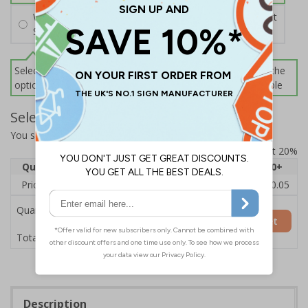
Wall Mounting Kit
£2.71
Per unit
Screws and Wall Plugs
Select this option if you do not require sign fixings. Select the
options below for more information on sign fixings available
Select Quantity and Add To Basket
You selected:
CZ178AY-BK3
Prices excludes VAT at 20%
Quantity
1
2 - 4
5 - 9
10 - 19
20+
Price Each
£12.55
£12.13
£11.72
£11.31
£10.05
Quantity
Add to Basket
£12.55
Total Price
Description