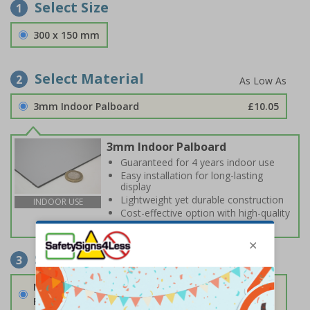
Select Size
1
300 x 150 mm
Select Material
2
3mm Indoor Palboard
£10.05
3mm Indoor Palboard
Guaranteed for 4 years indoor use
Easy installation for long-lasting
display
Lightweight yet durable construction
INDOOR USE
Cost-effective option with high-quality
print
Select Fixings
3
None
Fixings can be purchased separately