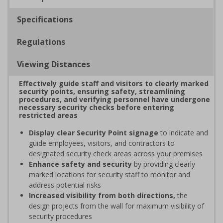
Specifications
Regulations
Viewing Distances
Effectively guide staff and visitors to clearly marked
security points, ensuring safety, streamlining
procedures, and verifying personnel have undergone
necessary security checks before entering
restricted areas
Display clear Security Point signage
to indicate and
guide employees, visitors, and contractors to
designated security check areas across your premises
Enhance safety and security
by providing clearly
marked locations for security staff to monitor and
address potential risks
Increased visibility from both directions,
the
design projects from the wall for maximum visibility of
security procedures