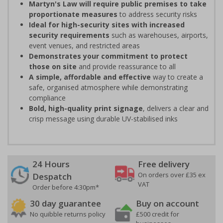
Martyn's Law will require public premises to take
proportionate measures
to address security risks
Ideal for high-security sites with increased
security requirements
such as warehouses, airports,
event venues, and restricted areas
Demonstrates your commitment to protect
those on site
and provide reassurance to all
A simple, affordable and effective
way to create a
safe, organised atmosphere while demonstrating
compliance
Bold, high-quality print signage
, delivers a clear and
crisp message using durable UV-stabilised inks
24 Hours
Free delivery
On orders over £35 ex
Despatch
VAT
Order before 4:30pm*
30 day guarantee
Buy on account
No quibble returns policy
£500 credit for