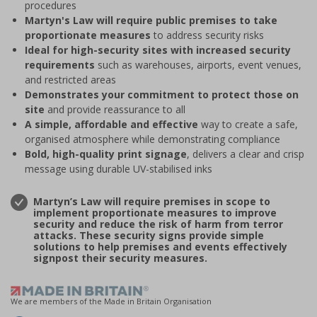
procedures
Martyn's Law will require public premises to take
proportionate measures
to address security risks
Ideal for high-security sites with increased security
requirements
such as warehouses, airports, event venues,
and restricted areas
Demonstrates your commitment to protect those on
site
and provide reassurance to all
A simple, affordable and effective
way to create a safe,
organised atmosphere while demonstrating compliance
Bold, high-quality print signage
, delivers a clear and crisp
message using durable UV-stabilised inks
Martyn’s Law will require premises in scope to
implement proportionate measures to improve
security and reduce the risk of harm from terror
attacks. These security signs provide simple
solutions to help premises and events effectively
signpost their security measures.
We are members of the Made in Britain Organisation