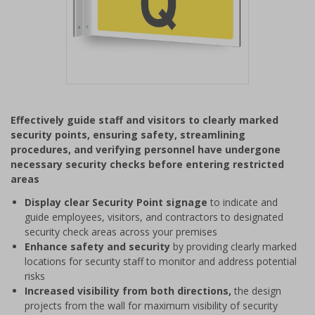
Item
1
Effectively guide staff and visitors to clearly marked
of
security points, ensuring safety, streamlining
1
procedures, and verifying personnel have undergone
necessary security checks before entering restricted
areas
Display clear Security Point signage
to indicate and
guide employees, visitors, and contractors to designated
security check areas across your premises
Enhance safety and security
by providing clearly marked
locations for security staff to monitor and address potential
risks
Increased visibility from both directions,
the design
projects from the wall for maximum visibility of security