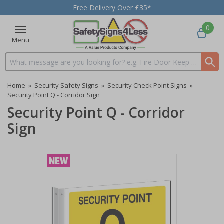
Free Delivery Over £35*
0
Menu
Search input box
Home
»
Security Safety Signs
»
Security Check Point Signs
»
Security Point Q - Corridor Sign
Security Point Q - Corridor
Sign