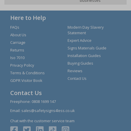
businesses
Here to Help
FAQs
Modern Day Slavery
Statement
About Us
Expert Advice
Carriage
Signs Materials Guide
Returns
Installation Guides
Iso 7010
Buying Guides
Privacy Policy
Reviews
Terms & Conditions
Contact Us
GDPR Visitor Book
Contact Us
Freephone:
0808 1699 147
Email:
sales@safetysigns4less.co.uk
Chat with the customer service team