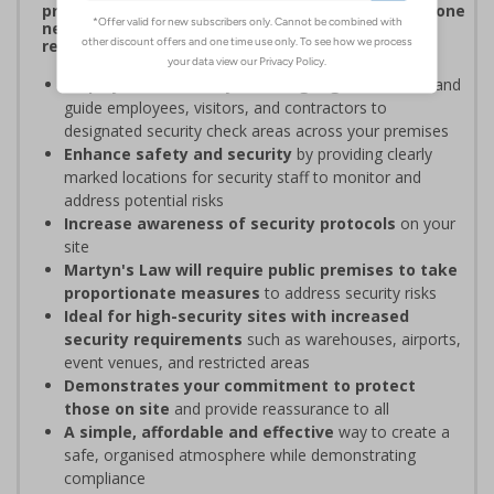
procedures, and verifying personnel have undergone
necessary security checks before entering
restricted areas
Display clear Security Point signage
to indicate and
guide employees, visitors, and contractors to
designated security check areas across your premises
Enhance safety and security
by providing clearly
marked locations for security staff to monitor and
address potential risks
Increase awareness of security protocols
on your
site
Martyn's Law will require public premises to take
proportionate measures
to address security risks
Ideal for high-security sites with increased
security requirements
such as warehouses, airports,
event venues, and restricted areas
Demonstrates your commitment to protect
those on site
and provide reassurance to all
A simple, affordable and effective
way to create a
safe, organised atmosphere while demonstrating
compliance