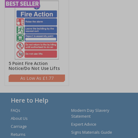
5 Point Fire Action
Notice/Do Not Use Lifts
£1.77
Here to Help
FAQs
Modern Day Slavery
Statement
About Us
Expert Advice
Carriage
Signs Materials Guide
Returns