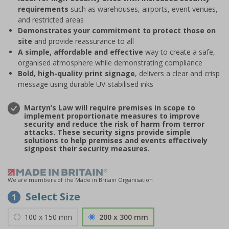
requirements
such as warehouses, airports, event venues,
and restricted areas
Demonstrates your commitment to protect those on
site
and provide reassurance to all
A simple, affordable and effective
way to create a safe,
organised atmosphere while demonstrating compliance
Bold, high-quality print signage
, delivers a clear and crisp
message using durable UV-stabilised inks
Martyn’s Law will require premises in scope to
implement proportionate measures to improve
security and reduce the risk of harm from terror
attacks. These security signs provide simple
solutions to help premises and events effectively
signpost their security measures.
We are members of the Made in Britain Organisation
Select Size
1
100 x 150 mm
200 x 300 mm