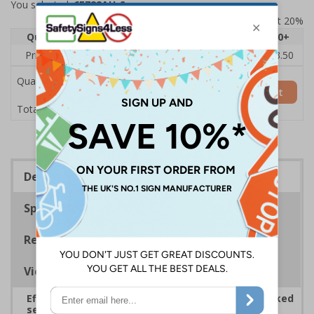
You selected:
6E722AU-S
Prices excludes VAT at 20%
Quantity
1
2 - 4
5 - 9
10 - 19
20+
Price Each
£5.35
£5.05
£4.75
£4.45
£3.50
Quantity
Add to Basket
£5.35
Total Price
Description
Specifications
Regulations
Viewing Distances
Effectively guide staff and visitors to clearly marked
security points, ensuring safety, streamlining