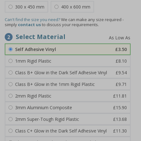
300 x 450 mm
400 x 600 mm
Can't find the size you need?
We can make any size required -
simply
contact us
to discuss your requirements.
Select Material
2
Self Adhesive Vinyl
£3.50
1mm Rigid Plastic
£8.10
Class B+ Glow in the Dark Self Adhesive Vinyl
£9.54
Class B+ Glow in the 1mm Rigid Plastic
£9.71
2mm Rigid Plastic
£11.81
3mm Aluminium Composite
£15.90
2mm Super-Tough Rigid Plastic
£13.68
Class C+ Glow in the Dark Self Adhesive Vinyl
£11.30