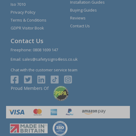
Installation Guides
Iso 7010
Buying Guides
Privacy Policy
Reviews
Terms & Conditions
Contact Us
GDPR Visitor Book
Contact Us
Freephone:
0808 1699 147
Email:
sales@safetysigns4less.co.uk
Chat with the customer service team
Proud Members Of