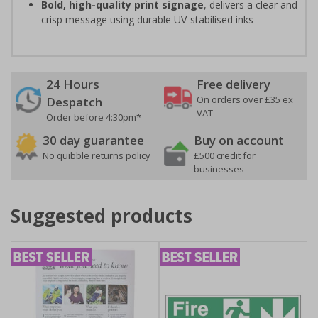
Bold, high-quality print signage
, delivers a clear and
crisp message using durable UV-stabilised inks
24 Hours
Free delivery
On orders over £35 ex
Despatch
VAT
Order before 4:30pm*
30 day guarantee
Buy on account
No quibble returns policy
£500 credit for
businesses
Suggested products