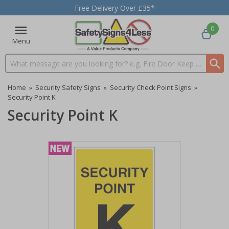
Free Delivery Over £35*
0
Menu
Search input box
Home
»
Security Safety Signs
»
Security Check Point Signs
»
Security Point K
Security Point K