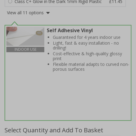
Class C+ Glow in the Dark 1mm Rigid Plastic
£11.45
View all 11 options
Self Adhesive Vinyl
Guaranteed for 4 years indoor use
Light, fast & easy installation - no
drilling!
INDOOR USE
Cost-effective & high-quality glossy
print
Flexible material adapts to curved non-
porous surfaces
Select Quantity and Add To Basket