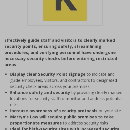
Item
1
Effectively guide staff and visitors to clearly marked
of
security points, ensuring safety, streamlining
1
procedures, and verifying personnel have undergone
necessary security checks before entering restricted
areas
Display clear Security Point signage
to indicate and
guide employees, visitors, and contractors to designated
security check areas across your premises
Enhance safety and security
by providing clearly marked
locations for security staff to monitor and address potential
risks
Increase awareness of security protocols
on your site
Martyn's Law will require public premises to take
proportionate measures
to address security risks
Ideal for high-security sites with increased security