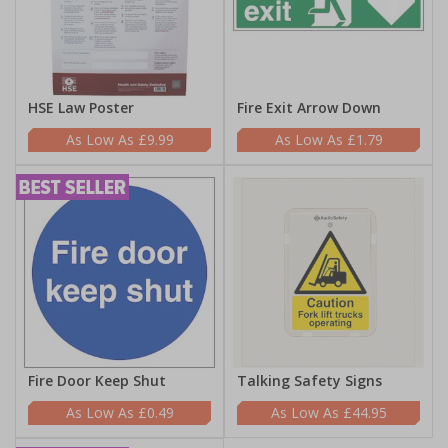
HSE Law Poster
Fire Exit Arrow Down
£9.99
£1.79
Fire Door Keep Shut
Talking Safety Signs
£0.49
£44.95