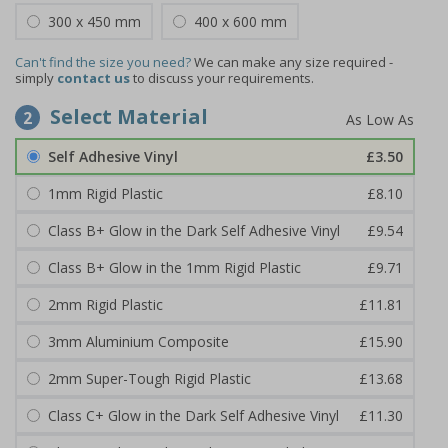
300 x 450 mm
400 x 600 mm
Can't find the size you need?
We can make any size required -
simply
contact us
to discuss your requirements.
Select Material
2
Self Adhesive Vinyl
£3.50
1mm Rigid Plastic
£8.10
Class B+ Glow in the Dark Self Adhesive Vinyl
£9.54
Class B+ Glow in the 1mm Rigid Plastic
£9.71
2mm Rigid Plastic
£11.81
3mm Aluminium Composite
£15.90
2mm Super-Tough Rigid Plastic
£13.68
Class C+ Glow in the Dark Self Adhesive Vinyl
£11.30