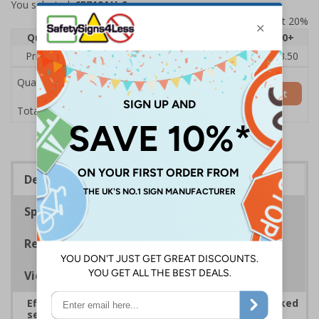
You selected:
6E719AU-S
Prices excludes VAT at 20%
Quantity
1
2 - 4
5 - 9
10 - 19
20+
Price Each
£5.35
£5.05
£4.75
£4.45
£3.50
Quantity
Add to Basket
£5.35
Total Price
Description
Specifications
Regulations
Viewing Distances
Effectively guide staff and visitors to clearly marked
security points, ensuring safety, streamlining