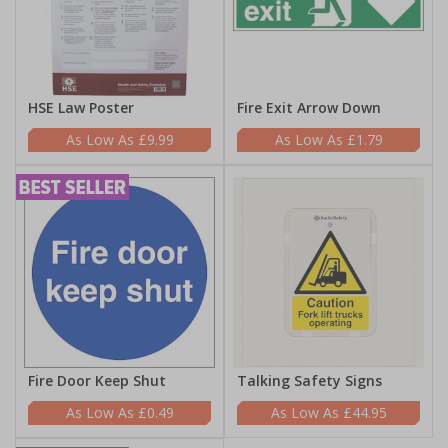
HSE Law Poster
Fire Exit Arrow Down
£9.99
£1.79
Fire Door Keep Shut
Talking Safety Signs
£0.49
£44.95