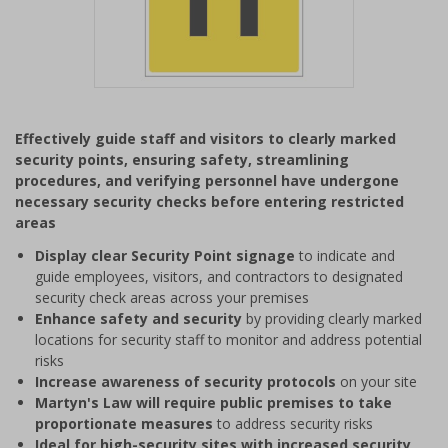
Item
1
Effectively guide staff and visitors to clearly marked
of
security points, ensuring safety, streamlining
1
procedures, and verifying personnel have undergone
necessary security checks before entering restricted
areas
Display clear Security Point signage
to indicate and
guide employees, visitors, and contractors to designated
security check areas across your premises
Enhance safety and security
by providing clearly marked
locations for security staff to monitor and address potential
risks
Increase awareness of security protocols
on your site
Martyn's Law will require public premises to take
proportionate measures
to address security risks
Ideal for high-security sites with increased security