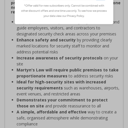
procedures, and verifying personnel have undergone
necessary security checks before entering
restricted areas
Display clear Security Point signage
to indicate and
guide employees, visitors, and contractors to
designated security check areas across your premises
Enhance safety and security
by providing clearly
marked locations for security staff to monitor and
address potential risks
Increase awareness of security protocols
on your
site
Martyn's Law will require public premises to take
proportionate measures
to address security risks
Ideal for high-security sites with increased
security requirements
such as warehouses, airports,
event venues, and restricted areas
Demonstrates your commitment to protect
those on site
and provide reassurance to all
A simple, affordable and effective
way to create a
safe, organised atmosphere while demonstrating
compliance