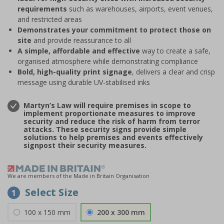
requirements
such as warehouses, airports, event venues,
and restricted areas
Demonstrates your commitment to protect those on
site
and provide reassurance to all
A simple, affordable and effective
way to create a safe,
organised atmosphere while demonstrating compliance
Bold, high-quality print signage
, delivers a clear and crisp
message using durable UV-stabilised inks
Martyn’s Law will require premises in scope to
implement proportionate measures to improve
security and reduce the risk of harm from terror
attacks. These security signs provide simple
solutions to help premises and events effectively
signpost their security measures.
We are members of the Made in Britain Organisation
Select Size
1
100 x 150 mm
200 x 300 mm