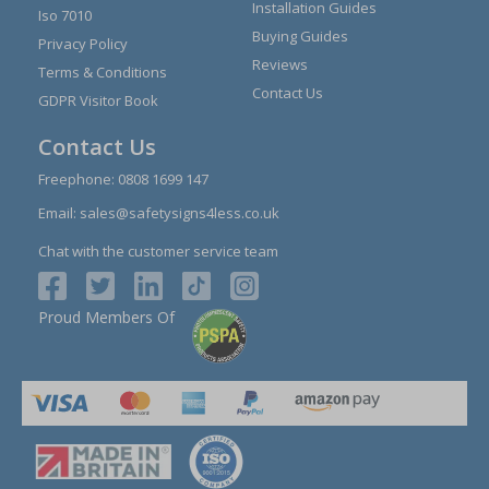
Installation Guides
Iso 7010
Buying Guides
Privacy Policy
Reviews
Terms & Conditions
Contact Us
GDPR Visitor Book
Contact Us
Freephone:
0808 1699 147
Email:
sales@safetysigns4less.co.uk
Chat with the customer service team
Proud Members Of