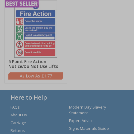
5 Point Fire Action
Notice/Do Not Use Lifts
£1.77
Here to Help
FAQs
Modern Day Slavery
Statement
About Us
Expert Advice
Carriage
Signs Materials Guide
Returns