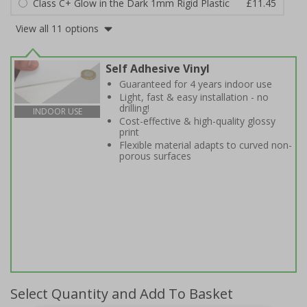
Class C+ Glow in the Dark 1mm Rigid Plastic
£11.45
View all 11 options
Self Adhesive Vinyl
Guaranteed for 4 years indoor use
Light, fast & easy installation - no
drilling!
INDOOR USE
Cost-effective & high-quality glossy
print
Flexible material adapts to curved non-
porous surfaces
Select Quantity and Add To Basket