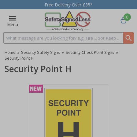
Free Delivery Over £35*
0
Menu
Search input box
Home
»
Security Safety Signs
»
Security Check Point Signs
»
Security Point H
Security Point H