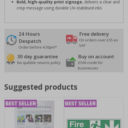
Bold, high-quality print signage
, delivers a clear and
crisp message using durable UV-stabilised inks
24 Hours
Free delivery
On orders over £35 ex
Despatch
VAT
Order before 4:30pm*
30 day guarantee
Buy on account
No quibble returns policy
£500 credit for
businesses
Suggested products