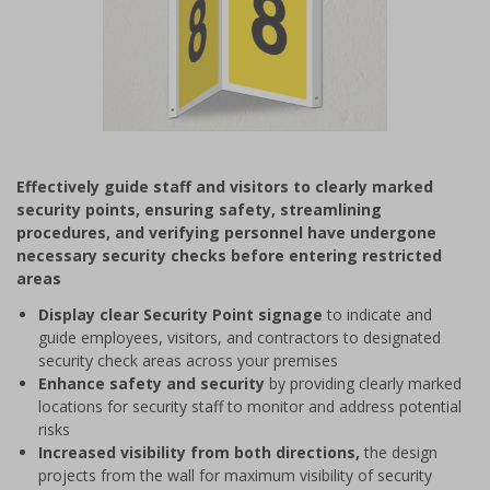
Item
1
Effectively guide staff and visitors to clearly marked
of
security points, ensuring safety, streamlining
1
procedures, and verifying personnel have undergone
necessary security checks before entering restricted
areas
Display clear Security Point signage
to indicate and
guide employees, visitors, and contractors to designated
security check areas across your premises
Enhance safety and security
by providing clearly marked
locations for security staff to monitor and address potential
risks
Increased visibility from both directions,
the design
projects from the wall for maximum visibility of security