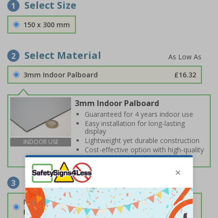
Select Size
1
150 x 300 mm
Select Material
2
3mm Indoor Palboard
£16.32
3mm Indoor Palboard
Guaranteed for 4 years indoor use
Easy installation for long-lasting
display
Lightweight yet durable construction
INDOOR USE
Cost-effective option with high-quality
print
Select Fixings
3
None
Fixings can be purchased separately