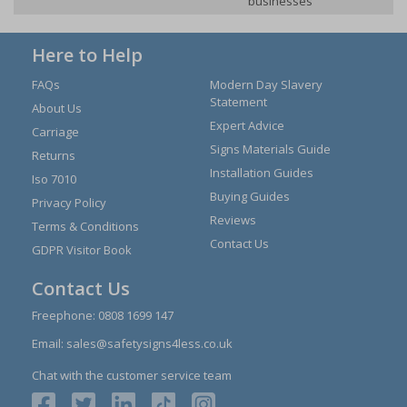
businesses
Here to Help
FAQs
Modern Day Slavery
Statement
About Us
Expert Advice
Carriage
Signs Materials Guide
Returns
Installation Guides
Iso 7010
Buying Guides
Privacy Policy
Reviews
Terms & Conditions
Contact Us
GDPR Visitor Book
Contact Us
Freephone:
0808 1699 147
Email:
sales@safetysigns4less.co.uk
Chat with the customer service team