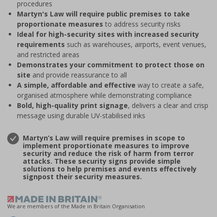
procedures
Martyn's Law will require public premises to take
proportionate measures
to address security risks
Ideal for high-security sites with increased security
requirements
such as warehouses, airports, event venues,
and restricted areas
Demonstrates your commitment to protect those on
site
and provide reassurance to all
A simple, affordable and effective
way to create a safe,
organised atmosphere while demonstrating compliance
Bold, high-quality print signage
, delivers a clear and crisp
message using durable UV-stabilised inks
Martyn’s Law will require premises in scope to
implement proportionate measures to improve
security and reduce the risk of harm from terror
attacks. These security signs provide simple
solutions to help premises and events effectively
signpost their security measures.
We are members of the Made in Britain Organisation