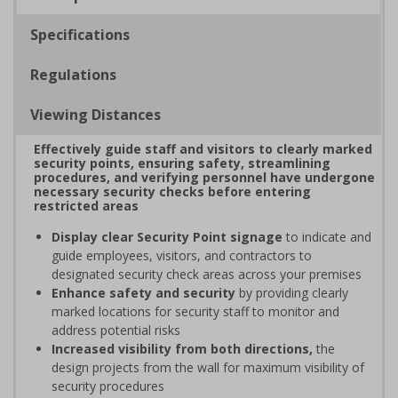
Specifications
Regulations
Viewing Distances
Effectively guide staff and visitors to clearly marked
security points, ensuring safety, streamlining
procedures, and verifying personnel have undergone
necessary security checks before entering
restricted areas
Display clear Security Point signage
to indicate and
guide employees, visitors, and contractors to
designated security check areas across your premises
Enhance safety and security
by providing clearly
marked locations for security staff to monitor and
address potential risks
Increased visibility from both directions,
the
design projects from the wall for maximum visibility of
security procedures