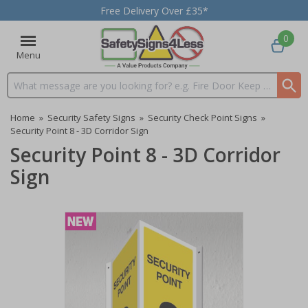
Free Delivery Over £35*
0
Menu
Search input box
Home
»
Security Safety Signs
»
Security Check Point Signs
»
Security Point 8 - 3D Corridor Sign
Security Point 8 - 3D Corridor
Sign