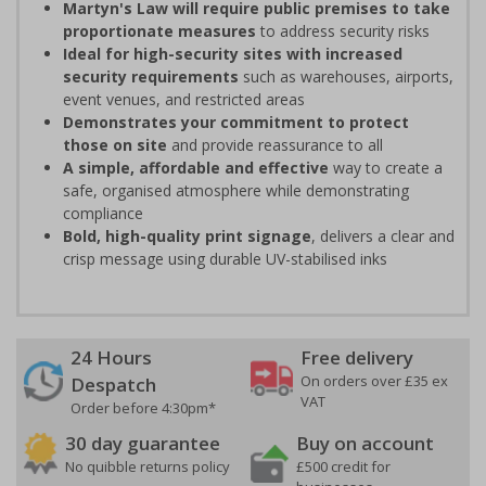
Martyn's Law will require public premises to take
proportionate measures
to address security risks
Ideal for high-security sites with increased
security requirements
such as warehouses, airports,
event venues, and restricted areas
Demonstrates your commitment to protect
those on site
and provide reassurance to all
A simple, affordable and effective
way to create a
safe, organised atmosphere while demonstrating
compliance
Bold, high-quality print signage
, delivers a clear and
crisp message using durable UV-stabilised inks
24 Hours
Free delivery
On orders over £35 ex
Despatch
VAT
Order before 4:30pm*
30 day guarantee
Buy on account
No quibble returns policy
£500 credit for