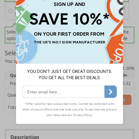
Wall Mounting Kit
£2.71
Per unit
Screws and Wall Plugs
Select this option if you do not require sign fixings. Select the
options below for more information on sign fixings available
Select Quantity and Add To Basket
You selected:
3D080GK-BK33D
Prices excludes VAT at 20%
Quantity
1
2 - 4
5 - 9
10 - 19
20+
Price Each
£20.39
£19.71
£19.03
£18.35
£16.32
Quantity
Add to Basket
£20.39
Total Price
Description