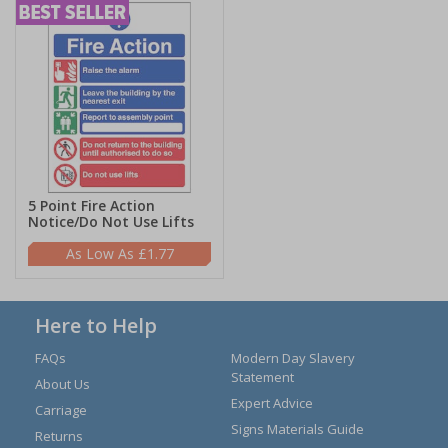
5 Point Fire Action
Notice/Do Not Use Lifts
£1.77
Here to Help
FAQs
Modern Day Slavery
Statement
About Us
Expert Advice
Carriage
Signs Materials Guide
Returns