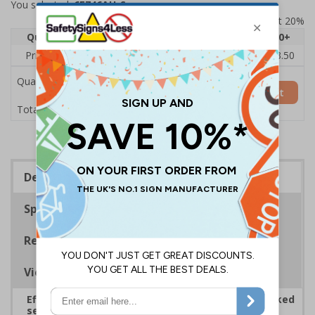
You selected:
6E746AU-S
Prices excludes VAT at 20%
Quantity
1
2 - 4
5 - 9
10 - 19
20+
Price Each
£5.35
£5.05
£4.75
£4.45
£3.50
Quantity
Add to Basket
£5.35
Total Price
Description
Specifications
Regulations
Viewing Distances
Effectively guide staff and visitors to clearly marked
security points, ensuring safety, streamlining