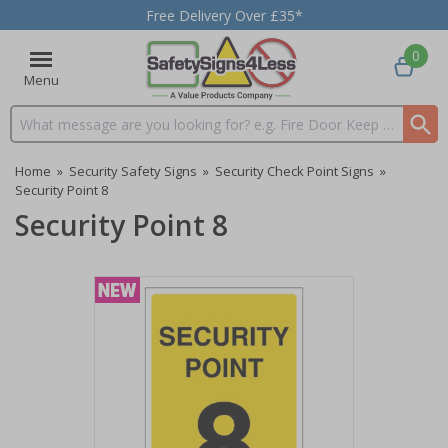
Free Delivery Over £35*
0
Menu
Search input box
Home
»
Security Safety Signs
»
Security Check Point Signs
»
Security Point 8
Security Point 8