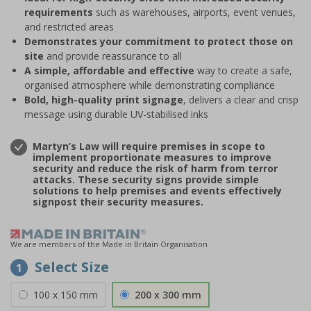
requirements
such as warehouses, airports, event venues,
and restricted areas
Demonstrates your commitment to protect those on
site
and provide reassurance to all
A simple, affordable and effective
way to create a safe,
organised atmosphere while demonstrating compliance
Bold, high-quality print signage
, delivers a clear and crisp
message using durable UV-stabilised inks
Martyn’s Law will require premises in scope to
implement proportionate measures to improve
security and reduce the risk of harm from terror
attacks. These security signs provide simple
solutions to help premises and events effectively
signpost their security measures.
We are members of the Made in Britain Organisation
Select Size
1
100 x 150 mm
200 x 300 mm