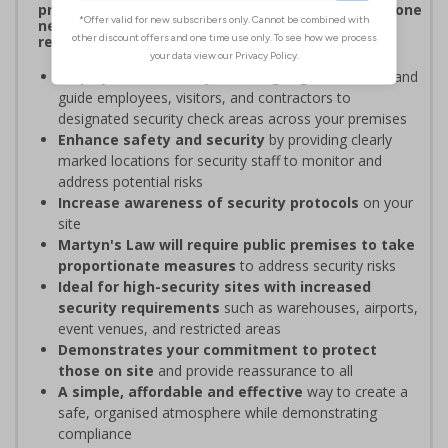
procedures, and verifying personnel have undergone
necessary security checks before entering
restricted areas
Display clear Security Point signage
to indicate and
guide employees, visitors, and contractors to
designated security check areas across your premises
Enhance safety and security
by providing clearly
marked locations for security staff to monitor and
address potential risks
Increase awareness of security protocols
on your
site
Martyn's Law will require public premises to take
proportionate measures
to address security risks
Ideal for high-security sites with increased
security requirements
such as warehouses, airports,
event venues, and restricted areas
Demonstrates your commitment to protect
those on site
and provide reassurance to all
A simple, affordable and effective
way to create a
safe, organised atmosphere while demonstrating
compliance