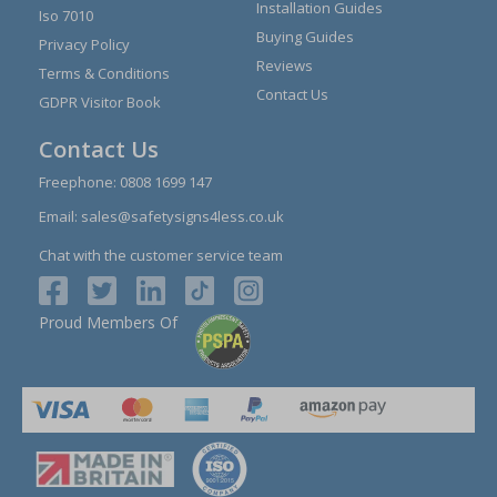
Installation Guides
Iso 7010
Buying Guides
Privacy Policy
Reviews
Terms & Conditions
Contact Us
GDPR Visitor Book
Contact Us
Freephone:
0808 1699 147
Email:
sales@safetysigns4less.co.uk
Chat with the customer service team
Proud Members Of