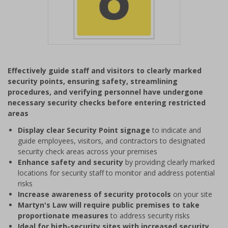
Item
1
Effectively guide staff and visitors to clearly marked
of
security points, ensuring safety, streamlining
1
procedures, and verifying personnel have undergone
necessary security checks before entering restricted
areas
Display clear Security Point signage
to indicate and
guide employees, visitors, and contractors to designated
security check areas across your premises
Enhance safety and security
by providing clearly marked
locations for security staff to monitor and address potential
risks
Increase awareness of security protocols
on your site
Martyn's Law will require public premises to take
proportionate measures
to address security risks
Ideal for high-security sites with increased security