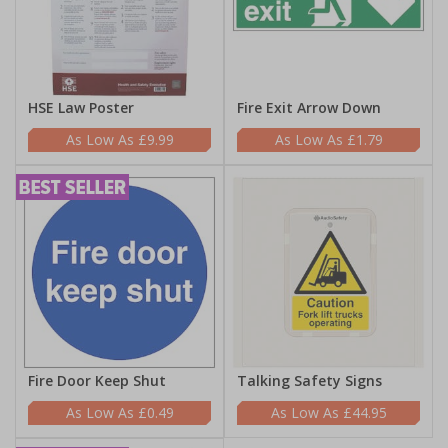
HSE Law Poster
Fire Exit Arrow Down
£9.99
£1.79
Fire Door Keep Shut
Talking Safety Signs
£0.49
£44.95