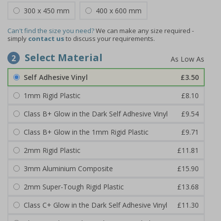
300 x 450 mm
400 x 600 mm
Can't find the size you need?
We can make any size required -
simply
contact us
to discuss your requirements.
Select Material
2
Self Adhesive Vinyl
£3.50
1mm Rigid Plastic
£8.10
Class B+ Glow in the Dark Self Adhesive Vinyl
£9.54
Class B+ Glow in the 1mm Rigid Plastic
£9.71
2mm Rigid Plastic
£11.81
3mm Aluminium Composite
£15.90
2mm Super-Tough Rigid Plastic
£13.68
Class C+ Glow in the Dark Self Adhesive Vinyl
£11.30