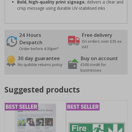
Bold, high-quality print signage
, delivers a clear and
crisp message using durable UV-stabilised inks
24 Hours
Free delivery
On orders over £35 ex
Despatch
VAT
Order before 4:30pm*
30 day guarantee
Buy on account
No quibble returns policy
£500 credit for
businesses
Suggested products