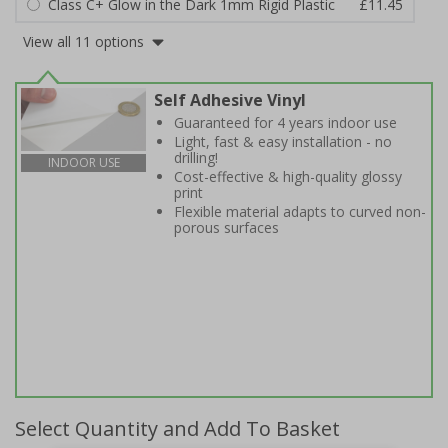
Class C+ Glow in the Dark 1mm Rigid Plastic
£11.45
View all 11 options
Self Adhesive Vinyl
Guaranteed for 4 years indoor use
Light, fast & easy installation - no
drilling!
INDOOR USE
Cost-effective & high-quality glossy
print
Flexible material adapts to curved non-
porous surfaces
Select Quantity and Add To Basket