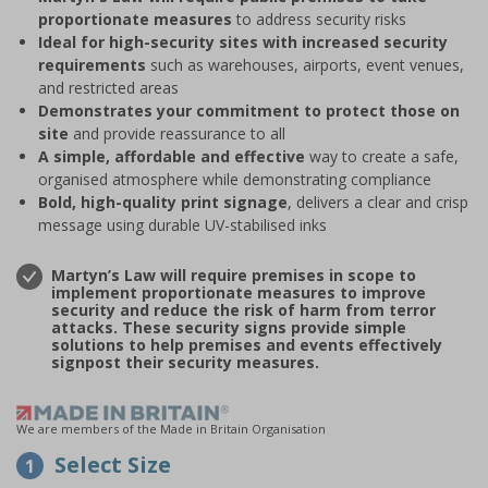
proportionate measures
to address security risks
Ideal for high-security sites with increased security
requirements
such as warehouses, airports, event venues,
and restricted areas
Demonstrates your commitment to protect those on
site
and provide reassurance to all
A simple, affordable and effective
way to create a safe,
organised atmosphere while demonstrating compliance
Bold, high-quality print signage
, delivers a clear and crisp
message using durable UV-stabilised inks
Martyn’s Law will require premises in scope to
implement proportionate measures to improve
security and reduce the risk of harm from terror
attacks. These security signs provide simple
solutions to help premises and events effectively
signpost their security measures.
We are members of the Made in Britain Organisation
Select Size
1