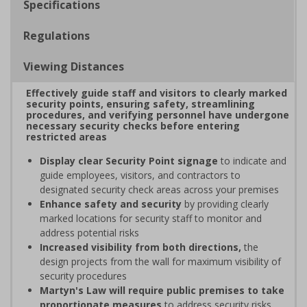
Specifications
Regulations
Viewing Distances
Effectively guide staff and visitors to clearly marked
security points, ensuring safety, streamlining
procedures, and verifying personnel have undergone
necessary security checks before entering
restricted areas
Display clear Security Point signage
to indicate and
guide employees, visitors, and contractors to
designated security check areas across your premises
Enhance safety and security
by providing clearly
marked locations for security staff to monitor and
address potential risks
Increased visibility from both directions,
the
design projects from the wall for maximum visibility of
security procedures
Martyn's Law will require public premises to take
proportionate measures
to address security risks