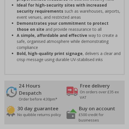
Ideal for high-security sites with increased
security requirements
such as warehouses, airports,
event venues, and restricted areas
Demonstrates your commitment to protect
those on site
and provide reassurance to all
A simple, affordable and effective
way to create a
safe, organised atmosphere while demonstrating
compliance
Bold, high-quality print signage
, delivers a clear and
crisp message using durable UV-stabilised inks
24 Hours
Free delivery
On orders over £35 ex
Despatch
VAT
Order before 4:30pm*
30 day guarantee
Buy on account
No quibble returns policy
£500 credit for
businesses