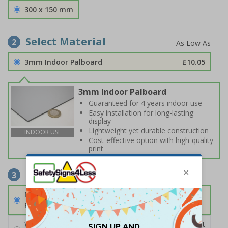
300 x 150 mm
Select Material
2
3mm Indoor Palboard
£10.05
3mm Indoor Palboard
Guaranteed for 4 years indoor use
Easy installation for long-lasting
display
Lightweight yet durable construction
INDOOR USE
Cost-effective option with high-quality
print
Select Fixings
3
None
Fixings can be purchased separately
Wall Mounting Kit
£2.71
Per unit