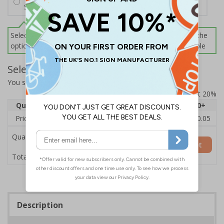
Screws and Wall Plugs
Select this option if you do not require sign fixings. Select the
options below for more information on sign fixings available
Select Quantity and Add To Basket
You selected:
CZ195AY-BK3
Prices excludes VAT at 20%
Quantity
1
2 - 4
5 - 9
10 - 19
20+
Price Each
£12.55
£12.13
£11.72
£11.31
£10.05
Quantity
Add to Basket
£12.55
Total Price
Description