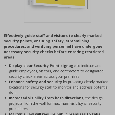
Item
1
Effectively guide staff and visitors to clearly marked
of
security points, ensuring safety, streamlining
1
procedures, and verifying personnel have undergone
necessary security checks before entering restricted
areas
Display clear Security Point signage
to indicate and
guide employees, visitors, and contractors to designated
security check areas across your premises
Enhance safety and security
by providing clearly marked
locations for security staff to monitor and address potential
risks
Increased visibility from both directions,
the design
projects from the wall for maximum visibility of security
procedures
Martyn's Law will require public premises to take