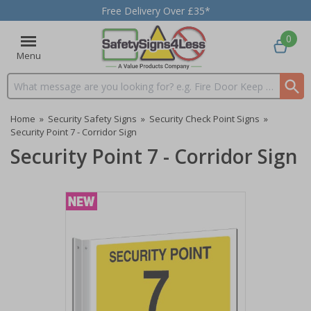
Free Delivery Over £35*
0
Menu
Search input box
Home
»
Security Safety Signs
»
Security Check Point Signs
»
Security Point 7 - Corridor Sign
Security Point 7 - Corridor Sign