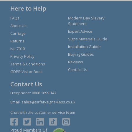
Here to Help
FAQs
Modern Day Slavery
Statement
About Us
Expert Advice
Carriage
Signs Materials Guide
Returns
Installation Guides
Iso 7010
Buying Guides
Privacy Policy
Reviews
Terms & Conditions
Contact Us
GDPR Visitor Book
Contact Us
Freephone:
0808 1699 147
Email:
sales@safetysigns4less.co.uk
Chat with the customer service team
Proud Members Of