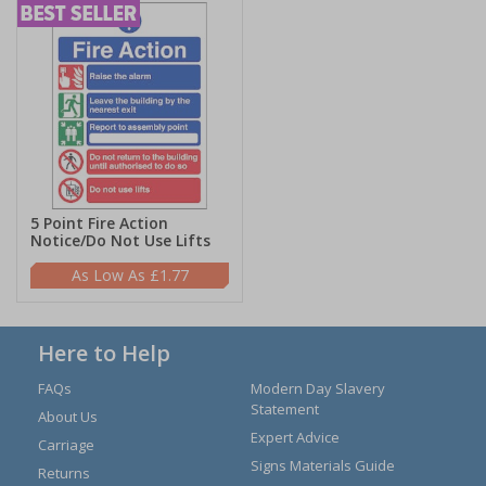
5 Point Fire Action
Notice/Do Not Use Lifts
£1.77
Here to Help
FAQs
Modern Day Slavery
Statement
About Us
Expert Advice
Carriage
Signs Materials Guide
Returns