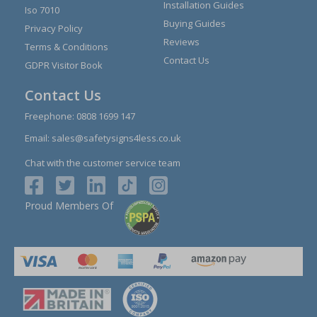
Installation Guides
Iso 7010
Buying Guides
Privacy Policy
Reviews
Terms & Conditions
Contact Us
GDPR Visitor Book
Contact Us
Freephone:
0808 1699 147
Email:
sales@safetysigns4less.co.uk
Chat with the customer service team
Proud Members Of