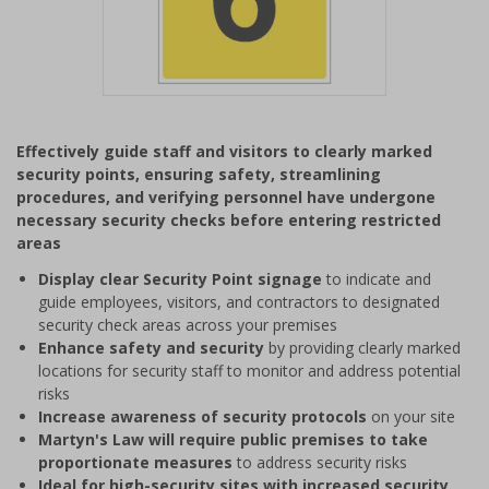
Item
1
Effectively guide staff and visitors to clearly marked
of
security points, ensuring safety, streamlining
1
procedures, and verifying personnel have undergone
necessary security checks before entering restricted
areas
Display clear Security Point signage
to indicate and
guide employees, visitors, and contractors to designated
security check areas across your premises
Enhance safety and security
by providing clearly marked
locations for security staff to monitor and address potential
risks
Increase awareness of security protocols
on your site
Martyn's Law will require public premises to take
proportionate measures
to address security risks
Ideal for high-security sites with increased security