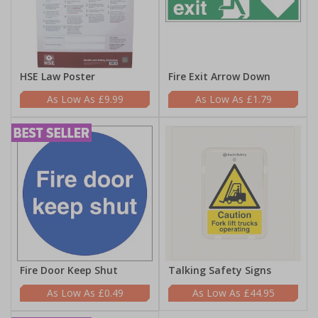
HSE Law Poster
Fire Exit Arrow Down
£9.99
£1.79
Fire Door Keep Shut
Talking Safety Signs
£0.49
£44.95