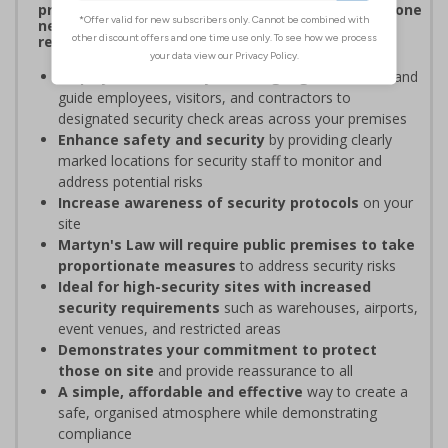
procedures, and verifying personnel have undergone
necessary security checks before entering
restricted areas
Display clear Security Point signage
to indicate and
guide employees, visitors, and contractors to
designated security check areas across your premises
Enhance safety and security
by providing clearly
marked locations for security staff to monitor and
address potential risks
Increase awareness of security protocols
on your
site
Martyn's Law will require public premises to take
proportionate measures
to address security risks
Ideal for high-security sites with increased
security requirements
such as warehouses, airports,
event venues, and restricted areas
Demonstrates your commitment to protect
those on site
and provide reassurance to all
A simple, affordable and effective
way to create a
safe, organised atmosphere while demonstrating
compliance