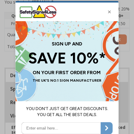
You selected:
6E744AU-S
Prices excludes VAT at 20%
Quantity
1
2 - 4
5 - 9
10 - 19
20+
Price Each
£5.35
£5.05
£4.75
£4.45
£3.50
Quantity
Add to Basket
£5.35
Total Price
Description
Specifications
Regulations
Viewing Distances
Effectively guide staff and visitors to clearly marked
security points, ensuring safety, streamlining