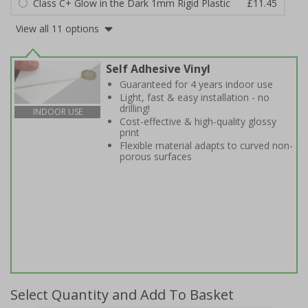
Class C+ Glow in the Dark 1mm Rigid Plastic
£11.45
View all 11 options
Self Adhesive Vinyl
Guaranteed for 4 years indoor use
Light, fast & easy installation - no
drilling!
INDOOR USE
Cost-effective & high-quality glossy
print
Flexible material adapts to curved non-
porous surfaces
Select Quantity and Add To Basket