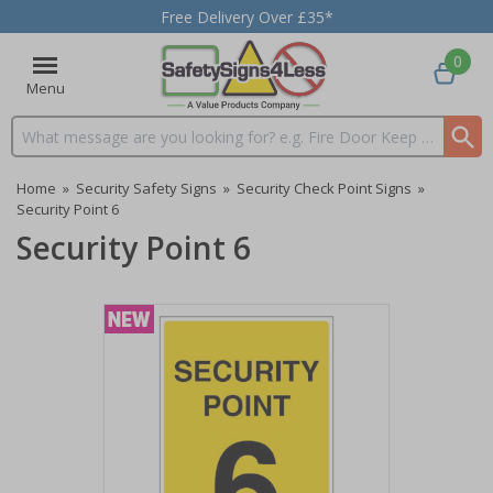
Free Delivery Over £35*
0
Menu
Search input box
Home
»
Security Safety Signs
»
Security Check Point Signs
»
Security Point 6
Security Point 6