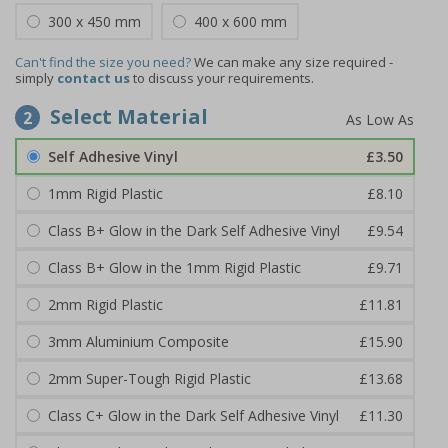
300 x 450 mm
400 x 600 mm
Can't find the size you need?
We can make any size required -
simply
contact us
to discuss your requirements.
Select Material
2
Self Adhesive Vinyl
£3.50
1mm Rigid Plastic
£8.10
Class B+ Glow in the Dark Self Adhesive Vinyl
£9.54
Class B+ Glow in the 1mm Rigid Plastic
£9.71
2mm Rigid Plastic
£11.81
3mm Aluminium Composite
£15.90
2mm Super-Tough Rigid Plastic
£13.68
Class C+ Glow in the Dark Self Adhesive Vinyl
£11.30