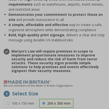
requirements
such as warehouses, airports, event venues,
and restricted areas
Demonstrates your commitment to protect those on
site
and provide reassurance to all
A simple, affordable and effective
way to create a safe,
organised atmosphere while demonstrating compliance
Bold, high-quality print signage
, delivers a clear and crisp
message using durable UV-stabilised inks
Martyn’s Law will require premises in scope to
implement proportionate measures to improve
security and reduce the risk of harm from terror
attacks. These security signs provide simple
solutions to help premises and events effectively
signpost their security measures.
We are members of the Made in Britain Organisation
Select Size
1
100 x 150 mm
200 x 300 mm