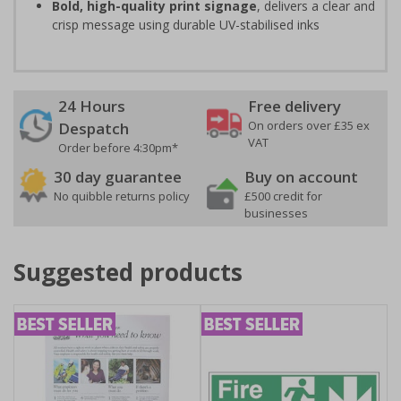
Bold, high-quality print signage
, delivers a clear and
crisp message using durable UV-stabilised inks
24 Hours
Free delivery
On orders over £35 ex
Despatch
VAT
Order before 4:30pm*
30 day guarantee
Buy on account
No quibble returns policy
£500 credit for
businesses
Suggested products