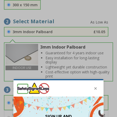
300 x 150 mm
Select Material
2
3mm Indoor Palboard
£10.05
3mm Indoor Palboard
Guaranteed for 4 years indoor use
Easy installation for long-lasting
display
Lightweight yet durable construction
INDOOR USE
Cost-effective option with high-quality
print
Select Fixings
3
None
Fixings can be purchased separately
Wall Mounting Kit
£2.71
Per unit