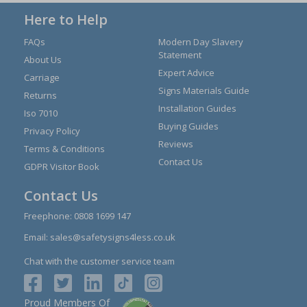
Here to Help
FAQs
Modern Day Slavery
Statement
About Us
Expert Advice
Carriage
Signs Materials Guide
Returns
Installation Guides
Iso 7010
Buying Guides
Privacy Policy
Reviews
Terms & Conditions
Contact Us
GDPR Visitor Book
Contact Us
Freephone:
0808 1699 147
Email:
sales@safetysigns4less.co.uk
Chat with the customer service team
Proud Members Of