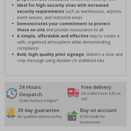
Ideal for high-security sites with increased
security requirements
such as warehouses, airports,
event venues, and restricted areas
Demonstrates your commitment to protect
those on site
and provide reassurance to all
A simple, affordable and effective
way to create a
safe, organised atmosphere while demonstrating
compliance
Bold, high-quality print signage
, delivers a clear and
crisp message using durable UV-stabilised inks
24 Hours
Free delivery
On orders over £35 ex
Despatch
VAT
Order before 4:30pm*
30 day guarantee
Buy on account
No quibble returns policy
£500 credit for
businesses