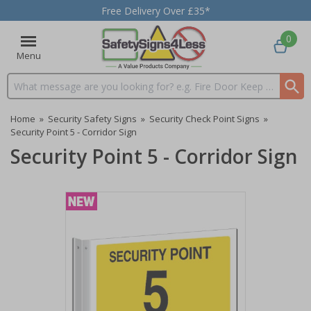
Free Delivery Over £35*
0
Menu
Search input box
Home
»
Security Safety Signs
»
Security Check Point Signs
»
Security Point 5 - Corridor Sign
Security Point 5 - Corridor Sign