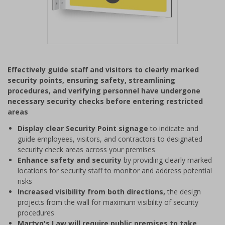
Item
1
Effectively guide staff and visitors to clearly marked
of
security points, ensuring safety, streamlining
1
procedures, and verifying personnel have undergone
necessary security checks before entering restricted
areas
Display clear Security Point signage
to indicate and
guide employees, visitors, and contractors to designated
security check areas across your premises
Enhance safety and security
by providing clearly marked
locations for security staff to monitor and address potential
risks
Increased visibility from both directions,
the design
projects from the wall for maximum visibility of security
procedures
Martyn's Law will require public premises to take