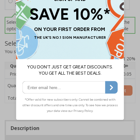
Screws and Wall Plugs
Select this option if you do not require sign fixings. Select the
options below for more information on sign fixings available
Select Quantity and Add To Basket
You selected:
CZ193AY-BK3
Prices excludes VAT at 20%
Quantity
1
2 - 4
5 - 9
10 - 19
20+
Price Each
£12.55
£12.13
£11.72
£11.31
£10.05
Quantity
Add to Basket
£12.55
Total Price
Description