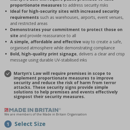
proportionate measures
to address security risks
Ideal for high-security sites with increased security
requirements
such as warehouses, airports, event venues,
and restricted areas
Demonstrates your commitment to protect those on
site
and provide reassurance to all
A simple, affordable and effective
way to create a safe,
organised atmosphere while demonstrating compliance
Bold, high-quality print signage
, delivers a clear and crisp
message using durable UV-stabilised inks
Martyn’s Law will require premises in scope to
implement proportionate measures to improve
security and reduce the risk of harm from terror
attacks. These security signs provide simple
solutions to help premises and events effectively
signpost their security measures.
We are members of the Made in Britain Organisation
Select Size
1