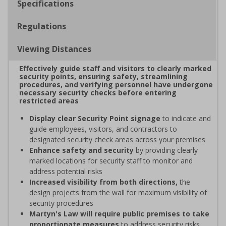
Specifications
Regulations
Viewing Distances
Effectively guide staff and visitors to clearly marked
security points, ensuring safety, streamlining
procedures, and verifying personnel have undergone
necessary security checks before entering
restricted areas
Display clear Security Point signage
to indicate and
guide employees, visitors, and contractors to
designated security check areas across your premises
Enhance safety and security
by providing clearly
marked locations for security staff to monitor and
address potential risks
Increased visibility from both directions,
the
design projects from the wall for maximum visibility of
security procedures
Martyn's Law will require public premises to take
proportionate measures
to address security risks