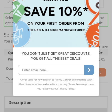
Screws and Wall Plugs
Select this option if you do not require sign fixings. Select the
options below for more information on sign fixings available
Select Quantity and Add To Basket
You selected:
CZ191AY-BK3
Prices excludes VAT at 20%
Quantity
1
2 - 4
5 - 9
10 - 19
20+
Price Each
£12.55
£12.13
£11.72
£11.31
£10.05
Quantity
Add to Basket
£12.55
Total Price
Description