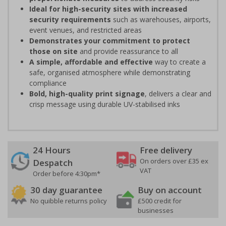
Ideal for high-security sites with increased
security requirements
such as warehouses, airports,
event venues, and restricted areas
Demonstrates your commitment to protect
those on site
and provide reassurance to all
A simple, affordable and effective
way to create a
safe, organised atmosphere while demonstrating
compliance
Bold, high-quality print signage
, delivers a clear and
crisp message using durable UV-stabilised inks
24 Hours
Free delivery
On orders over £35 ex
Despatch
VAT
Order before 4:30pm*
30 day guarantee
Buy on account
No quibble returns policy
£500 credit for
businesses