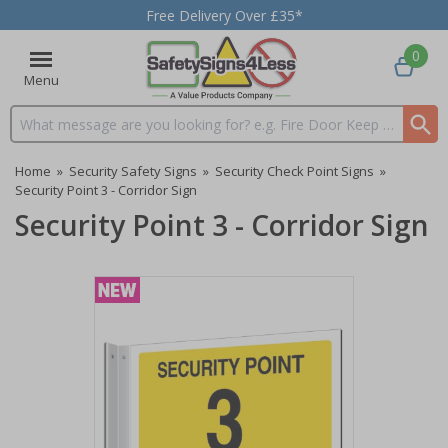
Free Delivery Over £35*
0
Menu
Search input box
Home
»
Security Safety Signs
»
Security Check Point Signs
»
Security Point 3 - Corridor Sign
Security Point 3 - Corridor Sign