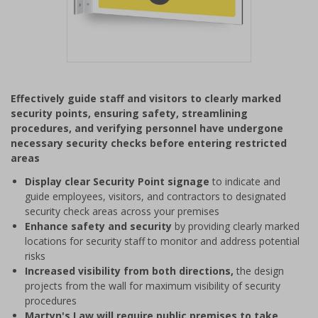
Item
1
Effectively guide staff and visitors to clearly marked
of
security points, ensuring safety, streamlining
1
procedures, and verifying personnel have undergone
necessary security checks before entering restricted
areas
Display clear Security Point signage
to indicate and
guide employees, visitors, and contractors to designated
security check areas across your premises
Enhance safety and security
by providing clearly marked
locations for security staff to monitor and address potential
risks
Increased visibility from both directions,
the design
projects from the wall for maximum visibility of security
procedures
Martyn's Law will require public premises to take