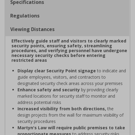
Specifications
Regulations
Viewing Distances
Effectively guide staff and visitors to clearly marked
security points, ensuring safety, streamlining
procedures, and verifying personnel have undergone
necessary security checks before entering
restricted areas
Display clear Security Point signage
to indicate and
guide employees, visitors, and contractors to
designated security check areas across your premises
Enhance safety and security
by providing clearly
marked locations for security staff to monitor and
address potential risks
Increased visibility from both directions,
the
design projects from the wall for maximum visibility of
security procedures
Martyn's Law will require public premises to take
proportionate measures
to address security risks