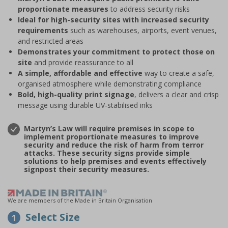
proportionate measures
to address security risks
Ideal for high-security sites with increased security
requirements
such as warehouses, airports, event venues,
and restricted areas
Demonstrates your commitment to protect those on
site
and provide reassurance to all
A simple, affordable and effective
way to create a safe,
organised atmosphere while demonstrating compliance
Bold, high-quality print signage
, delivers a clear and crisp
message using durable UV-stabilised inks
Martyn’s Law will require premises in scope to
implement proportionate measures to improve
security and reduce the risk of harm from terror
attacks. These security signs provide simple
solutions to help premises and events effectively
signpost their security measures.
We are members of the Made in Britain Organisation
Select Size
1