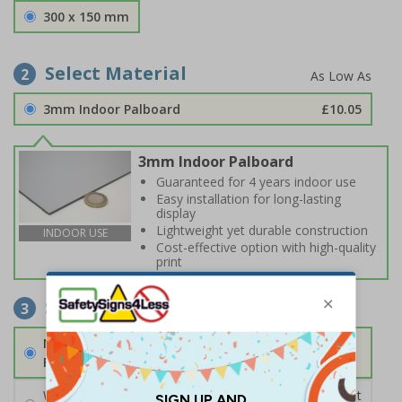
300 x 150 mm
Select Material
2
3mm Indoor Palboard
£10.05
3mm Indoor Palboard
Guaranteed for 4 years indoor use
Easy installation for long-lasting
display
Lightweight yet durable construction
INDOOR USE
Cost-effective option with high-quality
print
Select Fixings
3
None
Fixings can be purchased separately
Wall Mounting Kit
£2.71
Per unit