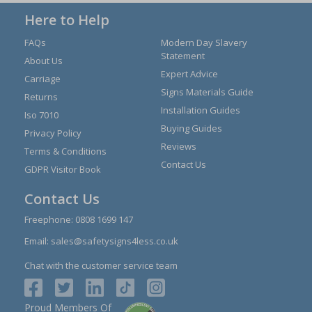
Here to Help
FAQs
Modern Day Slavery
Statement
About Us
Expert Advice
Carriage
Signs Materials Guide
Returns
Installation Guides
Iso 7010
Buying Guides
Privacy Policy
Reviews
Terms & Conditions
Contact Us
GDPR Visitor Book
Contact Us
Freephone:
0808 1699 147
Email:
sales@safetysigns4less.co.uk
Chat with the customer service team
Proud Members Of