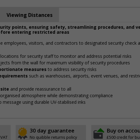
Viewing Distances
curity points, ensuring safety, streamlining procedures, and v
fore entering restricted areas
de employees, visitors, and contractors to designated security check 
locations for security staff to monitor and address potential risks
jects from the wall for maximum visibility of security procedures
roportionate measures
to address security risks
 requirements
such as warehouses, airports, event venues, and restri
site
and provide reassurance to all
, organised atmosphere while demonstrating compliance
isp message using durable UV-stabilised inks
30 day guarantee
Buy on acco
 VAT
No quibble returns policy
£500 credit for b