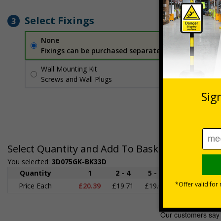
Select Fixings
3
None
Fixings can be purchased separately
Wall Mounting Kit
£2.71
Per unit
Screws and Wall Plugs
Select Quantity and Add To Basket
You selected:
3D075GK-BK33D
Quantity
1
2 - 4
5 - 9
10 - 19
2
Price Each
£20.39
£19.71
£19.03
£18.35
£1