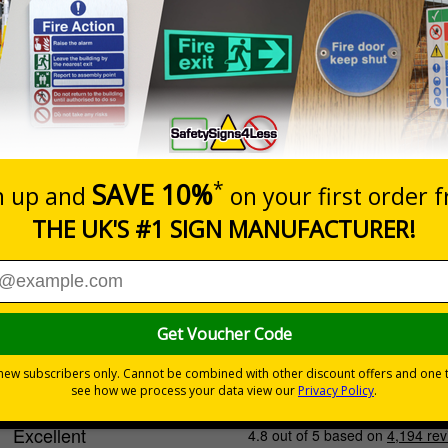
Cost-effective option with
quality print
INDOOR USE
Select this option if you do not require sign fixings. Select the o
below for more information on sign fixings available
Prices excludes
0+
Quantity
Add to 
6.32
£20.39
Total Price