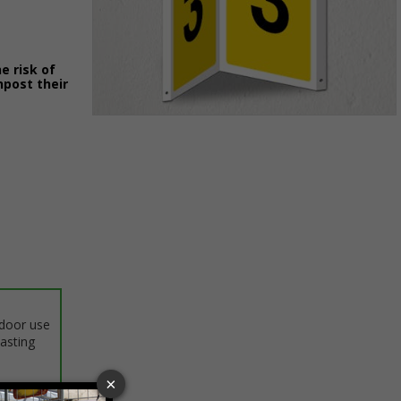
e risk of
npost their
Item
1
of
1
ndoor use
lasting