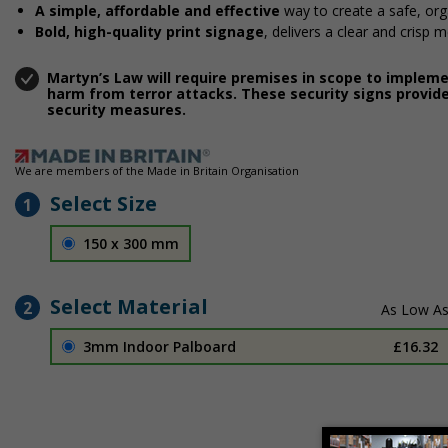
A simple, affordable and effective
way to create a safe, or
Bold, high-quality print signage
, delivers a clear and crisp 
Martyn’s Law will require premises in scope to implem
harm from terror attacks. These security signs provide
security measures.
We are members of the Made in Britain Organisation
Select Size
1
150 x 300 mm
Select Material
2
3mm Indoor Palboard
£16.32