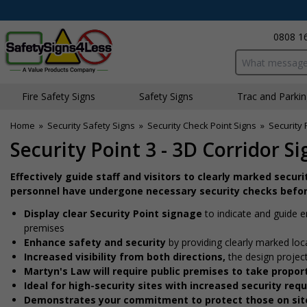
0808 1
Search input bo
Fire Safety Signs
Safety Signs
Traffic and Parki
Home
»
Security Safety Signs
»
Security Check Point Signs
»
Security 
Security Point 3 - 3D Corridor Si
Effectively guide staff and visitors to clearly marked secur
personnel have undergone necessary security checks befor
Display clear Security Point signage
to indicate and guide 
premises
Enhance safety and security
by providing clearly marked loc
Increased visibility from both directions,
the design projec
Martyn's Law will require public premises to take prop
Ideal for high-security sites with increased security re
Demonstrates your commitment to protect those on sit