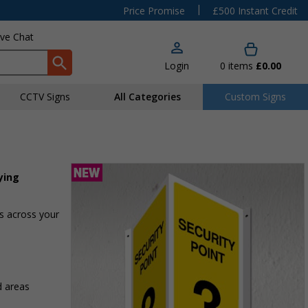
|
Price Promise
£500 Instant Credit
ive Chat
Login
0
items
£0.00
CCTV Signs
All Categories
Custom Signs
ying
as across your
d areas