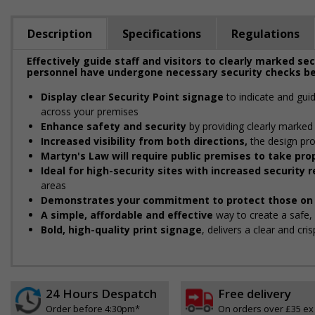
Description
Specifications
Regulations
Effectively guide staff and visitors to clearly marked se
personnel have undergone necessary security checks be
Display clear Security Point signage
to indicate and gui
across your premises
Enhance safety and security
by providing clearly marked 
Increased visibility from both directions,
the design pro
Martyn's Law will require public premises to take p
Ideal for high-security sites with increased security
areas
Demonstrates your commitment to protect those on 
A simple, affordable and effective
way to create a safe
Bold, high-quality print signage
, delivers a clear and cr
24 Hours Despatch
Free delivery
Order before 4:30pm*
On orders over £35 ex