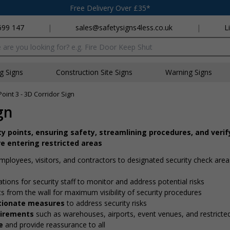
Free Delivery Over £35*
699 147
|
sales@safetysigns4less.co.uk
|
L
x
ng Signs
Construction Site Signs
Warning Signs
Point 3 - 3D Corridor Sign
gn
ity points, ensuring safety, streamlining procedures, and verif
e entering restricted areas
employees, visitors, and contractors to designated security check are
ations for security staff to monitor and address potential risks
ts from the wall for maximum visibility of security procedures
ortionate measures
to address security risks
quirements
such as warehouses, airports, event venues, and restricte
e
and provide reassurance to all