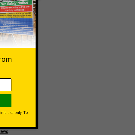
 high-
ptions
 VAT at 20%
Basket