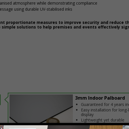
ganised atmosphere while demonstrating compliance
message using durable UV-stabilised inks
ent proportionate measures to improve security and reduce th
 simple solutions to help premises and events effectively sig
3mm Indoor Palboard
Guaranteed for 4 years i
Easy installation for long-
display
Lightweight yet durable
construction