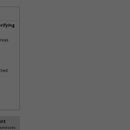
erifying
areas
cted
unt
usinesses