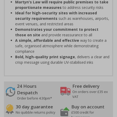
Martyn's Law will require public premises to take
proportionate measures
to address security risks
Ideal for high-security sites with increased
security requirements
such as warehouses, airports,
event venues, and restricted areas
Demonstrates your commitment to protect
those on site
and provide reassurance to all
A simple, affordable and effective
way to create a
safe, organised atmosphere while demonstrating
compliance
Bold, high-quality print signage
, delivers a clear and
crisp message using durable UV-stabilised inks
24 Hours
Free delivery
On orders over £35 ex
Despatch
VAT
Order before 4:30pm*
30 day guarantee
Buy on account
No quibble returns policy
£500 credit for