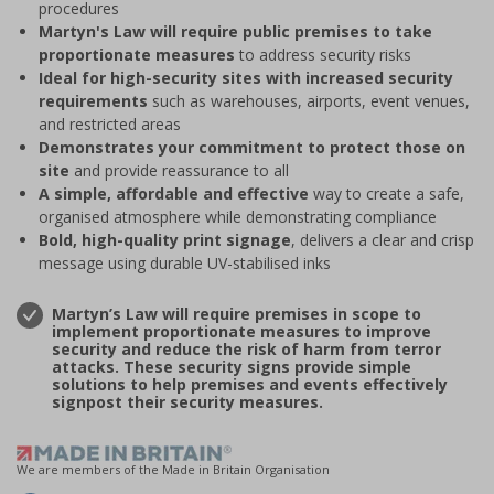
procedures
Martyn's Law will require public premises to take
proportionate measures
to address security risks
Ideal for high-security sites with increased security
requirements
such as warehouses, airports, event venues,
and restricted areas
Demonstrates your commitment to protect those on
site
and provide reassurance to all
A simple, affordable and effective
way to create a safe,
organised atmosphere while demonstrating compliance
Bold, high-quality print signage
, delivers a clear and crisp
message using durable UV-stabilised inks
Martyn’s Law will require premises in scope to
implement proportionate measures to improve
security and reduce the risk of harm from terror
attacks. These security signs provide simple
solutions to help premises and events effectively
signpost their security measures.
We are members of the Made in Britain Organisation