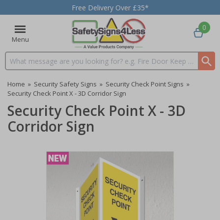
Free Delivery Over £35*
0
Menu
Search input box
Home
»
Security Safety Signs
»
Security Check Point Signs
»
Security Check Point X - 3D Corridor Sign
Security Check Point X - 3D
Corridor Sign