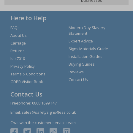
businesses
Here to Help
FAQs
Modern Day Slavery
Statement
About Us
Expert Advice
Carriage
Signs Materials Guide
Returns
Installation Guides
Iso 7010
Buying Guides
Privacy Policy
Reviews
Terms & Conditions
Contact Us
GDPR Visitor Book
Contact Us
Freephone:
0808 1699 147
Email:
sales@safetysigns4less.co.uk
Chat with the customer service team