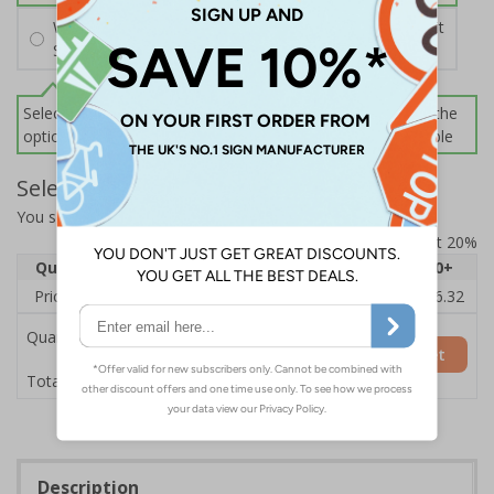
Wall Mounting Kit
£2.71
Per unit
Screws and Wall Plugs
Select this option if you do not require sign fixings. Select the
options below for more information on sign fixings available
Select Quantity and Add To Basket
You selected:
3D032GK-BK33D
Prices excludes VAT at 20%
Quantity
1
2 - 4
5 - 9
10 - 19
20+
Price Each
£20.39
£19.71
£19.03
£18.35
£16.32
Quantity
Add to Basket
£20.39
Total Price
Description