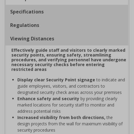
Specifications
Regulations
Viewing Distances
Effectively guide staff and visitors to clearly marked
security points, ensuring safety, streamlining
procedures, and verifying personnel have undergone
necessary security checks before entering
restricted areas
Display clear Security Point signage
to indicate and
guide employees, visitors, and contractors to
designated security check areas across your premises
Enhance safety and security
by providing clearly
marked locations for security staff to monitor and
address potential risks
Increased visibility from both directions,
the
design projects from the wall for maximum visibility of
security procedures