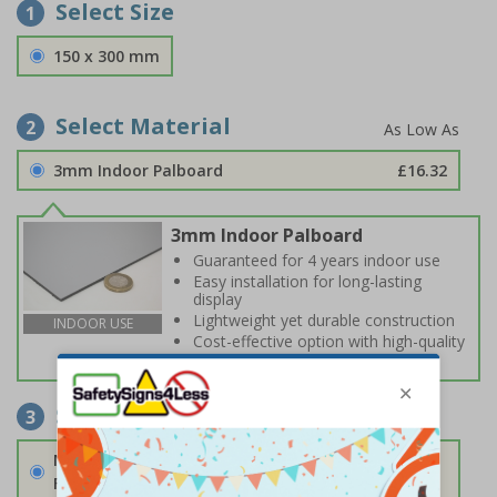
Select Size
1
150 x 300 mm
Select Material
2
3mm Indoor Palboard
£16.32
3mm Indoor Palboard
Guaranteed for 4 years indoor use
Easy installation for long-lasting
display
Lightweight yet durable construction
INDOOR USE
Cost-effective option with high-quality
print
Select Fixings
3
None
Fixings can be purchased separately