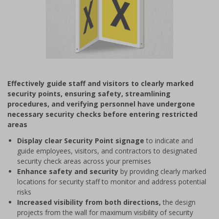
Item
1
Effectively guide staff and visitors to clearly marked
of
security points, ensuring safety, streamlining
1
procedures, and verifying personnel have undergone
necessary security checks before entering restricted
areas
Display clear Security Point signage
to indicate and
guide employees, visitors, and contractors to designated
security check areas across your premises
Enhance safety and security
by providing clearly marked
locations for security staff to monitor and address potential
risks
Increased visibility from both directions,
the design
projects from the wall for maximum visibility of security