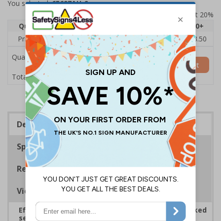
You selected:
6E697AU-S
Prices excludes VAT at 20%
Quantity
1
2 - 4
5 - 9
10 - 19
20+
Price Each
£5.35
£5.05
£4.75
£4.45
£3.50
Quantity
Add to Basket
£5.35
Total Price
Description
Specifications
Regulations
Viewing Distances
Effectively guide staff and visitors to clearly marked
security points, ensuring safety, streamlining