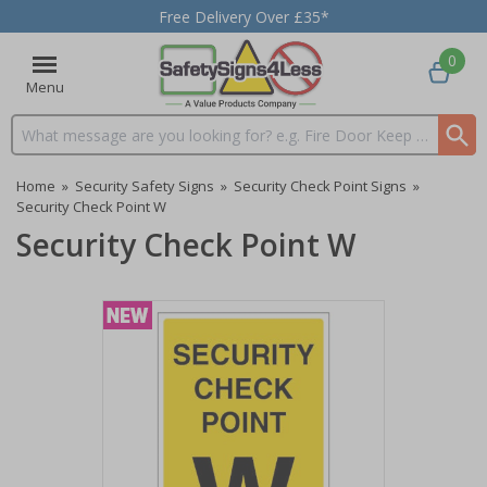
Free Delivery Over £35*
0
Menu
Search input box
Home
»
Security Safety Signs
»
Security Check Point Signs
»
Security Check Point W
Security Check Point W