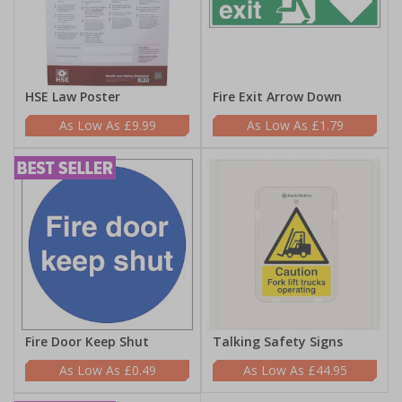
HSE Law Poster
Fire Exit Arrow Down
£9.99
£1.79
Fire Door Keep Shut
Talking Safety Signs
£0.49
£44.95