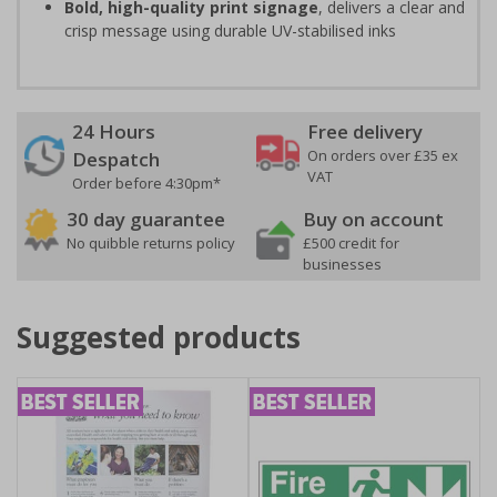
Bold, high-quality print signage
, delivers a clear and
crisp message using durable UV-stabilised inks
24 Hours
Free delivery
On orders over £35 ex
Despatch
VAT
Order before 4:30pm*
30 day guarantee
Buy on account
No quibble returns policy
£500 credit for
businesses
Suggested products