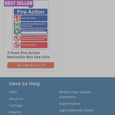
5 Point Fire Action
Notice/Do Not Use Lifts
£1.77
Here to Help
FAQs
Modern Day Slavery
Statement
About Us
Expert Advice
Carriage
Signs Materials Guide
Returns