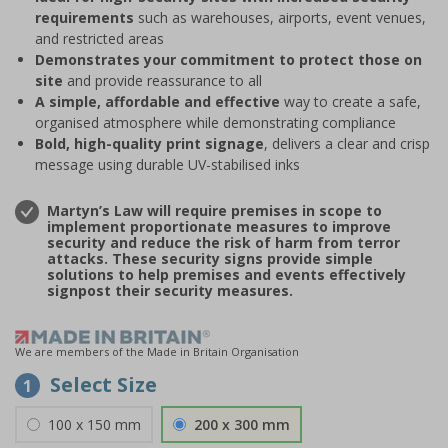
requirements
such as warehouses, airports, event venues,
and restricted areas
Demonstrates your commitment to protect those on
site
and provide reassurance to all
A simple, affordable and effective
way to create a safe,
organised atmosphere while demonstrating compliance
Bold, high-quality print signage
, delivers a clear and crisp
message using durable UV-stabilised inks
Martyn’s Law will require premises in scope to
implement proportionate measures to improve
security and reduce the risk of harm from terror
attacks. These security signs provide simple
solutions to help premises and events effectively
signpost their security measures.
We are members of the Made in Britain Organisation
Select Size
1
100 x 150 mm
200 x 300 mm