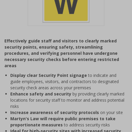
Item
1
Effectively guide staff and visitors to clearly marked
of
security points, ensuring safety, streamlining
1
procedures, and verifying personnel have undergone
necessary security checks before entering restricted
areas
Display clear Security Point signage
to indicate and
guide employees, visitors, and contractors to designated
security check areas across your premises
Enhance safety and security
by providing clearly marked
locations for security staff to monitor and address potential
risks
Increase awareness of security protocols
on your site
Martyn's Law will require public premises to take
proportionate measures
to address security risks
Ideal for high-security sites with increased security