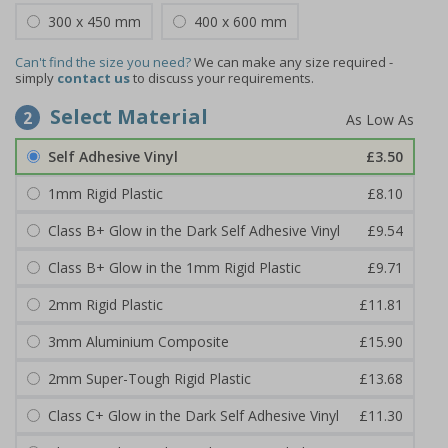
300 x 450 mm
400 x 600 mm
Can't find the size you need?
We can make any size required -
simply
contact us
to discuss your requirements.
Select Material
2
Self Adhesive Vinyl
£3.50
1mm Rigid Plastic
£8.10
Class B+ Glow in the Dark Self Adhesive Vinyl
£9.54
Class B+ Glow in the 1mm Rigid Plastic
£9.71
2mm Rigid Plastic
£11.81
3mm Aluminium Composite
£15.90
2mm Super-Tough Rigid Plastic
£13.68
Class C+ Glow in the Dark Self Adhesive Vinyl
£11.30