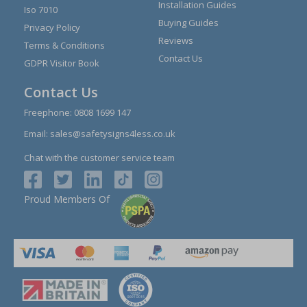
Installation Guides
Iso 7010
Buying Guides
Privacy Policy
Reviews
Terms & Conditions
Contact Us
GDPR Visitor Book
Contact Us
Freephone:
0808 1699 147
Email:
sales@safetysigns4less.co.uk
Chat with the customer service team
Proud Members Of