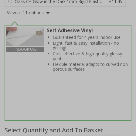
Class C+ Glow in the Dark 1mm Rigid Plastic
£11.45
View all 11 options
Self Adhesive Vinyl
Guaranteed for 4 years indoor use
Light, fast & easy installation - no
drilling!
INDOOR USE
Cost-effective & high-quality glossy
print
Flexible material adapts to curved non-
porous surfaces
Select Quantity and Add To Basket