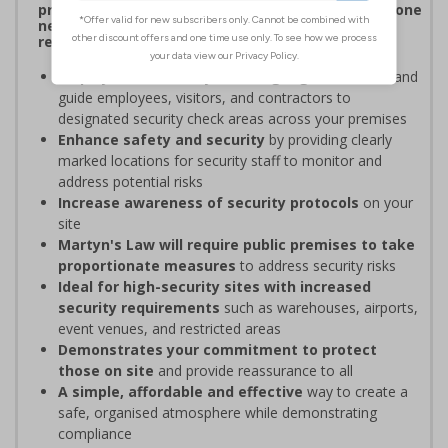
procedures, and verifying personnel have undergone
necessary security checks before entering
restricted areas
Display clear Security Point signage
to indicate and
guide employees, visitors, and contractors to
designated security check areas across your premises
Enhance safety and security
by providing clearly
marked locations for security staff to monitor and
address potential risks
Increase awareness of security protocols
on your
site
Martyn's Law will require public premises to take
proportionate measures
to address security risks
Ideal for high-security sites with increased
security requirements
such as warehouses, airports,
event venues, and restricted areas
Demonstrates your commitment to protect
those on site
and provide reassurance to all
A simple, affordable and effective
way to create a
safe, organised atmosphere while demonstrating
compliance