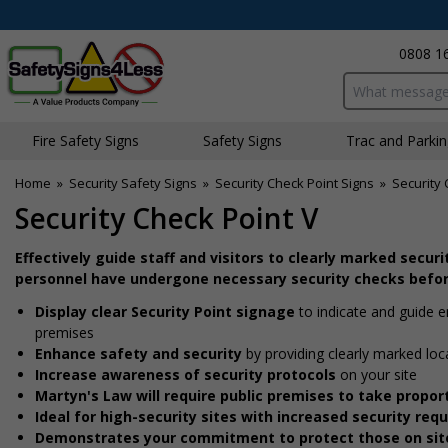
0808 1
Search input bo
Fire Safety Signs
Safety Signs
Traffic and Parki
Home
»
Security Safety Signs
»
Security Check Point Signs
»
Security 
Security Check Point V
Effectively guide staff and visitors to clearly marked secur
personnel have undergone necessary security checks befor
Display clear Security Point signage
to indicate and guide 
premises
Enhance safety and security
by providing clearly marked loc
Increase awareness of security protocols
on your site
Martyn's Law will require public premises to take prop
Ideal for high-security sites with increased security re
Demonstrates your commitment to protect those on sit