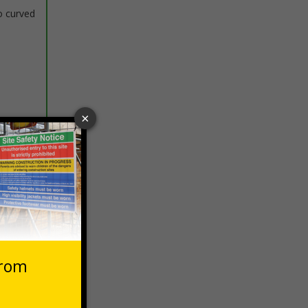
o curved
 VAT at 20%
Basket