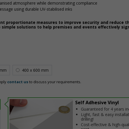
ganised atmosphere while demonstrating compliance
message using durable UV-stabilised inks
ent proportionate measures to improve security and reduce th
 simple solutions to help premises and events effectively sig
 mm
400 x 600 mm
mply
contact us
to discuss your requirements.
Self Adhesive Vinyl
Guaranteed for 4 years i
Light, fast & easy installa
drilling!
Cost-effective & high-qual