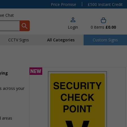
|
Price Promise
£500 Instant Credit
ive Chat
Login
0
items
£0.00
CCTV Signs
All Categories
Custom Signs
ying
as across your
d areas