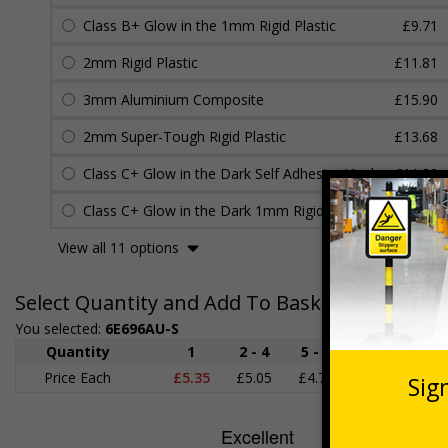
Class B+ Glow in the 1mm Rigid Plastic
£9.71
2mm Rigid Plastic
£11.81
3mm Aluminium Composite
£15.90
2mm Super-Tough Rigid Plastic
£13.68
Class C+ Glow in the Dark Self Adhesive Vinyl
£11.30
Class C+ Glow in the Dark 1mm Rigid Plastic
£11.45
View all 11 options
Select Quantity and Add To Basket
You selected:
6E696AU-S
Quantity
1
2 - 4
5 - 9
10 - 19
Price Each
£5.35
£5.05
£4.75
£4.45
£