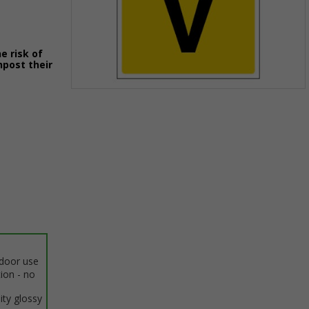
e risk of
npost their
Item
1
of
1
ndoor use
tion - no
ity glossy