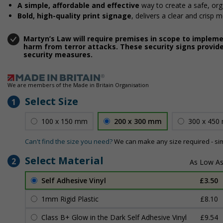
A simple, affordable and effective
way to create a safe, or
Bold, high-quality print signage
, delivers a clear and crisp 
Martyn’s Law will require premises in scope to implem
harm from terror attacks. These security signs provide
security measures.
We are members of the Made in Britain Organisation
Select Size
1
100 x 150 mm
200 x 300 mm
300 x 450
Can't find the size you need?
We can make any size required - si
Select Material
2
Self Adhesive Vinyl
£3.50
1mm Rigid Plastic
£8.10
Class B+ Glow in the Dark Self Adhesive Vinyl
£9.54