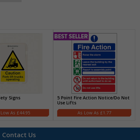
fety Signs
5 Point Fire Action Notice/Do Not
Use Lifts
£44.95
£1.77
Contact Us