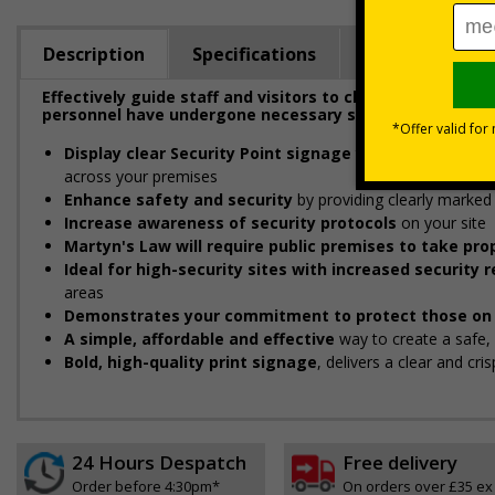
Description
Specifications
Regulations
Effectively guide staff and visitors to clearly marked se
personnel have undergone necessary security checks be
Display clear Security Point signage
to indicate and gui
across your premises
Enhance safety and security
by providing clearly marked 
Increase awareness of security protocols
on your site
Martyn's Law will require public premises to take p
Ideal for high-security sites with increased security
areas
Demonstrates your commitment to protect those on 
A simple, affordable and effective
way to create a safe
Bold, high-quality print signage
, delivers a clear and cr
24 Hours Despatch
Free delivery
Order before 4:30pm*
On orders over £35 ex