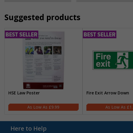
Suggested products
HSE Law Poster
Fire Exit Arrow Down
£9.99
£1
Here to Help