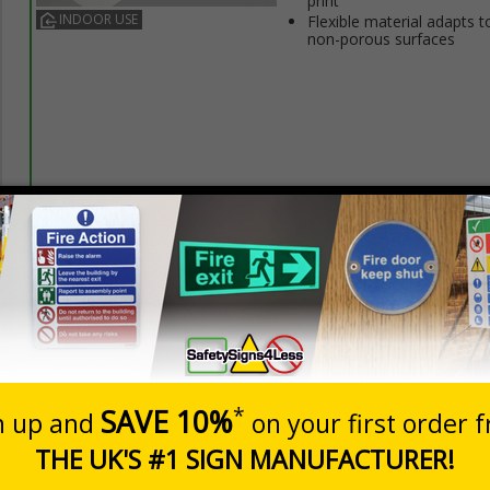
print
INDOOR USE
Flexible material adapts t
non-porous surfaces
Prices excludes
20+
Quantity
Add to 
3.50
£5.35
Total Price