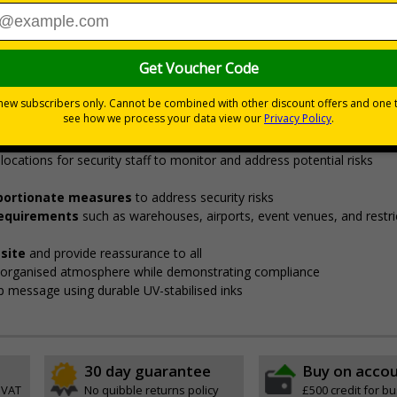
Viewing Distances
curity points, ensuring safety, streamlining procedures, and v
fore entering restricted areas
de employees, visitors, and contractors to designated security check 
locations for security staff to monitor and address potential risks
roportionate measures
to address security risks
 requirements
such as warehouses, airports, event venues, and restri
site
and provide reassurance to all
, organised atmosphere while demonstrating compliance
isp message using durable UV-stabilised inks
30 day guarantee
Buy on acco
 VAT
No quibble returns policy
£500 credit for b