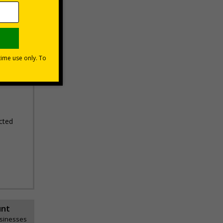
erifying
areas
cted
unt
usinesses