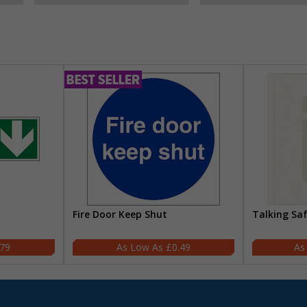
Fire Door Keep Shut
Talking Sa
.79
£0.49