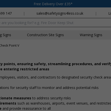
Free Delivery Over £35*
699 147
|
sales@safetysigns4less.co.uk
|
L
x
ng Signs
Construction Site Signs
Warning Signs
Check Point V
ity points, ensuring safety, streamlining procedures, and verif
e entering restricted areas
employees, visitors, and contractors to designated security check are
ations for security staff to monitor and address potential risks
ortionate measures
to address security risks
quirements
such as warehouses, airports, event venues, and restricte
e
and provide reassurance to all