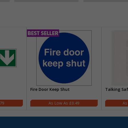
Fire Door Keep Shut
Talking Sa
.79
£0.49