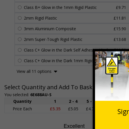
Class B+ Glow in the 1mm Rigid Plastic
£9.71
2mm Rigid Plastic
£11.81
3mm Aluminium Composite
£15.90
2mm Super-Tough Rigid Plastic
£13.68
Class C+ Glow in the Dark Self Adhesive Vinyl
£11.30
Class C+ Glow in the Dark 1mm Rigid Plastic
£11.45
View all 11 options
Select Quantity and Add To Basket
You selected:
6E688AU-S
Quantity
1
2 - 4
5 - 9
10 - 19
Price Each
£5.35
£5.05
£4.75
£4.45
£