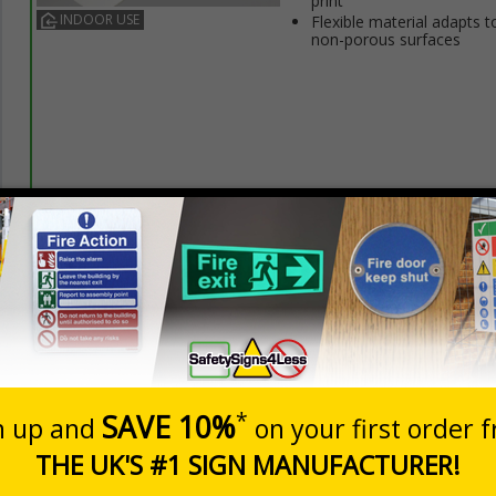
print
INDOOR USE
Flexible material adapts t
non-porous surfaces
Prices excludes
20+
Quantity
Add to 
3.50
£5.35
Total Price