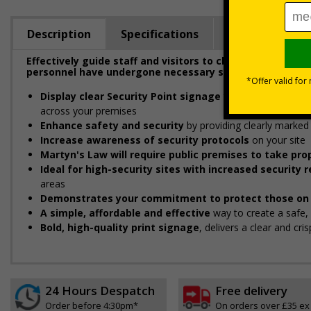
Description
Specifications
Regulations
Effectively guide staff and visitors to clearly marked se
personnel have undergone necessary security checks be
Display clear Security Point signage
to indicate and gui
across your premises
Enhance safety and security
by providing clearly marked 
Increase awareness of security protocols
on your site
Martyn's Law will require public premises to take p
Ideal for high-security sites with increased security
areas
Demonstrates your commitment to protect those on 
A simple, affordable and effective
way to create a safe
Bold, high-quality print signage
, delivers a clear and cr
24 Hours Despatch
Free delivery
Order before 4:30pm*
On orders over £35 ex