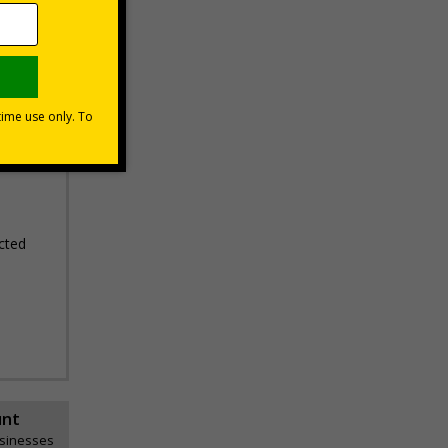
erifying
areas
cted
unt
usinesses