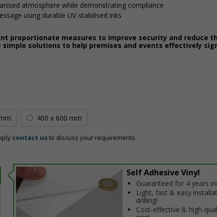
ganised atmosphere while demonstrating compliance
message using durable UV-stabilised inks
ent proportionate measures to improve security and reduce th
 simple solutions to help premises and events effectively sig
 mm
400 x 600 mm
mply
contact us
to discuss your requirements.
Self Adhesive Vinyl
Guaranteed for 4 years i
Light, fast & easy installa
drilling!
Cost-effective & high-qual