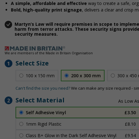
A simple, affordable and effective
way to create a safe, or
Bold, high-quality print signage
, delivers a clear and crisp 
Martyn’s Law will require premises in scope to implem
harm from terror attacks. These security signs provide
security measures.
We are members of the Made in Britain Organisation
Select Size
1
100 x 150 mm
200 x 300 mm
300 x 450
Can't find the size you need?
We can make any size required - si
Select Material
2
Self Adhesive Vinyl
£3.50
1mm Rigid Plastic
£8.10
Class B+ Glow in the Dark Self Adhesive Vinyl
£9.54