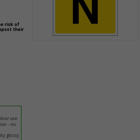
e risk of
npost their
Item
1
of
1
ndoor use
tion - no
ity glossy