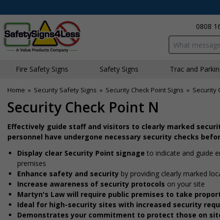
0808 1
Search input bo
Fire Safety Signs
Safety Signs
Traffic and Parki
Home
»
Security Safety Signs
»
Security Check Point Signs
»
Security 
Security Check Point N
Effectively guide staff and visitors to clearly marked secur
personnel have undergone necessary security checks befor
Display clear Security Point signage
to indicate and guide 
premises
Enhance safety and security
by providing clearly marked loc
Increase awareness of security protocols
on your site
Martyn's Law will require public premises to take prop
Ideal for high-security sites with increased security re
Demonstrates your commitment to protect those on sit