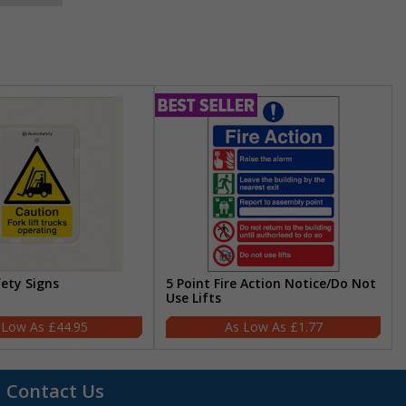
fety Signs
5 Point Fire Action Notice/Do Not
Use Lifts
£44.95
£1.77
Contact Us