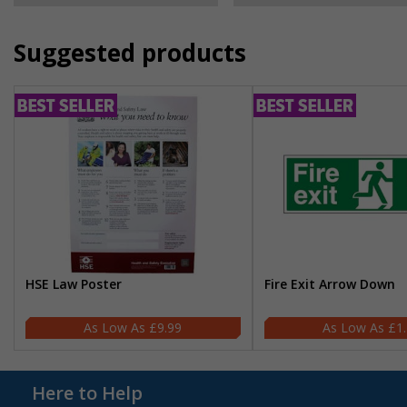
Suggested products
HSE Law Poster
Fire Exit Arrow Down
£9.99
£1
Here to Help