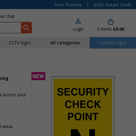
|
Price Promise
£500 Instant Credit
ive Chat
Login
0
items
£0.00
CCTV Signs
All Categories
Custom Signs
ying
as across your
d areas