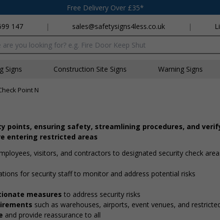
Free Delivery Over £35*
699 147
|
sales@safetysigns4less.co.uk
|
L
x
ng Signs
Construction Site Signs
Warning Signs
Check Point N
ity points, ensuring safety, streamlining procedures, and verif
e entering restricted areas
employees, visitors, and contractors to designated security check are
ations for security staff to monitor and address potential risks
ortionate measures
to address security risks
quirements
such as warehouses, airports, event venues, and restricte
e
and provide reassurance to all