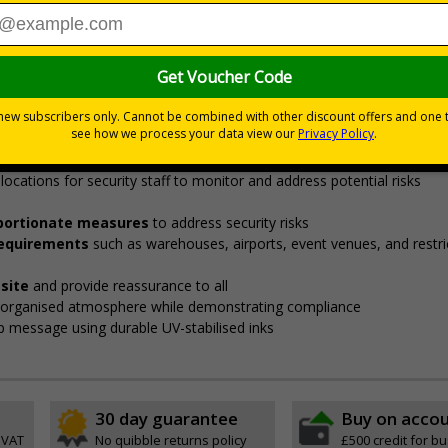
Viewing Distances
curity points, ensuring safety, streamlining procedures, and v
fore entering restricted areas
de employees, visitors, and contractors to designated security check 
locations for security staff to monitor and address potential risks
roportionate measures
to address security risks
 requirements
such as warehouses, airports, event venues, and restri
site
and provide reassurance to all
, organised atmosphere while demonstrating compliance
isp message using durable UV-stabilised inks
30 day guarantee
Buy on acco
 VAT
No quibble returns policy
£500 credit for b