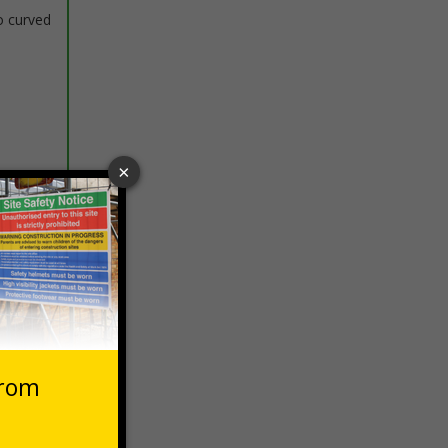
o curved
 VAT at 20%
Basket