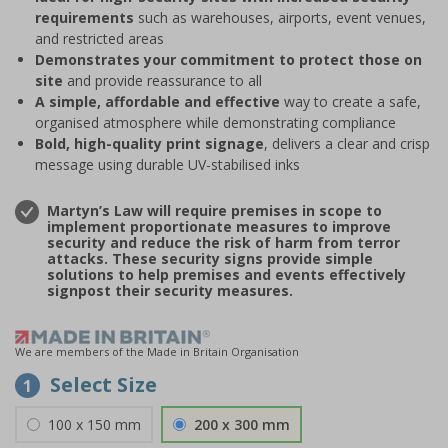
requirements
such as warehouses, airports, event venues,
and restricted areas
Demonstrates your commitment to protect those on
site
and provide reassurance to all
A simple, affordable and effective
way to create a safe,
organised atmosphere while demonstrating compliance
Bold, high-quality print signage
, delivers a clear and crisp
message using durable UV-stabilised inks
Martyn’s Law will require premises in scope to
implement proportionate measures to improve
security and reduce the risk of harm from terror
attacks. These security signs provide simple
solutions to help premises and events effectively
signpost their security measures.
We are members of the Made in Britain Organisation
Select Size
1
100 x 150 mm
200 x 300 mm