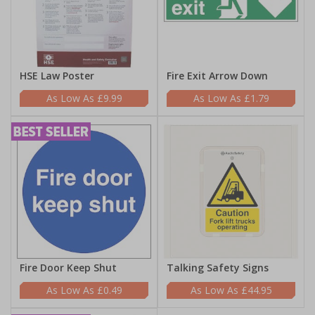
HSE Law Poster
Fire Exit Arrow Down
£9.99
£1.79
Fire Door Keep Shut
Talking Safety Signs
£0.49
£44.95