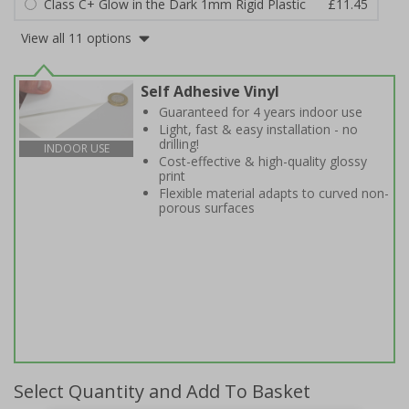
Class C+ Glow in the Dark 1mm Rigid Plastic
£11.45
View all 11 options
Self Adhesive Vinyl
Guaranteed for 4 years indoor use
Light, fast & easy installation - no
drilling!
INDOOR USE
Cost-effective & high-quality glossy
print
Flexible material adapts to curved non-
porous surfaces
Select Quantity and Add To Basket