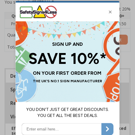
You selected:
6E678AU-S
Prices excludes VAT at 20%
Quantity
1
2 - 4
5 - 9
10 - 19
20+
Price Each
£5.35
£5.05
£4.75
£4.45
£3.50
Quantity
Add to Basket
£5.35
Total Price
Description
Specifications
Regulations
Viewing Distances
Effectively guide staff and visitors to clearly marked
security points, ensuring safety, streamlining