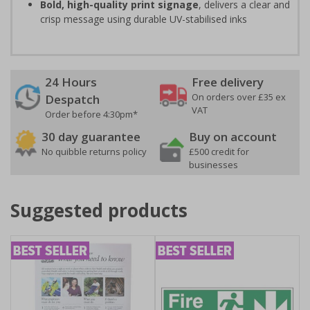
Bold, high-quality print signage
, delivers a clear and
crisp message using durable UV-stabilised inks
24 Hours
Free delivery
On orders over £35 ex
Despatch
VAT
Order before 4:30pm*
30 day guarantee
Buy on account
No quibble returns policy
£500 credit for
businesses
Suggested products