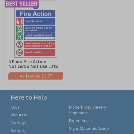
5 Point Fire Action
Notice/Do Not Use Lifts
£1.77
Here to Help
FAQs
Modern Day Slavery
Statement
About Us
Expert Advice
Carriage
Signs Materials Guide
Returns