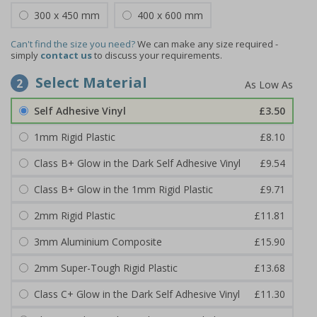
300 x 450 mm
400 x 600 mm
Can't find the size you need?
We can make any size required -
simply
contact us
to discuss your requirements.
Select Material
2
Self Adhesive Vinyl
£3.50
1mm Rigid Plastic
£8.10
Class B+ Glow in the Dark Self Adhesive Vinyl
£9.54
Class B+ Glow in the 1mm Rigid Plastic
£9.71
2mm Rigid Plastic
£11.81
3mm Aluminium Composite
£15.90
2mm Super-Tough Rigid Plastic
£13.68
Class C+ Glow in the Dark Self Adhesive Vinyl
£11.30