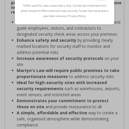
procedures, and verifying personnel have undergone
necessary security checks before entering
restricted areas
Display clear Security Point signage
to indicate and
guide employees, visitors, and contractors to
designated security check areas across your premises
Enhance safety and security
by providing clearly
marked locations for security staff to monitor and
address potential risks
Increase awareness of security protocols
on your
site
Martyn's Law will require public premises to take
proportionate measures
to address security risks
Ideal for high-security sites with increased
security requirements
such as warehouses, airports,
event venues, and restricted areas
Demonstrates your commitment to protect
those on site
and provide reassurance to all
A simple, affordable and effective
way to create a
safe, organised atmosphere while demonstrating
compliance