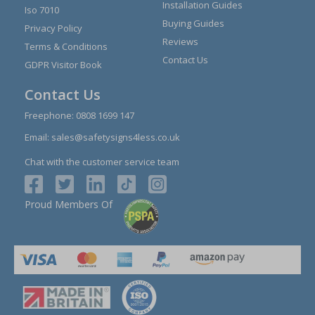
Installation Guides
Iso 7010
Buying Guides
Privacy Policy
Reviews
Terms & Conditions
Contact Us
GDPR Visitor Book
Contact Us
Freephone:
0808 1699 147
Email:
sales@safetysigns4less.co.uk
Chat with the customer service team
Proud Members Of