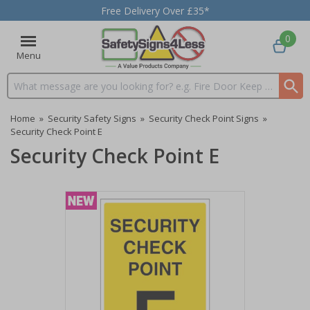
Free Delivery Over £35*
0
Menu
Search input box
Home
»
Security Safety Signs
»
Security Check Point Signs
»
Security Check Point E
Security Check Point E