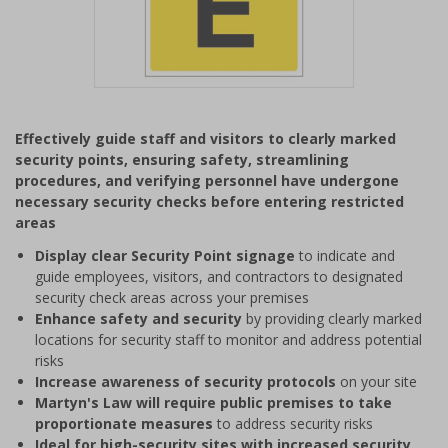
Item
1
Effectively guide staff and visitors to clearly marked
of
security points, ensuring safety, streamlining
1
procedures, and verifying personnel have undergone
necessary security checks before entering restricted
areas
Display clear Security Point signage
to indicate and
guide employees, visitors, and contractors to designated
security check areas across your premises
Enhance safety and security
by providing clearly marked
locations for security staff to monitor and address potential
risks
Increase awareness of security protocols
on your site
Martyn's Law will require public premises to take
proportionate measures
to address security risks
Ideal for high-security sites with increased security