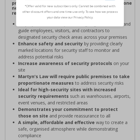
procedures, and verifying personnel have undergone
necessary security checks before entering
restricted areas
Display clear Security Point signage
to indicate and
guide employees, visitors, and contractors to
designated security check areas across your premises
Enhance safety and security
by providing clearly
marked locations for security staff to monitor and
address potential risks
Increase awareness of security protocols
on your
site
Martyn's Law will require public premises to take
proportionate measures
to address security risks
Ideal for high-security sites with increased
security requirements
such as warehouses, airports,
event venues, and restricted areas
Demonstrates your commitment to protect
those on site
and provide reassurance to all
A simple, affordable and effective
way to create a
safe, organised atmosphere while demonstrating
compliance