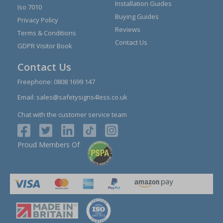
Installation Guides
Iso 7010
Buying Guides
Privacy Policy
Reviews
Terms & Conditions
Contact Us
GDPR Visitor Book
Contact Us
Freephone:
0808 1699 147
Email:
sales@safetysigns4less.co.uk
Chat with the customer service team
Proud Members Of