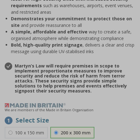
requirements
such as warehouses, airports, event venues,
and restricted areas
Demonstrates your commitment to protect those on
site
and provide reassurance to all
A simple, affordable and effective
way to create a safe,
organised atmosphere while demonstrating compliance
Bold, high-quality print signage
, delivers a clear and crisp
message using durable UV-stabilised inks
Martyn’s Law will require premises in scope to
implement proportionate measures to improve
security and reduce the risk of harm from terror
attacks. These security signs provide simple
solutions to help premises and events effectively
signpost their security measures.
We are members of the Made in Britain Organisation
Select Size
1
100 x 150 mm
200 x 300 mm