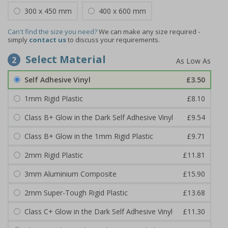
300 x 450 mm
400 x 600 mm
Can't find the size you need?
We can make any size required -
simply
contact us
to discuss your requirements.
Select Material
2
Self Adhesive Vinyl
£3.50
1mm Rigid Plastic
£8.10
Class B+ Glow in the Dark Self Adhesive Vinyl
£9.54
Class B+ Glow in the 1mm Rigid Plastic
£9.71
2mm Rigid Plastic
£11.81
3mm Aluminium Composite
£15.90
2mm Super-Tough Rigid Plastic
£13.68
Class C+ Glow in the Dark Self Adhesive Vinyl
£11.30