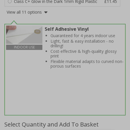
Class C+ Glow in the Dark 1mm Rigid Plastic
£11.45
View all 11 options
Self Adhesive Vinyl
Guaranteed for 4 years indoor use
Light, fast & easy installation - no
drilling!
INDOOR USE
Cost-effective & high-quality glossy
print
Flexible material adapts to curved non-
porous surfaces
Select Quantity and Add To Basket