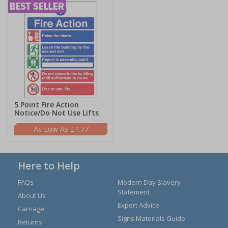
5 Point Fire Action
Notice/Do Not Use Lifts
£1.77
Here to Help
FAQs
Modern Day Slavery
Statement
About Us
Expert Advice
Carriage
Signs Materials Guide
Returns