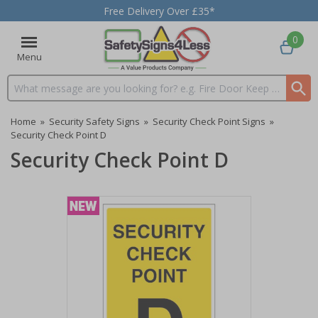
Free Delivery Over £35*
0
Menu
Search input box
Home
»
Security Safety Signs
»
Security Check Point Signs
»
Security Check Point D
Security Check Point D