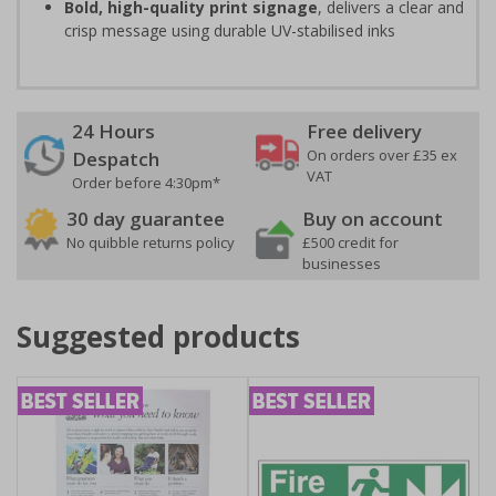
Bold, high-quality print signage
, delivers a clear and
crisp message using durable UV-stabilised inks
24 Hours
Free delivery
On orders over £35 ex
Despatch
VAT
Order before 4:30pm*
30 day guarantee
Buy on account
No quibble returns policy
£500 credit for
businesses
Suggested products