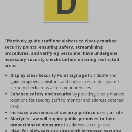
Item
1
Effectively guide staff and visitors to clearly marked
of
security points, ensuring safety, streamlining
1
procedures, and verifying personnel have undergone
necessary security checks before entering restricted
areas
Display clear Security Point signage
to indicate and
guide employees, visitors, and contractors to designated
security check areas across your premises
Enhance safety and security
by providing clearly marked
locations for security staff to monitor and address potential
risks
Increase awareness of security protocols
on your site
Martyn's Law will require public premises to take
proportionate measures
to address security risks
Ideal for high-security sites with increased security