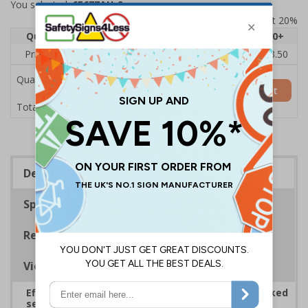
You selected:
6E677AU-S
Prices excludes VAT at 20%
Quantity
1
2 - 4
5 - 9
10 - 19
20+
Price Each
£5.35
£5.05
£4.75
£4.45
£3.50
Quantity
Add to Basket
£5.35
Total Price
Description
Specifications
Regulations
Viewing Distances
Effectively guide staff and visitors to clearly marked
security points, ensuring safety, streamlining