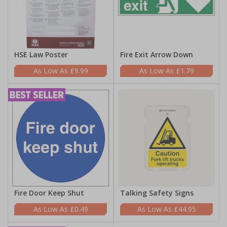
HSE Law Poster
Fire Exit Arrow Down
£9.99
£1.79
Fire Door Keep Shut
Talking Safety Signs
£0.49
£44.95