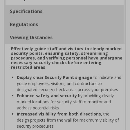
Specifications
Regulations
Viewing Distances
Effectively guide staff and visitors to clearly marked
security points, ensuring safety, streamlining
procedures, and verifying personnel have undergone
necessary security checks before entering
restricted areas
Display clear Security Point signage
to indicate and
guide employees, visitors, and contractors to
designated security check areas across your premises
Enhance safety and security
by providing clearly
marked locations for security staff to monitor and
address potential risks
Increased visibility from both directions,
the
design projects from the wall for maximum visibility of
security procedures