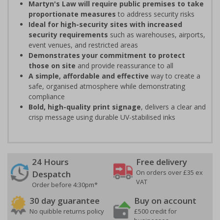
Martyn's Law will require public premises to take
proportionate measures
to address security risks
Ideal for high-security sites with increased
security requirements
such as warehouses, airports,
event venues, and restricted areas
Demonstrates your commitment to protect
those on site
and provide reassurance to all
A simple, affordable and effective
way to create a
safe, organised atmosphere while demonstrating
compliance
Bold, high-quality print signage
, delivers a clear and
crisp message using durable UV-stabilised inks
24 Hours
Free delivery
On orders over £35 ex
Despatch
VAT
Order before 4:30pm*
30 day guarantee
Buy on account
No quibble returns policy
£500 credit for