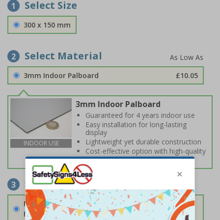
Select Size
1
300 x 150 mm
Select Material
2
3mm Indoor Palboard
£10.05
3mm Indoor Palboard
Guaranteed for 4 years indoor use
Easy installation for long-lasting
display
Lightweight yet durable construction
INDOOR USE
Cost-effective option with high-quality
print
Select Fixings
3
None
Fixings can be purchased separately