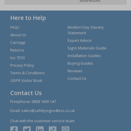
businesses
Here to Help
FAQs
Modern Day Slavery
Statement
About Us
Expert Advice
Carriage
Signs Materials Guide
Returns
Installation Guides
Iso 7010
Buying Guides
Privacy Policy
Reviews
Terms & Conditions
Contact Us
GDPR Visitor Book
Contact Us
Freephone:
0808 1699 147
Email:
sales@safetysigns4less.co.uk
Chat with the customer service team