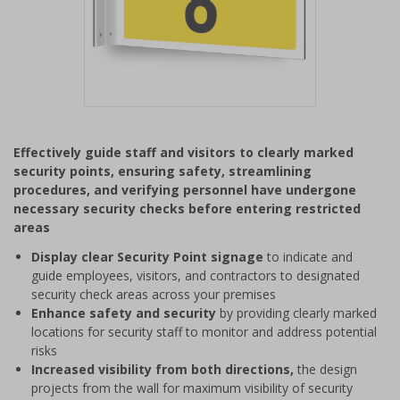
Item
1
Effectively guide staff and visitors to clearly marked
of
security points, ensuring safety, streamlining
1
procedures, and verifying personnel have undergone
necessary security checks before entering restricted
areas
Display clear Security Point signage
to indicate and
guide employees, visitors, and contractors to designated
security check areas across your premises
Enhance safety and security
by providing clearly marked
locations for security staff to monitor and address potential
risks
Increased visibility from both directions,
the design
projects from the wall for maximum visibility of security