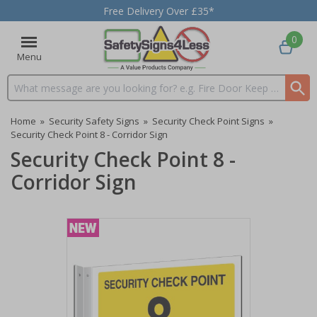
Free Delivery Over £35*
0
Menu
Search input box
Home
»
Security Safety Signs
»
Security Check Point Signs
»
Security Check Point 8 - Corridor Sign
Security Check Point 8 -
Corridor Sign