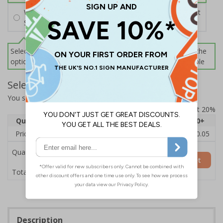
Wall Mounting Kit
£2.71
Per unit
Screws and Wall Plugs
Select this option if you do not require sign fixings. Select the
options below for more information on sign fixings available
Select Quantity and Add To Basket
You selected:
CZ159AY-BK3
Prices excludes VAT at 20%
Quantity
1
2 - 4
5 - 9
10 - 19
20+
Price Each
£12.55
£12.13
£11.72
£11.31
£10.05
Quantity
Add to Basket
£12.55
Total Price
Description