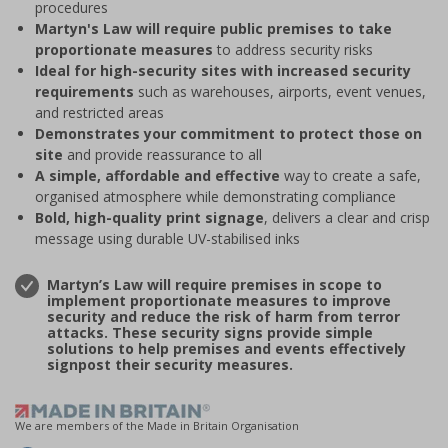
procedures
Martyn's Law will require public premises to take
proportionate measures
to address security risks
Ideal for high-security sites with increased security
requirements
such as warehouses, airports, event venues,
and restricted areas
Demonstrates your commitment to protect those on
site
and provide reassurance to all
A simple, affordable and effective
way to create a safe,
organised atmosphere while demonstrating compliance
Bold, high-quality print signage
, delivers a clear and crisp
message using durable UV-stabilised inks
Martyn’s Law will require premises in scope to
implement proportionate measures to improve
security and reduce the risk of harm from terror
attacks. These security signs provide simple
solutions to help premises and events effectively
signpost their security measures.
We are members of the Made in Britain Organisation