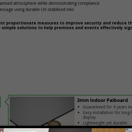
ganised atmosphere while demonstrating compliance
message using durable UV-stabilised inks
ent proportionate measures to improve security and reduce th
 simple solutions to help premises and events effectively sig
3mm Indoor Palboard
Guaranteed for 4 years i
Easy installation for long-
display
Lightweight yet durable
construction