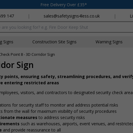
Free Delivery Over £35*
699 147
|
sales@safetysigns4less.co.uk
|
L
x
ng Signs
Construction Site Signs
Warning Signs
Check Point 8 - 3D Corridor Sign
idor Sign
ity points, ensuring safety, streamlining procedures, and verif
e entering restricted areas
employees, visitors, and contractors to designated security check are
ations for security staff to monitor and address potential risks
ts from the wall for maximum visibility of security procedures
ortionate measures
to address security risks
quirements
such as warehouses, airports, event venues, and restricte
e
and provide reassurance to all