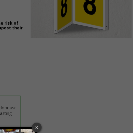
e risk of
npost their
Item
1
of
1
ndoor use
lasting