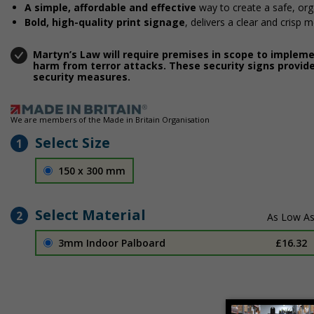
A simple, affordable and effective
way to create a safe, or
Bold, high-quality print signage
, delivers a clear and crisp 
Martyn’s Law will require premises in scope to implem
harm from terror attacks. These security signs provide
security measures.
We are members of the Made in Britain Organisation
Select Size
1
150 x 300 mm
Select Material
2
3mm Indoor Palboard
£16.32