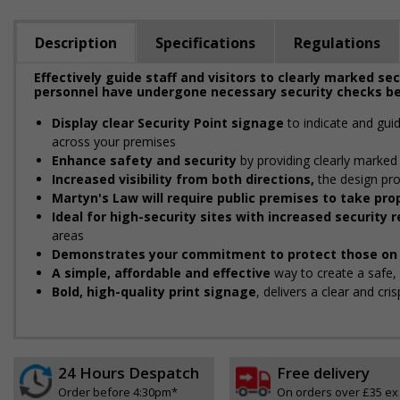
Description
Specifications
Regulations
Effectively guide staff and visitors to clearly marked se
personnel have undergone necessary security checks be
Display clear Security Point signage
to indicate and gui
across your premises
Enhance safety and security
by providing clearly marked 
Increased visibility from both directions,
the design pro
Martyn's Law will require public premises to take p
Ideal for high-security sites with increased security
areas
Demonstrates your commitment to protect those on 
A simple, affordable and effective
way to create a safe
Bold, high-quality print signage
, delivers a clear and cr
24 Hours Despatch
Free delivery
Order before 4:30pm*
On orders over £35 ex