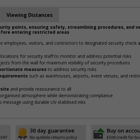
Viewing Distances
curity points, ensuring safety, streamlining procedures, and v
fore entering restricted areas
de employees, visitors, and contractors to designated security check 
locations for security staff to monitor and address potential risks
jects from the wall for maximum visibility of security procedures
roportionate measures
to address security risks
 requirements
such as warehouses, airports, event venues, and restri
site
and provide reassurance to all
, organised atmosphere while demonstrating compliance
isp message using durable UV-stabilised inks
30 day guarantee
Buy on acco
 VAT
No quibble returns policy
£500 credit for b