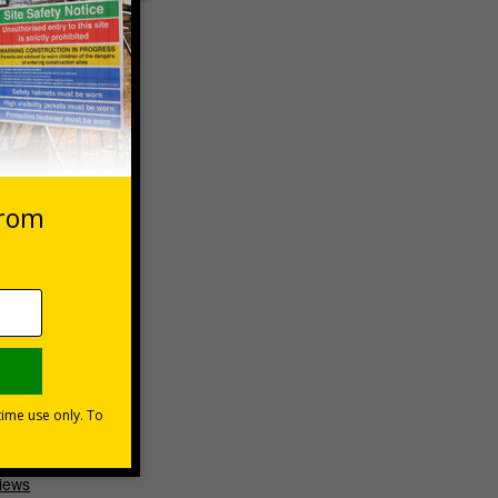
 high-
ptions
 VAT at 20%
Basket