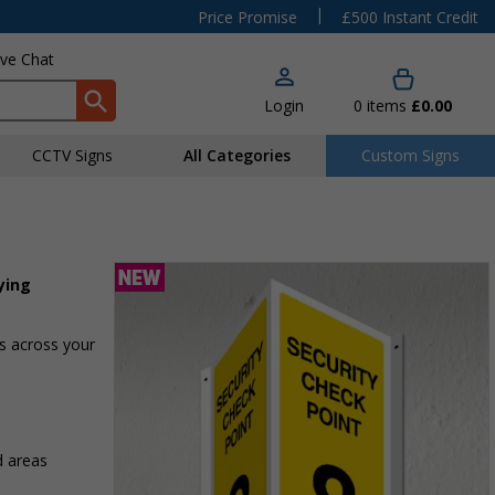
|
Price Promise
£500 Instant Credit
ive Chat
Login
0
items
£0.00
CCTV Signs
All Categories
Custom Signs
ying
as across your
d areas