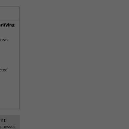
erifying
areas
cted
unt
usinesses