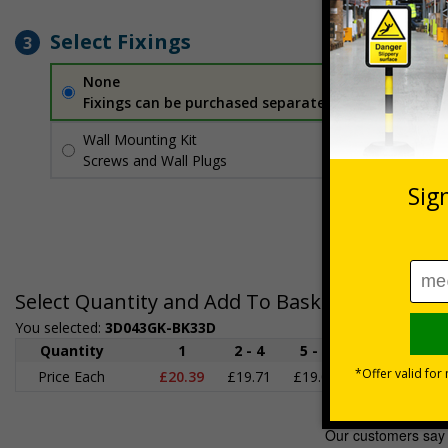
Select Fixings
3
None
Fixings can be purchased separately
Wall Mounting Kit
£2.71
Per unit
Screws and Wall Plugs
Select Quantity and Add To Basket
You selected:
3D043GK-BK33D
Quantity
1
2 - 4
5 - 9
10 - 19
2
Price Each
£20.39
£19.71
£19.03
£18.35
£1