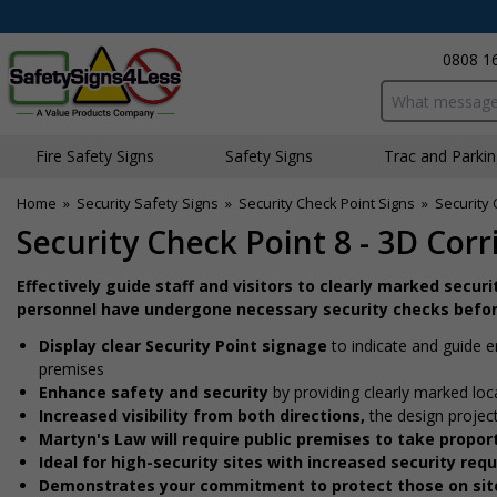
0808 1
Search input bo
Fire Safety Signs
Safety Signs
Traffic and Parki
Home
»
Security Safety Signs
»
Security Check Point Signs
»
Security 
Security Check Point 8 - 3D Corr
Effectively guide staff and visitors to clearly marked secur
personnel have undergone necessary security checks befor
Display clear Security Point signage
to indicate and guide 
premises
Enhance safety and security
by providing clearly marked loc
Increased visibility from both directions,
the design projec
Martyn's Law will require public premises to take prop
Ideal for high-security sites with increased security re
Demonstrates your commitment to protect those on sit