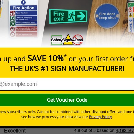
Cost-effective option with
quality print
INDOOR USE
Select this option if you do not require sign fixings. Select the o
below for more information on sign fixings available
Prices excludes
0+
Quantity
Add to 
6.32
£20.39
Total Price