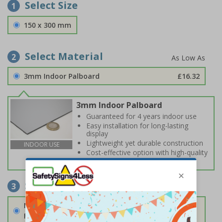
Select Size
1
150 x 300 mm
Select Material
2
3mm Indoor Palboard
£16.32
3mm Indoor Palboard
Guaranteed for 4 years indoor use
Easy installation for long-lasting
display
Lightweight yet durable construction
INDOOR USE
Cost-effective option with high-quality
print
Select Fixings
3
None
Fixings can be purchased separately