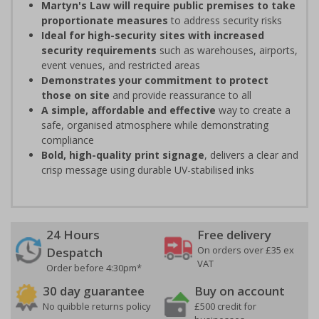
Martyn's Law will require public premises to take
proportionate measures
to address security risks
Ideal for high-security sites with increased
security requirements
such as warehouses, airports,
event venues, and restricted areas
Demonstrates your commitment to protect
those on site
and provide reassurance to all
A simple, affordable and effective
way to create a
safe, organised atmosphere while demonstrating
compliance
Bold, high-quality print signage
, delivers a clear and
crisp message using durable UV-stabilised inks
24 Hours
Free delivery
On orders over £35 ex
Despatch
VAT
Order before 4:30pm*
30 day guarantee
Buy on account
No quibble returns policy
£500 credit for