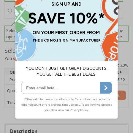
Wall Mounting Kit
£2.71
Per unit
Screws and Wall Plugs
Select this option if you do not require sign fixings. Select the
options below for more information on sign fixings available
Select Quantity and Add To Basket
You selected:
3D038GK-BK33D
Prices excludes VAT at 20%
Quantity
1
2 - 4
5 - 9
10 - 19
20+
Price Each
£20.39
£19.71
£19.03
£18.35
£16.32
Quantity
Add to Basket
£20.39
Total Price
Description