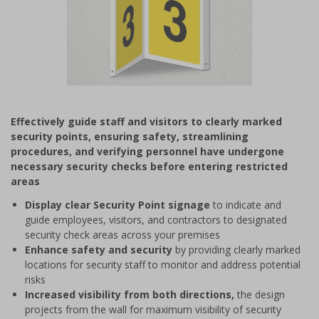
Item
1
Effectively guide staff and visitors to clearly marked
of
security points, ensuring safety, streamlining
1
procedures, and verifying personnel have undergone
necessary security checks before entering restricted
areas
Display clear Security Point signage
to indicate and
guide employees, visitors, and contractors to designated
security check areas across your premises
Enhance safety and security
by providing clearly marked
locations for security staff to monitor and address potential
risks
Increased visibility from both directions,
the design
projects from the wall for maximum visibility of security