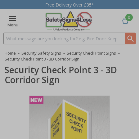
Free Delivery Over £35*
0
Menu
Search input box
Home
»
Security Safety Signs
»
Security Check Point Signs
»
Security Check Point 3 - 3D Corridor Sign
Security Check Point 3 - 3D
Corridor Sign