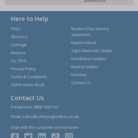
businesses
Here to Help
FAQs
Modern Day Slavery
Statement
About Us
Expert Advice
Carriage
Signs Materials Guide
Returns
Installation Guides
Iso 7010
Buying Guides
Privacy Policy
Reviews
Terms & Conditions
Contact Us
GDPR Visitor Book
Contact Us
Freephone:
0808 1699 147
Email:
sales@safetysigns4less.co.uk
Chat with the customer service team