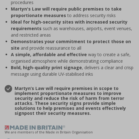
procedures
Martyn's Law will require public premises to take
proportionate measures
to address security risks
Ideal for high-security sites with increased security
requirements
such as warehouses, airports, event venues,
and restricted areas
Demonstrates your commitment to protect those on
site
and provide reassurance to all
A simple, affordable and effective
way to create a safe,
organised atmosphere while demonstrating compliance
Bold, high-quality print signage
, delivers a clear and crisp
message using durable UV-stabilised inks
Martyn’s Law will require premises in scope to
implement proportionate measures to improve
security and reduce the risk of harm from terror
attacks. These security signs provide simple
solutions to help premises and events effectively
signpost their security measures.
We are members of the Made in Britain Organisation