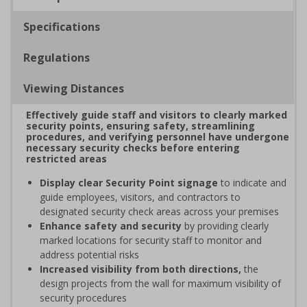
Specifications
Regulations
Viewing Distances
Effectively guide staff and visitors to clearly marked
security points, ensuring safety, streamlining
procedures, and verifying personnel have undergone
necessary security checks before entering
restricted areas
Display clear Security Point signage
to indicate and
guide employees, visitors, and contractors to
designated security check areas across your premises
Enhance safety and security
by providing clearly
marked locations for security staff to monitor and
address potential risks
Increased visibility from both directions,
the
design projects from the wall for maximum visibility of
security procedures