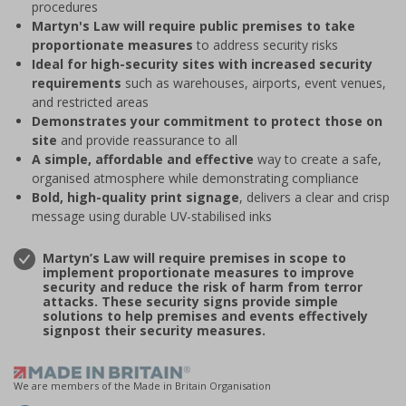
procedures
Martyn's Law will require public premises to take
proportionate measures
to address security risks
Ideal for high-security sites with increased security
requirements
such as warehouses, airports, event venues,
and restricted areas
Demonstrates your commitment to protect those on
site
and provide reassurance to all
A simple, affordable and effective
way to create a safe,
organised atmosphere while demonstrating compliance
Bold, high-quality print signage
, delivers a clear and crisp
message using durable UV-stabilised inks
Martyn’s Law will require premises in scope to
implement proportionate measures to improve
security and reduce the risk of harm from terror
attacks. These security signs provide simple
solutions to help premises and events effectively
signpost their security measures.
We are members of the Made in Britain Organisation