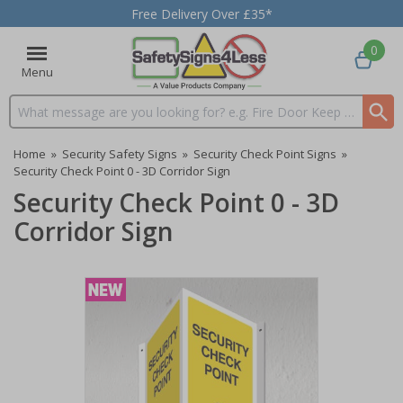
Free Delivery Over £35*
0
Menu
Search input box
Home
»
Security Safety Signs
»
Security Check Point Signs
»
Security Check Point 0 - 3D Corridor Sign
Security Check Point 0 - 3D
Corridor Sign