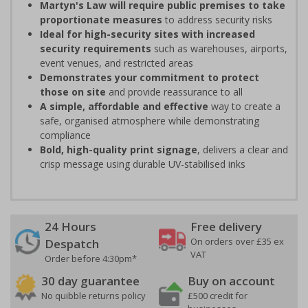
Martyn's Law will require public premises to take
proportionate measures
to address security risks
Ideal for high-security sites with increased
security requirements
such as warehouses, airports,
event venues, and restricted areas
Demonstrates your commitment to protect
those on site
and provide reassurance to all
A simple, affordable and effective
way to create a
safe, organised atmosphere while demonstrating
compliance
Bold, high-quality print signage
, delivers a clear and
crisp message using durable UV-stabilised inks
24 Hours
Free delivery
On orders over £35 ex
Despatch
VAT
Order before 4:30pm*
30 day guarantee
Buy on account
No quibble returns policy
£500 credit for