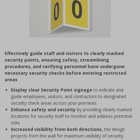
Item
1
Effectively guide staff and visitors to clearly marked
of
security points, ensuring safety, streamlining
1
procedures, and verifying personnel have undergone
necessary security checks before entering restricted
areas
Display clear Security Point signage
to indicate and
guide employees, visitors, and contractors to designated
security check areas across your premises
Enhance safety and security
by providing clearly marked
locations for security staff to monitor and address potential
risks
Increased visibility from both directions,
the design
projects from the wall for maximum visibility of security