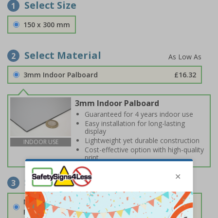
Select Size
1
150 x 300 mm
Select Material
2
3mm Indoor Palboard
£16.32
3mm Indoor Palboard
Guaranteed for 4 years indoor use
Easy installation for long-lasting
display
Lightweight yet durable construction
INDOOR USE
Cost-effective option with high-quality
print
Select Fixings
3
None
Fixings can be purchased separately