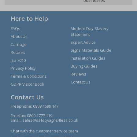
businesses
Here to Help
FAQs
Modern Day Slavery
Statement
About Us
Expert Advice
Carriage
Signs Materials Guide
Returns
Installation Guides
Iso 7010
Buying Guides
Privacy Policy
Reviews
Terms & Conditions
Contact Us
GDPR Visitor Book
Contact Us
Freephone:
0808 1699 147
Freefax: 0800 1777 119
Email:
sales@safetysigns4less.co.uk
Chat with the customer service team