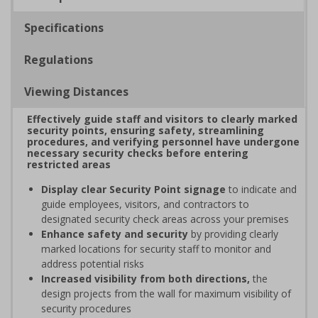
Specifications
Regulations
Viewing Distances
Effectively guide staff and visitors to clearly marked
security points, ensuring safety, streamlining
procedures, and verifying personnel have undergone
necessary security checks before entering
restricted areas
Display clear Security Point signage
to indicate and
guide employees, visitors, and contractors to
designated security check areas across your premises
Enhance safety and security
by providing clearly
marked locations for security staff to monitor and
address potential risks
Increased visibility from both directions,
the
design projects from the wall for maximum visibility of
security procedures