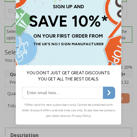
Wall Mounting Kit
£2.71
Per unit
Screws and Wall Plugs
Select this option if you do not require sign fixings. Select the
options below for more information on sign fixings available
Select Quantity and Add To Basket
You selected:
3D035GK-BK33D
Prices excludes VAT at 20%
Quantity
1
2 - 4
5 - 9
10 - 19
20+
Price Each
£20.39
£19.71
£19.03
£18.35
£16.32
Quantity
Add to Basket
£20.39
Total Price
Description