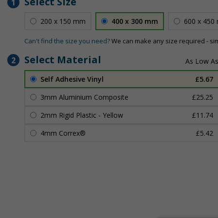
Select Size
1
200 x 150 mm
400 x 300 mm
600 x 450
Can't find the size you need?
We can make any size required - si
Select Material
2
Self Adhesive Vinyl
£5.67
3mm Aluminium Composite
£25.25
2mm Rigid Plastic - Yellow
£11.74
4mm Correx®
£5.42