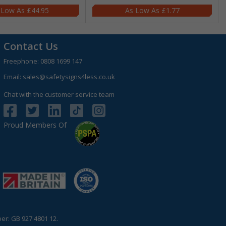
£44.95
£1.77
Contact Us
Freephone:
0808 1699 147
Email:
sales@safetysigns4less.co.uk
Chat with the customer service team
Proud Members Of
r: GB 927 4801 12.