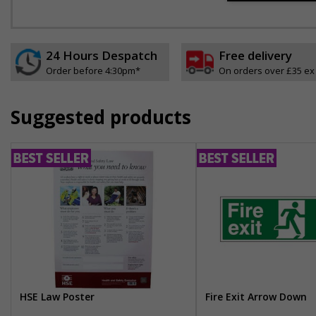
24 Hours Despatch
Free delivery
Order before 4:30pm*
On orders over £35 ex
Suggested products
HSE Law Poster
Fire Exit Arrow Down