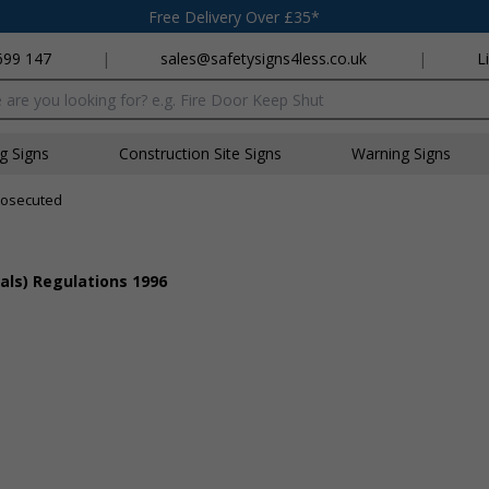
Free Delivery Over £35*
699 147
|
sales@safetysigns4less.co.uk
|
L
x
ng Signs
Construction Site Signs
Warning Signs
rosecuted
als) Regulations 1996