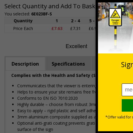
Select Quantity and Add To Basket
You selected:
6E023BF-S
Quantity
1
2 - 4
5 - 9
10 - 19
Price Each
£7.63
£7.31
£6.99
£6.67
£
Description
Specifications
Regulations
Complies with the Health and Safety (Safety Signs and S
Communicates that the viewer is entering private property
Helps to ensure your site remains free from unwelcome gue
Conforms to EN ISO 7010:2020
Highly durable – choose from robust 3mm aluminium composite,
Easy to apply – rigid plastic and self adhesive vinyl sign ty
3mm aluminium composite supplied as a sign only option for 
Optional anti-graffiti coating prevents graffiti from adhering 
surface of the sign