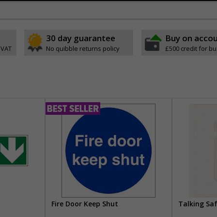
30 day guarantee
Buy on acco
 VAT
No quibble returns policy
£500 credit for b
Fire Door Keep Shut
Talking Sa