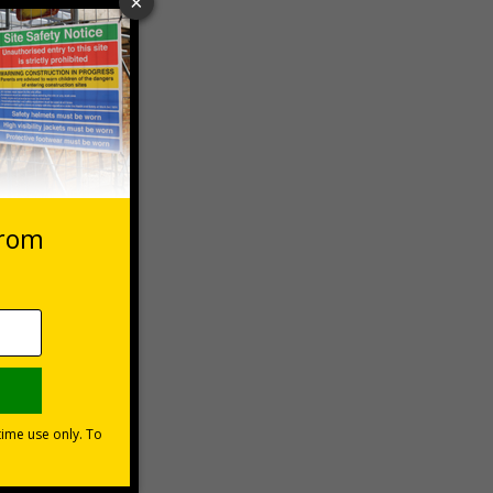
 VAT at 20%
Basket
he