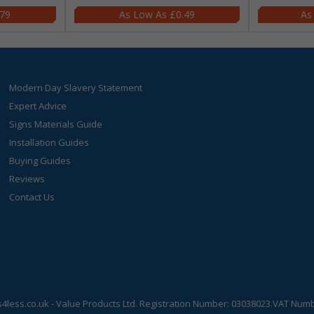
.79
£0.49
Modern Day Slavery Statement
Expert Advice
Signs Materials Guide
Installation Guides
Buying Guides
Reviews
Contact Us
s4less.co.uk
- Value Products Ltd.
Registration Number: 03038023.
VAT Numbe