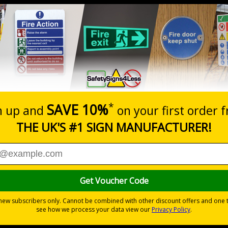
Prices excludes
20+
Quantity
Add to 
5.67
£7.63
Total Price
Viewing Distances
ignals) Regulations 1996
sts
 durable rigid plastic or great value flexible self-adhesive vinyl
pes come with their own adhesive
wall mounting or a sign with channel rail for posts (not supplied)
permanently to the sign, allowing it to be cleaned off without damaging t