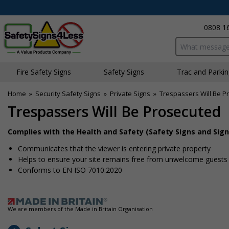
0808 1
Search input bo
Fire Safety Signs
Safety Signs
Traffic and Parki
Home
»
Security Safety Signs
»
Private Signs
»
Trespassers Will Be P
Trespassers Will Be Prosecuted
Complies with the Health and Safety (Safety Signs and Sign
Communicates that the viewer is entering private property
Helps to ensure your site remains free from unwelcome guests
Conforms to EN ISO 7010:2020
We are members of the Made in Britain Organisation