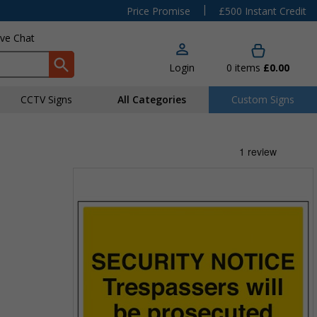
|
Price Promise
£500 Instant Credit
ive Chat
Login
0
items
£0.00
CCTV Signs
All Categories
Custom Signs