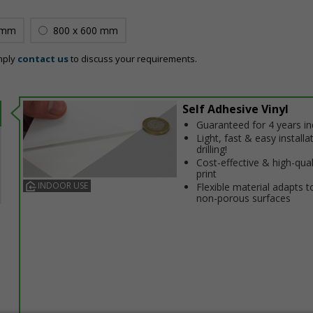
 mm
800 x 600 mm
mply
contact us
to discuss your requirements.
Self Adhesive Vinyl
Guaranteed for 4 years i
Light, fast & easy installa
drilling!
Cost-effective & high-qual
print
INDOOR USE
Flexible material adapts t
non-porous surfaces