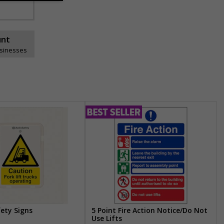
unt
usinesses
fety Signs
5 Point Fire Action Notice/Do Not
Use Lifts