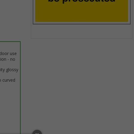
Item
1
ndoor use
of
tion - no
1
ity glossy
o curved