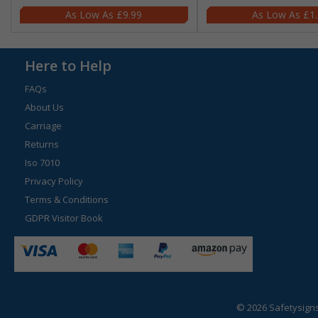
£9.99
£1
Here to Help
FAQs
About Us
Carriage
Returns
Iso 7010
Privacy Policy
Terms & Conditions
GDPR Visitor Book
© 2026 Safetysign