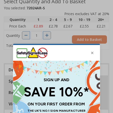
Select Quantity and Add To Basket
You selected:
72024AR-S
Prices excludes VAT at 20%
Quantity
1
2 - 4
5 - 9
10 - 19
20+
Price Each
£2.89
£2.78
£2.67
£2.55
£2.21
Quantity
Add to Basket
£2.89
Total Price
Description
Specifications
Regulations
Viewing Distances