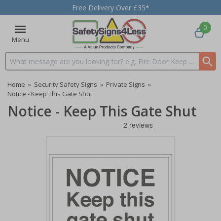
Free Delivery Over £35*
0
Menu
Search input box
Home
»
Security Safety Signs
»
Private Signs
»
Notice - Keep This Gate Shut
Notice - Keep This Gate Shut