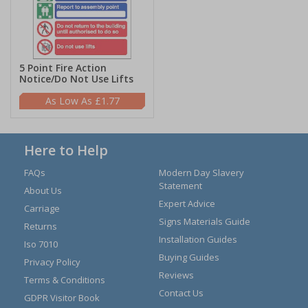
5 Point Fire Action
Notice/Do Not Use Lifts
£1.77
Here to Help
FAQs
Modern Day Slavery
Statement
About Us
Expert Advice
Carriage
Signs Materials Guide
Returns
Installation Guides
Iso 7010
Buying Guides
Privacy Policy
Reviews
Terms & Conditions
Contact Us
GDPR Visitor Book