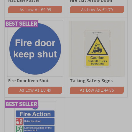
HSE Law Poster
Fire Exit Arrow Down
£9.99
£1.79
Fire Door Keep Shut
Talking Safety Signs
£0.49
£44.95