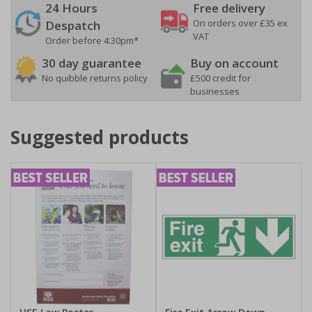
24 Hours
Free delivery
On orders over £35 ex
Despatch
VAT
Order before 4:30pm*
30 day guarantee
Buy on account
No quibble returns policy
£500 credit for
businesses
Suggested products