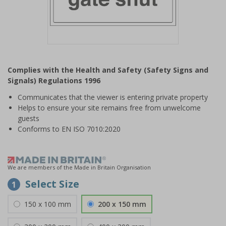
Item
1
Complies with the Health and Safety (Safety Signs and
of
Signals) Regulations 1996
1
Communicates that the viewer is entering private property
Helps to ensure your site remains free from unwelcome
guests
Conforms to EN ISO 7010:2020
We are members of the Made in Britain Organisation
Select Size
1
150 x 100 mm
200 x 150 mm