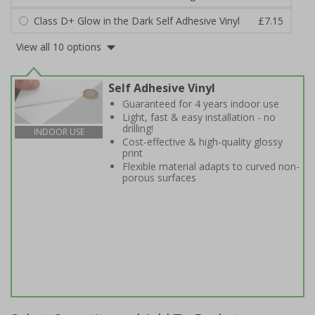
Class D+ Glow in the Dark Self Adhesive Vinyl
£7.15
View all 10 options
Self Adhesive Vinyl
Guaranteed for 4 years indoor use
Light, fast & easy installation - no
drilling!
INDOOR USE
Cost-effective & high-quality glossy
print
Flexible material adapts to curved non-
porous surfaces