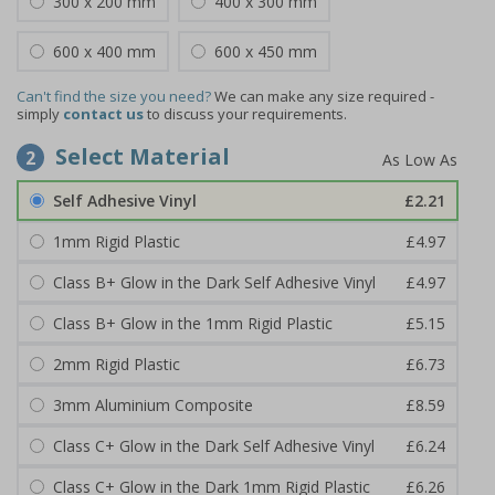
300 x 200 mm
400 x 300 mm
600 x 400 mm
600 x 450 mm
Can't find the size you need?
We can make any size required -
simply
contact us
to discuss your requirements.
Select Material
2
Self Adhesive Vinyl
£2.21
1mm Rigid Plastic
£4.97
Class B+ Glow in the Dark Self Adhesive Vinyl
£4.97
Class B+ Glow in the 1mm Rigid Plastic
£5.15
2mm Rigid Plastic
£6.73
3mm Aluminium Composite
£8.59
Class C+ Glow in the Dark Self Adhesive Vinyl
£6.24
Class C+ Glow in the Dark 1mm Rigid Plastic
£6.26