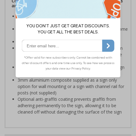
Complies with the Health and Safety (Safety Signs
and Signals) Regulations 1996
Communicates that the viewer is entering private
property
Helps to ensure your site remains free from unwelcome
guests
Conforms to EN ISO 7010:2020
Highly durable – choose from robust 3mm aluminium
composite, durable rigid plastic or great value flexible
self-adhesive vinyl
Easy to apply – rigid plastic and self adhesive vinyl sign
types come with their own adhesive
3mm aluminium composite supplied as a sign only
option for wall mounting or a sign with channel rail for
posts (not supplied)
Optional anti-graffiti coating prevents graffiti from
adhering permanently to the sign, allowing it to be
cleaned off without damaging the surface of the sign