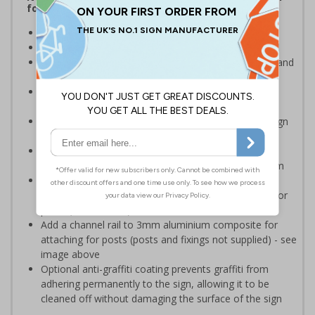
for keeping thieves and unwanted callers away
Help to prevent trespassing upon your property
Prevent junk mail and unsolicited flyers being posted
Deter criminals, cold callers, religious organisations and
sales people
Ideal for domestic use but can also be use on
commerical premises
Easy to apply – rigid plastic and self adhesive vinyl sign
types come with their own adhesive
2mm super-tough rigid plastic is strong enough to
withstand accidental knocks and deliberate vandalism
3mm aluminium composite supplied as a sign only
option for wall mounting or a sign with channel rail for
posts (not included)
Add a channel rail to 3mm aluminium composite for
attaching for posts (posts and fixings not supplied) - see
image above
Optional anti-graffiti coating prevents graffiti from
adhering permanently to the sign, allowing it to be
cleaned off without damaging the surface of the sign