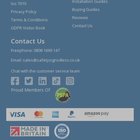
Installation Guides
Iso 7010
Buying Guides
Privacy Policy
Reviews
Terms & Conditions
Contact Us
GDPR Visitor Book
Contact Us
Freephone:
0808 1699 147
Email:
sales@safetysigns4less.co.uk
Chat with the customer service team
Proud Members Of