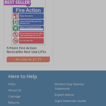
5 Point Fire Action
Notice/Do Not Use Lifts
£1.77
Here to Help
FAQs
Modern Day Slavery
Statement
About Us
Expert Advice
Carriage
Signs Materials Guide
Returns