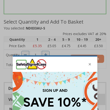
Select Quantity and Add To Basket
You selected:
ND033AU-S
Prices excludes VAT at 20%
Quantity
1
2 - 4
5 - 9
10 - 19
20+
Price Each
£5.35
£5.05
£4.75
£4.45
£3.50
Quantity
Add to Basket
£5.35
Total Price
Description
Viewing Distances
Neighbourhood watch signs are the ideal solution