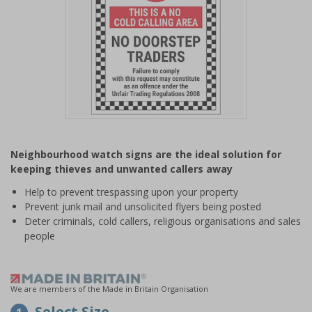
Item
1
Neighbourhood watch signs are the ideal solution for
of
keeping thieves and unwanted callers away
1
Help to prevent trespassing upon your property
Prevent junk mail and unsolicited flyers being posted
Deter criminals, cold callers, religious organisations and sales
people
We are members of the Made in Britain Organisation
Select Size