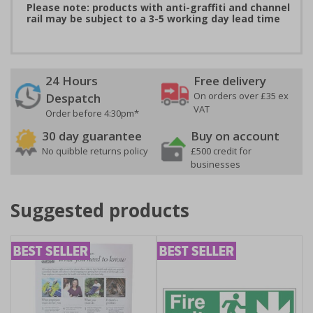
Please note: products with anti-graffiti and channel
rail may be subject to a 3-5 working day lead time
24 Hours
Free delivery
On orders over £35 ex
Despatch
VAT
Order before 4:30pm*
30 day guarantee
Buy on account
No quibble returns policy
£500 credit for
businesses
Suggested products