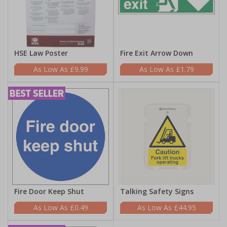
HSE Law Poster
Fire Exit Arrow Down
£9.99
£1.79
Fire Door Keep Shut
Talking Safety Signs
£0.49
£44.95