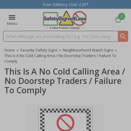
Free Delivery Over £35*
0
Menu
Search input box
Home
»
Security Safety Signs
»
Neighbourhood Watch Signs
»
This Is A No Cold Calling Area / No Doorstep Traders / Failure To
Comply
This Is A No Cold Calling Area /
No Doorstep Traders / Failure
To Comply