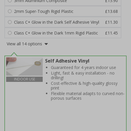
3mm Aluminium Composite
£15.90
2mm Super-Tough Rigid Plastic
£13.68
Class C+ Glow in the Dark Self Adhesive Vinyl
£11.30
Class C+ Glow in the Dark 1mm Rigid Plastic
£11.45
View all 14 options
Self Adhesive Vinyl
Guaranteed for 4 years indoor use
Light, fast & easy installation - no
drilling!
INDOOR USE
Cost-effective & high-quality glossy
print
Flexible material adapts to curved non-
porous surfaces