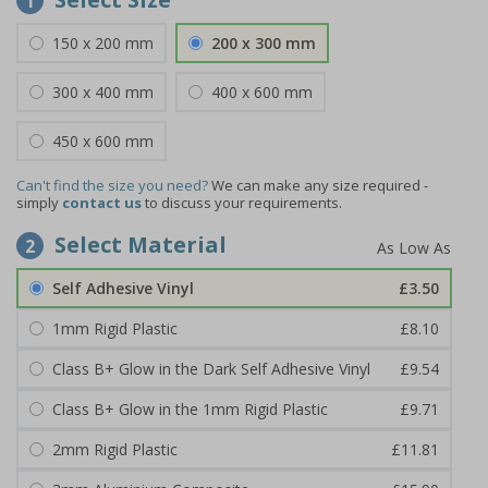
1
150 x 200 mm
200 x 300 mm
300 x 400 mm
400 x 600 mm
450 x 600 mm
Can't find the size you need?
We can make any size required -
simply
contact us
to discuss your requirements.
Select Material
2
Self Adhesive Vinyl
£3.50
1mm Rigid Plastic
£8.10
Class B+ Glow in the Dark Self Adhesive Vinyl
£9.54
Class B+ Glow in the 1mm Rigid Plastic
£9.71
2mm Rigid Plastic
£11.81