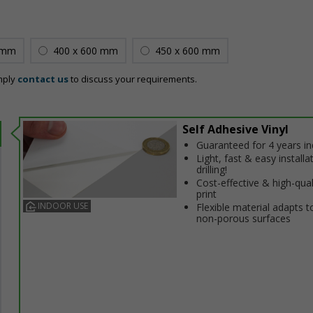
 mm
400 x 600 mm
450 x 600 mm
mply
contact us
to discuss your requirements.
Self Adhesive Vinyl
Guaranteed for 4 years i
Light, fast & easy installa
drilling!
Cost-effective & high-qual
print
INDOOR USE
Flexible material adapts t
non-porous surfaces