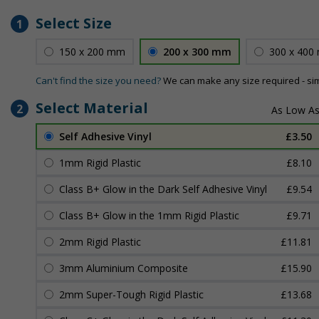
Select Size
1
150 x 200 mm
200 x 300 mm
300 x 400
Can't find the size you need?
We can make any size required - si
Select Material
2
Self Adhesive Vinyl
£3.50
1mm Rigid Plastic
£8.10
Class B+ Glow in the Dark Self Adhesive Vinyl
£9.54
Class B+ Glow in the 1mm Rigid Plastic
£9.71
2mm Rigid Plastic
£11.81
3mm Aluminium Composite
£15.90
2mm Super-Tough Rigid Plastic
£13.68