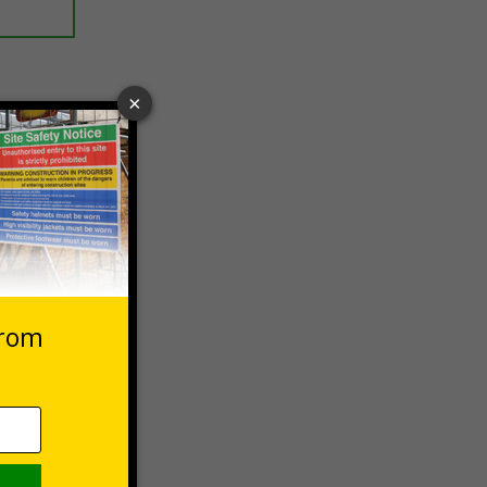
 VAT at 20%
Basket