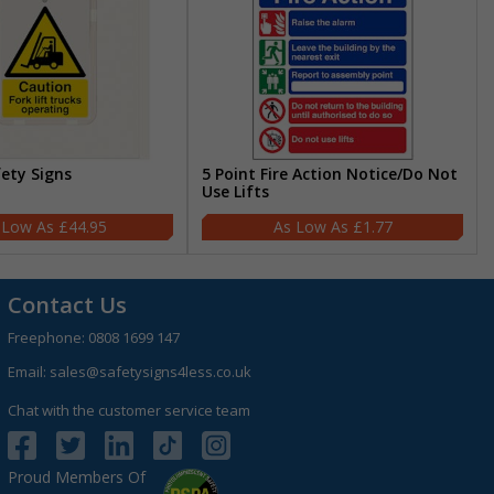
fety Signs
5 Point Fire Action Notice/Do Not
Use Lifts
£44.95
£1.77
Contact Us
Freephone:
0808 1699 147
Email:
sales@safetysigns4less.co.uk
Chat with the customer service team
Proud Members Of