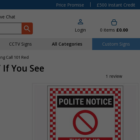
|
Price Promise
£500 Instant Credit
ive Chat
Login
0
items
£0.00
CCTV Signs
All Categories
Custom Signs
ing Call 101 Red
 If You See