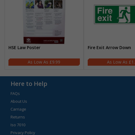
HSE Law Poster
Fire Exit Arrow Down
£9.99
£1
Here to Help
FAQs
About Us
Carriage
Returns
Iso 7010
Privacy Policy