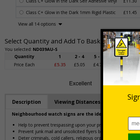
Class C+ Glow in the Dark Self Adhesive Vinyl
£11.30
Class C+ Glow in the Dark 1mm Rigid Plastic
£11.45
View all 14 options
Select Quantity and Add To Basket
You selected:
ND039AU-S
Quantity
1
2 - 4
5 - 9
10 - 19
Price Each
£5.35
£5.05
£4.75
£4.45
£
Description
Viewing Distances
Neighbourhood watch signs are the ideal solution for k
Help to prevent trespassing upon your property
Prevent junk mail and unsolicited flyers being posted
Deter criminals, cold callers, religious organisations and sal