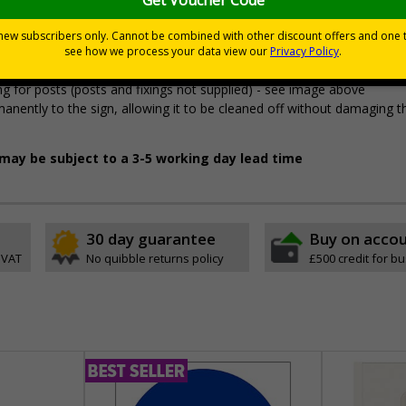
premises
pes come with their own adhesive
 accidental knocks and deliberate vandalism
wall mounting or a sign with channel rail for posts (not included)
 for posts (posts and fixings not supplied) - see image above
permanently to the sign, allowing it to be cleaned off without damaging t
l may be subject to a 3-5 working day lead time
30 day guarantee
Buy on acco
 VAT
No quibble returns policy
£500 credit for b