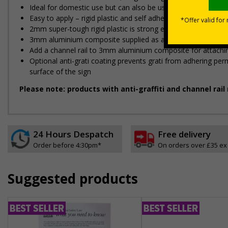
Ideal for domestic use but can also be use on commerical 
Easy to apply – rigid plastic and self adhesive vinyl sign ty
2mm super-tough rigid plastic is strong enough to withstand
3mm aluminium composite supplied as a sign only option for 
Add a channel rail to 3mm aluminium composite for attaching
Optional anti-graffiti coating prevents graffiti from adhering 
surface of the sign
Please note: products with anti-graffiti and channel rai
24 Hours Despatch
Free delivery
Order before 4:30pm*
On orders over £35 ex
Suggested products