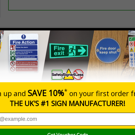
Prices excludes
20+
Quantity
Add to 
3.50
£5.35
Total Price
eeping thieves and unwanted callers away
es people