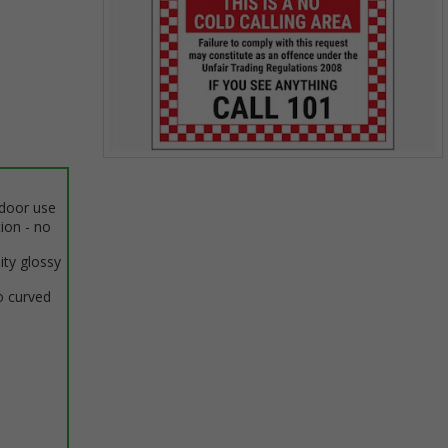
Item
1
ndoor use
of
tion - no
1
ity glossy
o curved