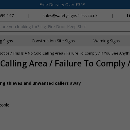
Free Delivery Over £35*
699 147
|
sales@safetysigns4less.co.uk
|
L
x
ng Signs
Construction Site Signs
Warning Signs
Notice / This Is A No Cold Calling Area / Failure To Comply / If You See Anyth
 Calling Area / Failure To Comply /
ing thieves and unwanted callers away
people