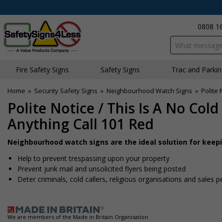
0808 1
Search input bo
Fire Safety Signs
Safety Signs
Traffic and Parki
Home
»
Security Safety Signs
»
Neighbourhood Watch Signs
»
Polite 
Polite Notice / This Is A No Cold
Anything Call 101 Red
Neighbourhood watch signs are the ideal solution for keep
Help to prevent trespassing upon your property
Prevent junk mail and unsolicited flyers being posted
Deter criminals, cold callers, religious organisations and sales 
We are members of the Made in Britain Organisation