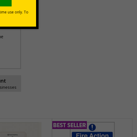
he
unt
usinesses