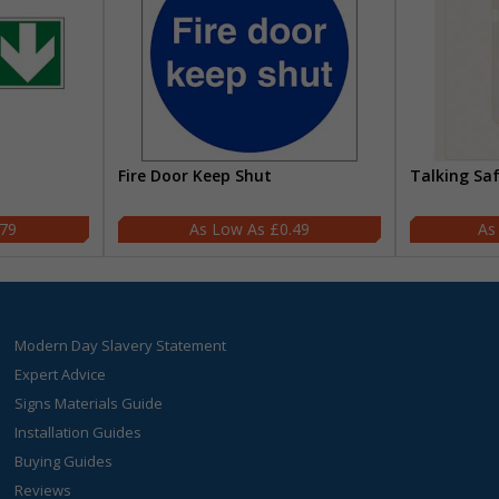
Fire Door Keep Shut
Talking Sa
.79
£0.49
Modern Day Slavery Statement
Expert Advice
Signs Materials Guide
Installation Guides
Buying Guides
Reviews