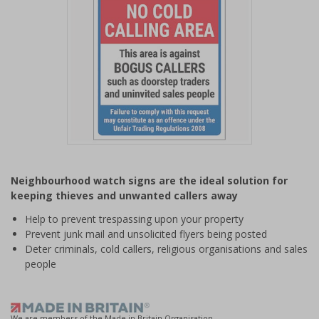
Item
1
Neighbourhood watch signs are the ideal solution for
of
keeping thieves and unwanted callers away
1
Help to prevent trespassing upon your property
Prevent junk mail and unsolicited flyers being posted
Deter criminals, cold callers, religious organisations and sales
people
We are members of the Made in Britain Organisation