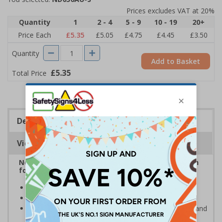
Prices excludes VAT at 20%
Quantity
1
2 - 4
5 - 9
10 - 19
20+
Price Each
£5.35
£5.05
£4.75
£4.45
£3.50
Quantity
Add to Basket
£5.35
Total Price
Description
Viewing Distances
Neighbourhood watch signs are the ideal solution
for keeping thieves and unwanted callers away
Help to prevent trespassing upon your property
Prevent junk mail and unsolicited flyers being posted
Deter criminals, cold callers, religious organisations and
sales people