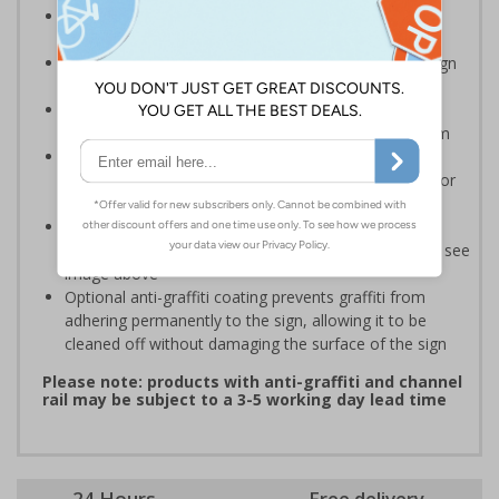
Ideal for domestic use but can also be use on
commerical premises
Easy to apply – rigid plastic and self adhesive vinyl sign
types come with their own adhesive
2mm super-tough rigid plastic is strong enough to
withstand accidental knocks and deliberate vandalism
3mm aluminium composite supplied as a sign only
option for wall mounting or a sign with channel rail for
posts (not included)
Add a channel rail to 3mm aluminium composite for
attaching for posts (posts and fixings not supplied) - see
image above
Optional anti-graffiti coating prevents graffiti from
adhering permanently to the sign, allowing it to be
cleaned off without damaging the surface of the sign
Please note: products with anti-graffiti and channel
rail may be subject to a 3-5 working day lead time
24 Hours
Free delivery