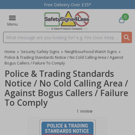
Free Delivery Over £35*
0
Menu
Search input box
Home
»
Security Safety Signs
»
Neighbourhood Watch Signs
»
Police & Trading Standards Notice / No Cold Calling Area / Against
Bogus Callers / Failure To Comply
Police & Trading Standards
Notice / No Cold Calling Area /
Against Bogus Callers / Failure
To Comply