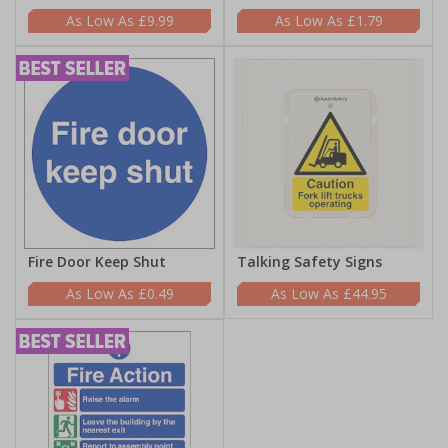
£9.99
£1.79
Fire Door Keep Shut
Talking Safety Signs
£0.49
£44.95