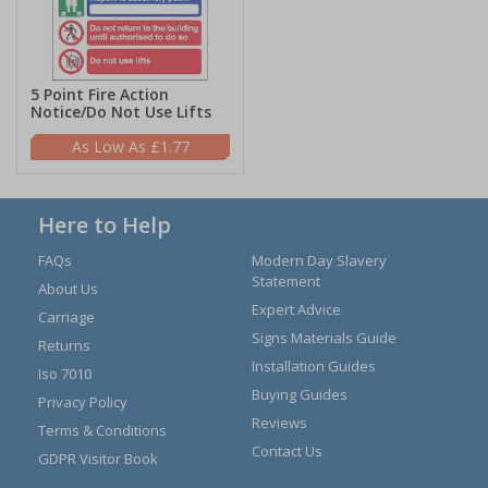
5 Point Fire Action
Notice/Do Not Use Lifts
£1.77
Here to Help
FAQs
Modern Day Slavery
Statement
About Us
Expert Advice
Carriage
Signs Materials Guide
Returns
Installation Guides
Iso 7010
Buying Guides
Privacy Policy
Reviews
Terms & Conditions
Contact Us
GDPR Visitor Book