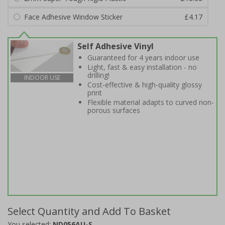
Face Adhesive Window Sticker
£4.17
Self Adhesive Vinyl
Guaranteed for 4 years indoor use
Light, fast & easy installation - no
drilling!
INDOOR USE
Cost-effective & high-quality glossy
print
Flexible material adapts to curved non-
porous surfaces
Select Quantity and Add To Basket
You selected:
ND056AU-S