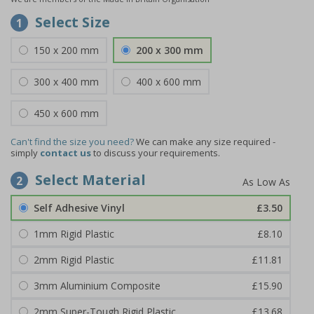
Select Size
1
150 x 200 mm
200 x 300 mm
300 x 400 mm
400 x 600 mm
450 x 600 mm
Can't find the size you need?
We can make any size required -
simply
contact us
to discuss your requirements.
Select Material
2
Self Adhesive Vinyl
£3.50
1mm Rigid Plastic
£8.10
2mm Rigid Plastic
£11.81
3mm Aluminium Composite
£15.90
2mm Super-Tough Rigid Plastic
£13.68