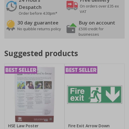
On orders over £35 ex
Despatch
VAT
Order before 4:30pm*
30 day guarantee
Buy on account
No quibble returns policy
£500 credit for
businesses
Suggested products
HSE Law Poster
Fire Exit Arrow Down